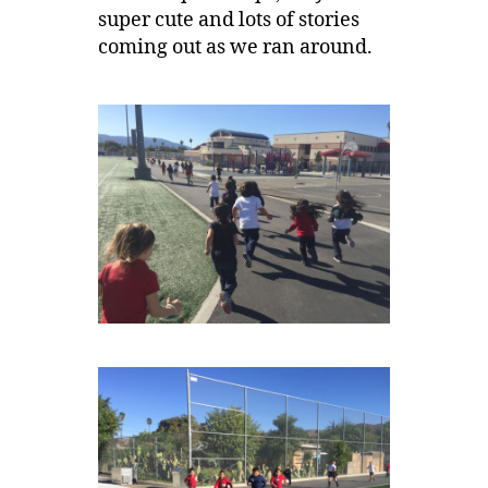
super cute and lots of stories
coming out as we ran around.