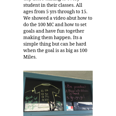
student in their classes. All
ages from 5 yrs through to 15.
We showed a video abut how to
do the 100 MC and how to set
goals and have fun together
making them happen. Its a
simple thing but can be hard
when the goal is as big as 100
Miles.