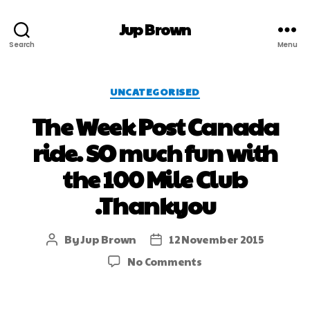
Jup Brown
Search
Menu
UNCATEGORISED
The Week Post Canada
ride. SO much fun with
the 100 Mile Club
.Thankyou
By
Jup Brown
12 November 2015
No Comments