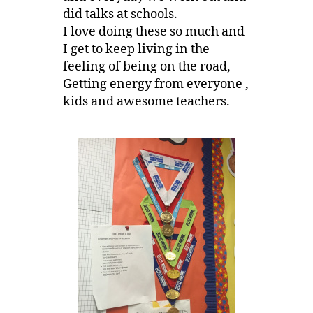
did talks at schools.
I love doing these so much and
I get to keep living in the
feeling of being on the road,
Getting energy from everyone ,
kids and awesome teachers.