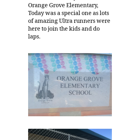
Orange Grove Elementary,
Today was a special one as lots
of amazing Ultra runners were
here to join the kids and do
laps.