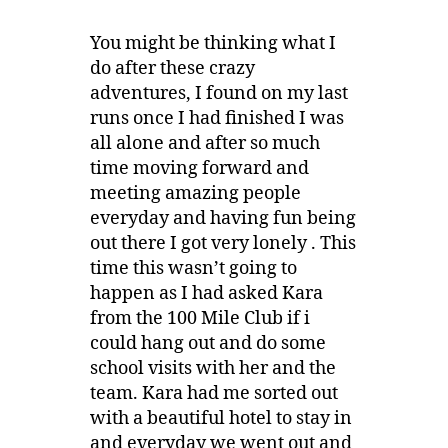
You might be thinking what I
do after these crazy
adventures, I found on my last
runs once I had finished I was
all alone and after so much
time moving forward and
meeting amazing people
everyday and having fun being
out there I got very lonely . This
time this wasn’t going to
happen as I had asked Kara
from the 100 Mile Club if i
could hang out and do some
school visits with her and the
team. Kara had me sorted out
with a beautiful hotel to stay in
and everyday we went out and