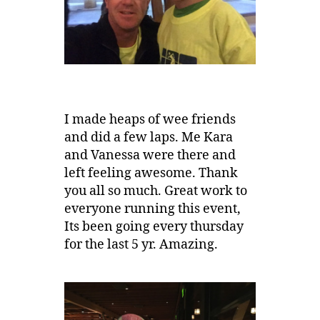
I made heaps of wee friends
and did a few laps. Me Kara
and Vanessa were there and
left feeling awesome. Thank
you all so much. Great work to
everyone running this event,
Its been going every thursday
for the last 5 yr. Amazing.