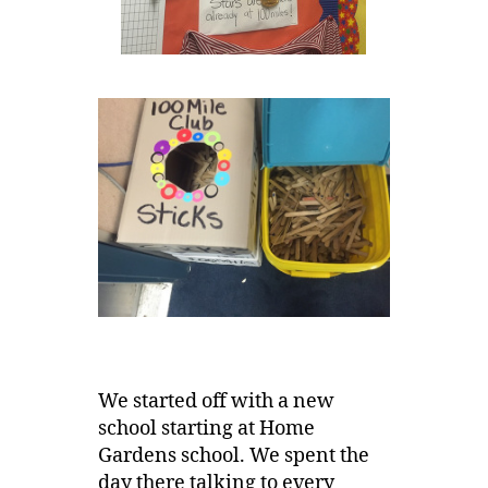
We started off with a new
school starting at Home
Gardens school. We spent the
day there talking to every