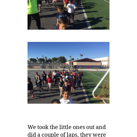
We took the little ones out and
did a couple of laps, they were