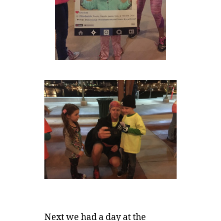
Next we had a day at the