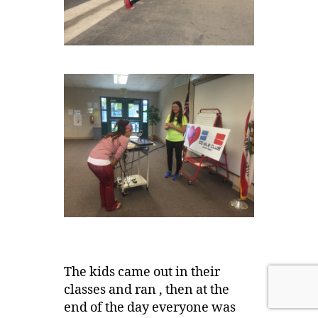
The kids came out in their
classes and ran , then at the
end of the day everyone was