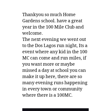
Thankyou so much Home
Gardens school. have a great
year in the 100 Mile Club and
welcome.
The next evening we went out
to the Dos Lagos run night, Its a
event where any kid in the 100
MC can come and run miles, if
you want more or maybe
missed a day at school you can
make it up here, there are so
many evening runs happening
in every town or community
where there is a 100MC.