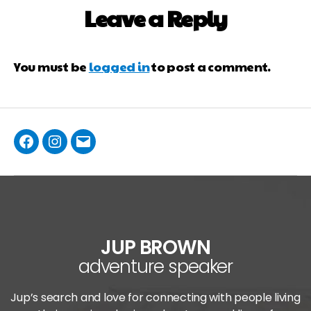
Leave a Reply
You must be
logged in
to post a comment.
JUP BROWN
adventure speaker
Jup’s search and love for connecting with people living