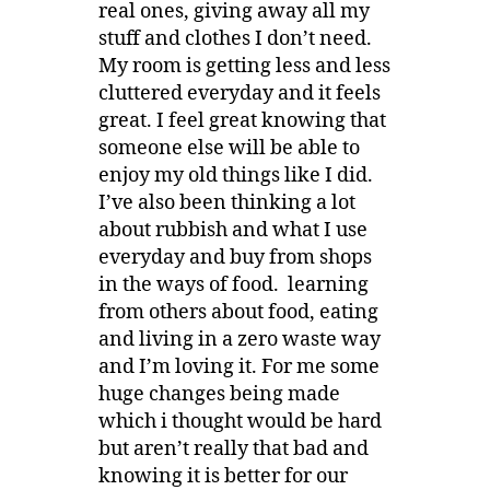
real ones, giving away all my
stuff and clothes I don’t need.
My room is getting less and less
cluttered everyday and it feels
great. I feel great knowing that
someone else will be able to
enjoy my old things like I did.
I’ve also been thinking a lot
about rubbish and what I use
everyday and buy from shops
in the ways of food. learning
from others about food, eating
and living in a zero waste way
and I’m loving it. For me some
huge changes being made
which i thought would be hard
but aren’t really that bad and
knowing it is better for our