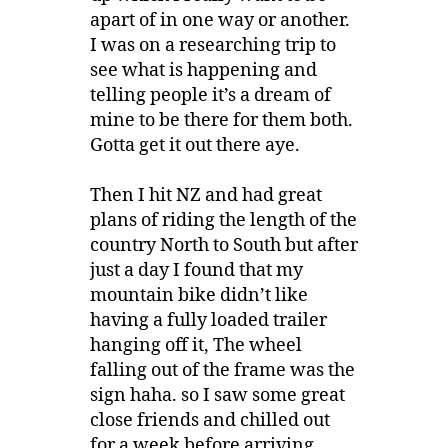
apart of in one way or another.
I was on a researching trip to
see what is happening and
telling people it’s a dream of
mine to be there for them both.
Gotta get it out there aye.
Then I hit NZ and had great
plans of riding the length of the
country North to South but after
just a day I found that my
mountain bike didn’t like
having a fully loaded trailer
hanging off it, The wheel
falling out of the frame was the
sign haha. so I saw some great
close friends and chilled out
for a week before arriving