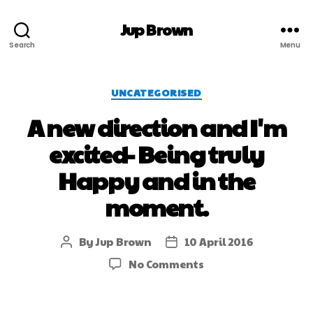
Jup Brown
Search
Menu
UNCATEGORISED
A new direction and I'm
excited- Being truly
Happy and in the
moment.
By
Jup Brown
10 April 2016
No Comments