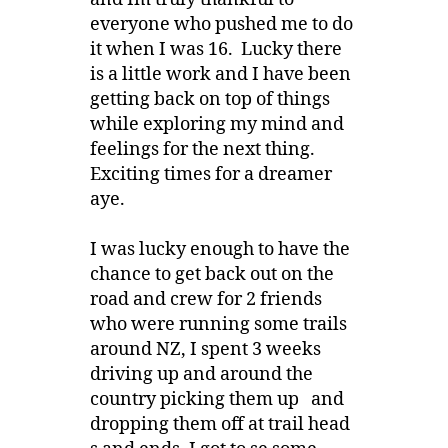
everyone who pushed me to do
it when I was 16. Lucky there
is a little work and I have been
getting back on top of things
while exploring my mind and
feelings for the next thing.
Exciting times for a dreamer
aye.
I was lucky enough to have the
chance to get back out on the
road and crew for 2 friends
who were running some trails
around NZ, I spent 3 weeks
driving up and around the
country picking them up and
dropping them off at trail head