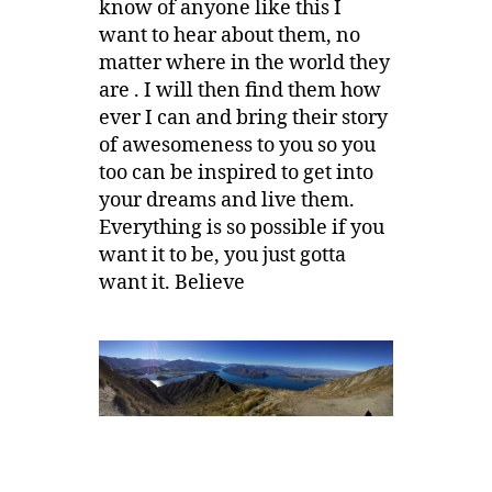
know of anyone like this I
want to hear about them, no
matter where in the world they
are . I will then find them how
ever I can and bring their story
of awesomeness to you so you
too can be inspired to get into
your dreams and live them.
Everything is so possible if you
want it to be, you just gotta
want it. Believe