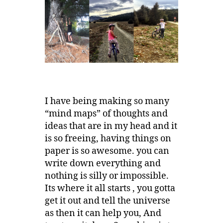
I have being making so many
“mind maps” of thoughts and
ideas that are in my head and it
is so freeing, having things on
paper is so awesome. you can
write down everything and
nothing is silly or impossible.
Its where it all starts , you gotta
get it out and tell the universe
as then it can help you, And