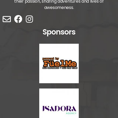
their passion, sharing adventures and lives of
awesomeness.
Sponsors