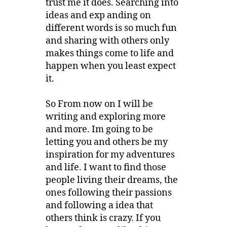
trust me it does. Searching into
ideas and exp anding on
different words is so much fun
and sharing with others only
makes things come to life and
happen when you least expect
it.
So From now on I will be
writing and exploring more
and more. Im going to be
letting you and others be my
inspiration for my adventures
and life. I want to find those
people living their dreams, the
ones following their passions
and following a idea that
others think is crazy. If you