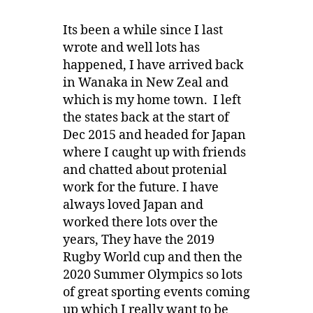
Its been a while since I last
wrote and well lots has
happened, I have arrived back
in Wanaka in New Zeal and
which is my home town. I left
the states back at the start of
Dec 2015 and headed for Japan
where I caught up with friends
and chatted about protenial
work for the future. I have
always loved Japan and
worked there lots over the
years, They have the 2019
Rugby World cup and then the
2020 Summer Olympics so lots
of great sporting events coming
up which I really want to be