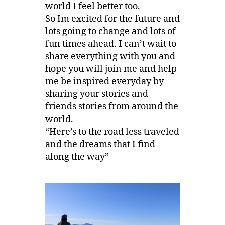
world I feel better too.
So Im excited for the future and
lots going to change and lots of
fun times ahead. I can’t wait to
share everything with you and
hope you will join me and help
me be inspired everyday by
sharing your stories and
friends stories from around the
world.
“Here’s to the road less traveled
and the dreams that I find
along the way”