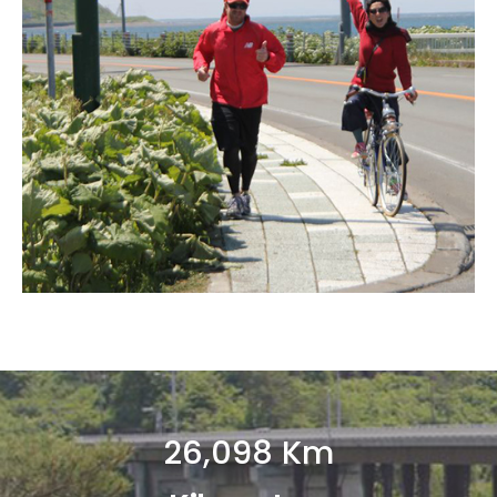
26,098
 Km