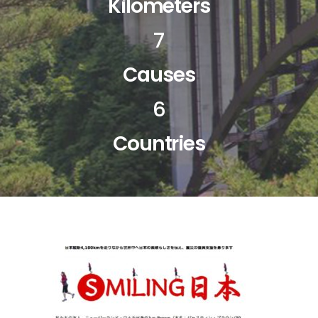
Kilometers
7
Causes
6
Countries