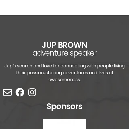
JUP BROWN
adventure speaker
Jup’s search and love for connecting with people living
their passion, sharing adventures and lives of
awesomeness.
Sponsors