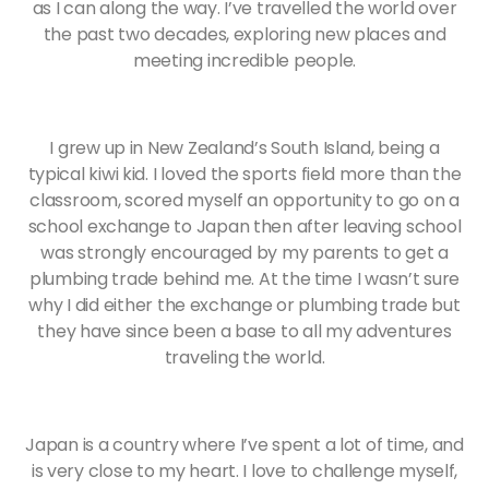
as I can along the way. I’ve travelled the world over
the past two decades, exploring new places and
meeting incredible people.
I grew up in New Zealand’s South Island, being a
typical kiwi kid. I loved the sports field more than the
classroom, scored myself an opportunity to go on a
school exchange to Japan then after leaving school
was strongly encouraged by my parents to get a
plumbing trade behind me. At the time I wasn’t sure
why I did either the exchange or plumbing trade but
they have since been a base to all my adventures
traveling the world.
Japan is a country where I’ve spent a lot of time, and
is very close to my heart. I love to challenge myself,