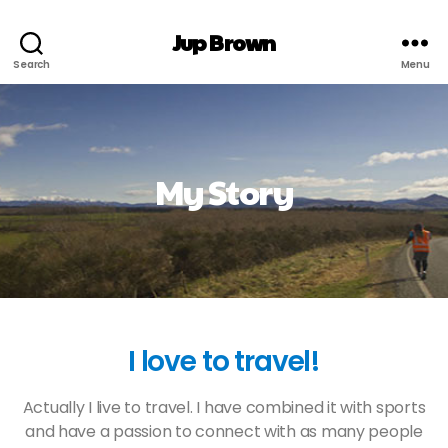
Jup Brown
Search
Menu
My Story
I love to travel!
Actually I live to travel. I have combined it with sports
and have a passion to connect with as many people