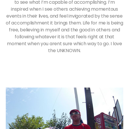
to see what I’m capable of accomplishing. I’m
inspired when I see others achieving momentous
events in their lives, and feel invigorated by the sense
of accomplishment it brings them. Life for me is being
free, believing in myself and the good in others and
following whatever it is that feels right at that
moment when you arent sure which way to go. I love
the UNKNOWN.