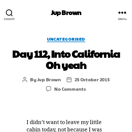
Jup Brown
Search
Menu
UNCATEGORISED
Day 112, Into California
Oh yeah
By
Jup Brown
25 October 2015
No Comments
I didn’t want to leave my little
cabin today, not because I was