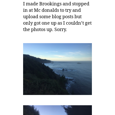
I made Brookings and stopped
in at Mc donalds to try and
upload some blog posts but
only got one up as I couldn’t get
the photos up. Sorry.