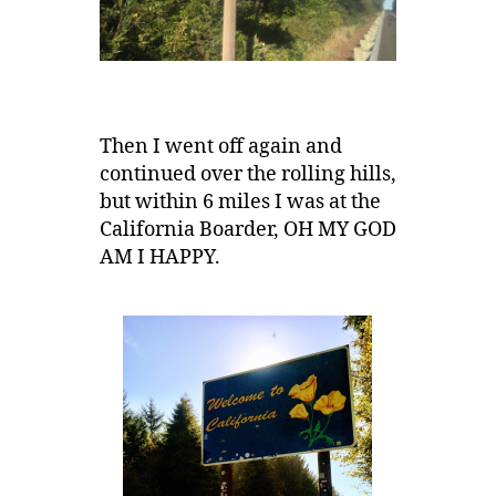
Then I went off again and
continued over the rolling hills,
but within 6 miles I was at the
California Boarder, OH MY GOD
AM I HAPPY.