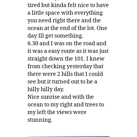
tired but kinda felt nice to have
a little space with everything
you need right there and the
ocean at the end of the lot. One
day Ill get something.
6.30 and I was on the road and
it was a easy route as it was just
straight down the 101. I knew
from checking yesterday that
there were 2 hills that I could
see but it turned out to be a
hilly hilly day.
Nice sunrise and with the
ocean to my right and trees to
my left the views were
stunning.