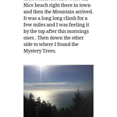
Nice beach right there in town
and then the Mountain arrived.
It was a long long climb for a
few miles and I was feeling it
by the top after this mornings
ones . Then down the other
side to where I found the
Mystery Trees.