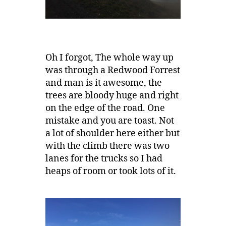
Oh I forgot, The whole way up
was through a Redwood Forrest
and man is it awesome, the
trees are bloody huge and right
on the edge of the road. One
mistake and you are toast. Not
a lot of shoulder here either but
with the climb there was two
lanes for the trucks so I had
heaps of room or took lots of it.