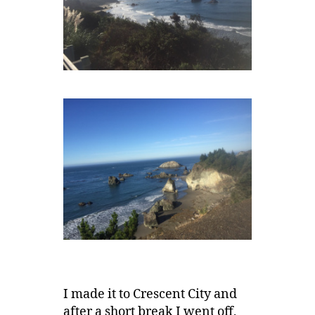
I made it to Crescent City and
after a short break I went off,