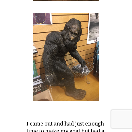
I came out and had just enough
time to make my goal but had a