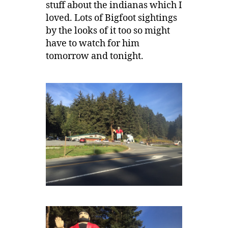
stuff about the indianas which I
loved. Lots of Bigfoot sightings
by the looks of it too so might
have to watch for him
tomorrow and tonight.