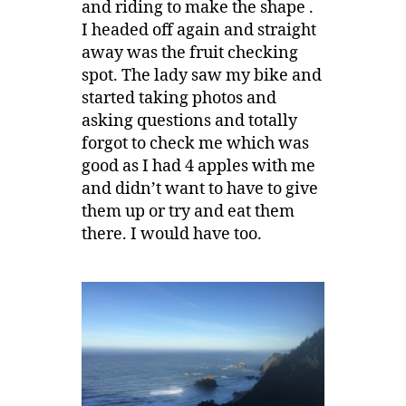
and riding to make the shape .
I headed off again and straight
away was the fruit checking
spot. The lady saw my bike and
started taking photos and
asking questions and totally
forgot to check me which was
good as I had 4 apples with me
and didn’t want to have to give
them up or try and eat them
there. I would have too.