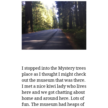
I stopped into the Mystery trees
place as I thought I might check
out the museum that was there.
I met a nice kiwi lady who lives
here and we got chatting about
home and around here. Lots of
fun. The museum had heaps of