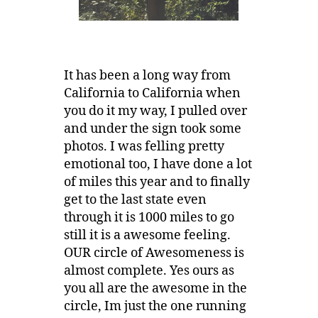
It has been a long way from
California to California when
you do it my way, I pulled over
and under the sign took some
photos. I was felling pretty
emotional too, I have done a lot
of miles this year and to finally
get to the last state even
through it is 1000 miles to go
still it is a awesome feeling.
OUR circle of Awesomeness is
almost complete. Yes ours as
you all are the awesome in the
circle, Im just the one running