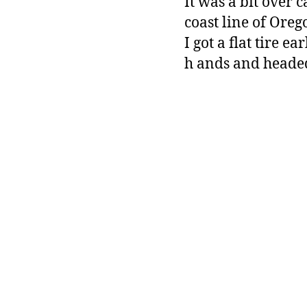
It was a bit over c
coast line of Oreg
I got a flat tire 
h ands and headed