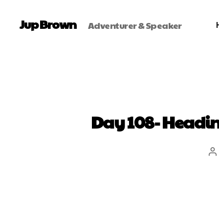
Jup Brown
Adventurer & Speaker
Day 108- Heading