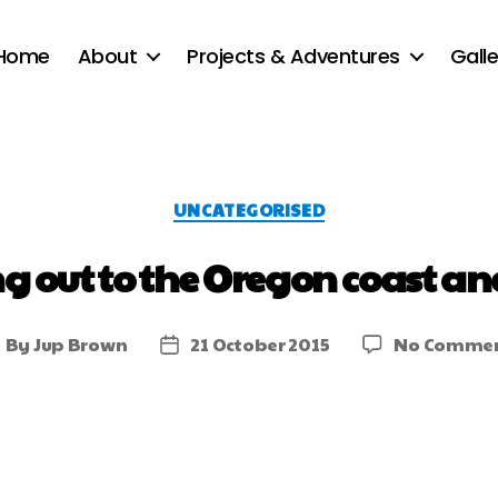
Home
About
Projects & Adventures
Galle
UNCATEGORISED
 out to the Oregon coast an
By
Jup Brown
21 October 2015
No Comme