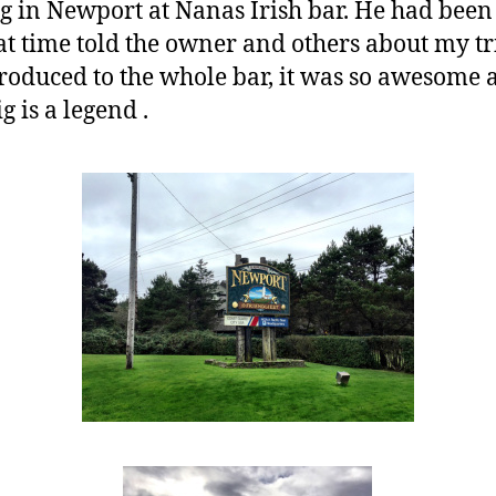
ig in Newport at Nanas Irish bar. He had been
hat time told the owner and others about my tr
troduced to the whole bar, it was so awesome 
g is a legend .