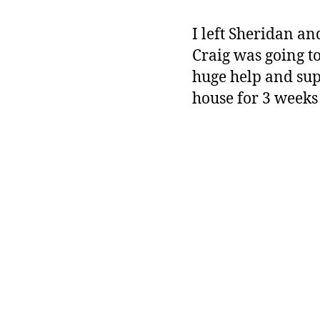
I left Sheridan an
Craig was going to
huge help and sup
house for 3 weeks 