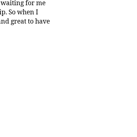
 waiting for me
ip. So when I
and great to have