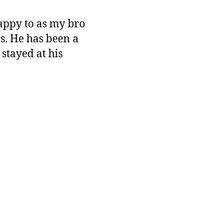
happy to as my bro
s. He has been a
stayed at his