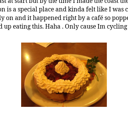
ast at start but by the time I made the coast t
on is a special place and kinda felt like I wa
early on and it happened right by a café so pop
 up eating this. Haha . Only cause Im cycling