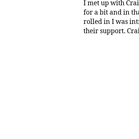
I met up with Cra
for a bit and in t
rolled in I was in
their support. Crai