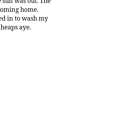
he sun was out. The
s coming home.
ped in to wash my
 heaps aye.