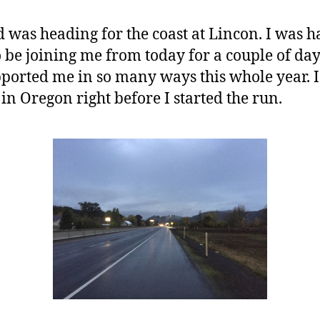
d was heading for the coast at Lincon. I was 
 be joining me from today for a couple of day
ported me in so many ways this whole year. I 
in Oregon right before I started the run.