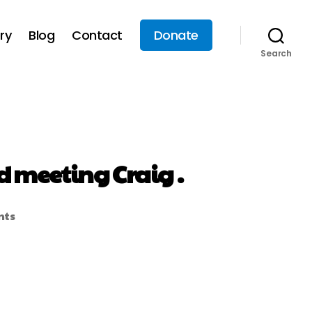
ry
Blog
Contact
Donate
Search
d meeting Craig .
nts