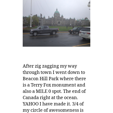
After zig zagging my way
through town I went down to
Beacon Hill Park where there
is a Terry Fox monument and
also a MILE 0 spot. The end of
Canada right at the ocean.
YAHOO I have made it. 3/4 of
my circle of awesomeness is