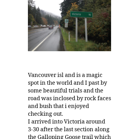
Vancouver isl and is a magic
spot in the world and I past by
some beautiful trials and the
road was inclosed by rock faces
and bush that i enjoyed
checking out.
I arrived into Victoria around
3-30 after the last section along
the Galloping Goose trail which