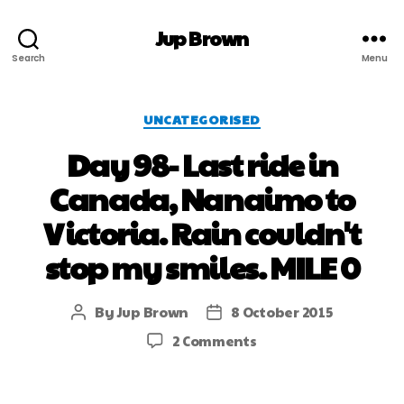
Jup Brown
Search
Menu
UNCATEGORISED
Day 98- Last ride in
Canada, Nanaimo to
Victoria. Rain couldn't
stop my smiles. MILE 0
By
Jup Brown
8 October 2015
2 Comments