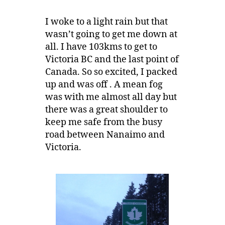
I woke to a light rain but that
wasn’t going to get me down at
all. I have 103kms to get to
Victoria BC and the last point of
Canada. So so excited, I packed
up and was off . A mean fog
was with me almost all day but
there was a great shoulder to
keep me safe from the busy
road between Nanaimo and
Victoria.