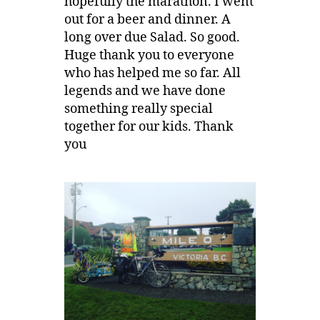
hopefully the marathon. I went
out for a beer and dinner. A
long over due Salad. So good.
Huge thank you to everyone
who has helped me so far. All
legends and we have done
something really special
together for our kids. Thank
you