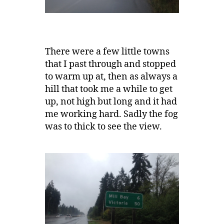
There were a few little towns
that I past through and stopped
to warm up at, then as always a
hill that took me a while to get
up, not high but long and it had
me working hard. Sadly the fog
was to thick to see the view.