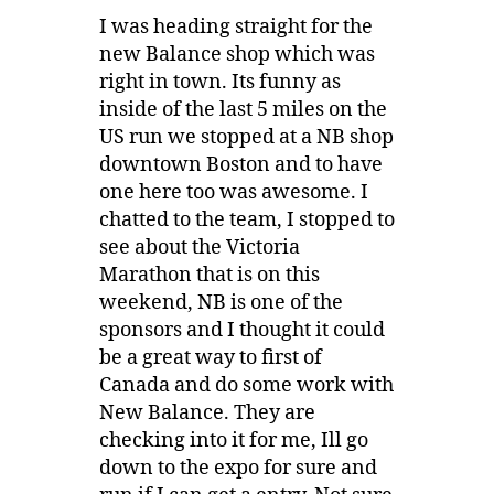
I was heading straight for the
new Balance shop which was
right in town. Its funny as
inside of the last 5 miles on the
US run we stopped at a NB shop
downtown Boston and to have
one here too was awesome. I
chatted to the team, I stopped to
see about the Victoria
Marathon that is on this
weekend, NB is one of the
sponsors and I thought it could
be a great way to first of
Canada and do some work with
New Balance. They are
checking into it for me, Ill go
down to the expo for sure and