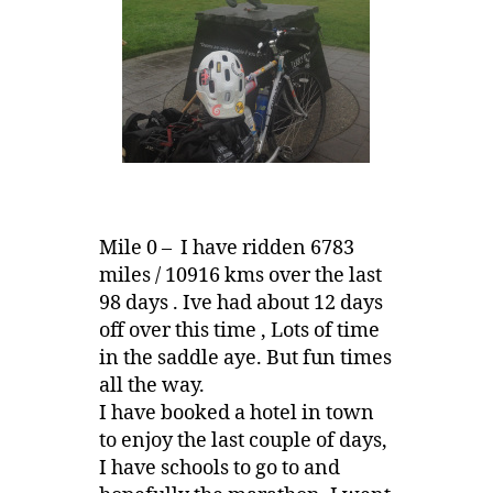
Mile 0 – I have ridden 6783
miles / 10916 kms over the last
98 days . Ive had about 12 days
off over this time , Lots of time
in the saddle aye. But fun times
all the way.
I have booked a hotel in town
to enjoy the last couple of days,
I have schools to go to and