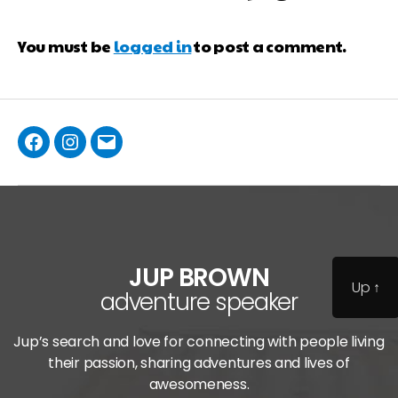
You must be
logged in
to post a comment.
JUP BROWN
Up
↑
adventure speaker
Jup’s search and love for connecting with people living
their passion, sharing adventures and lives of
awesomeness.