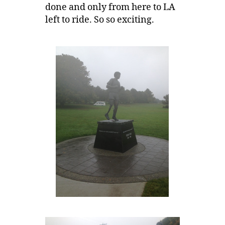
done and only from here to LA
left to ride. So so exciting.