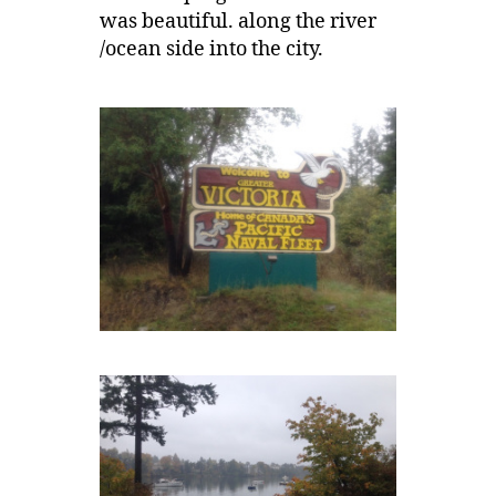
was beautiful. along the river
/ocean side into the city.