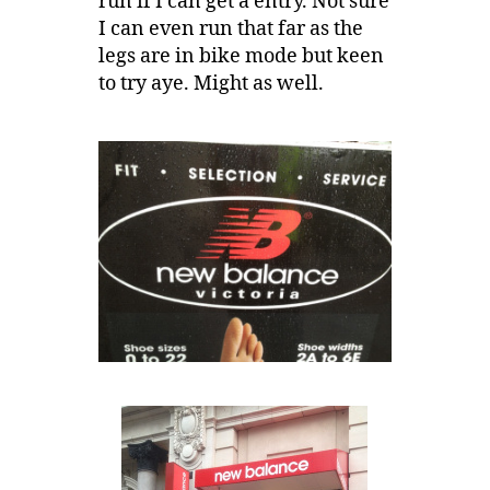
run if I can get a entry. Not sure
I can even run that far as the
legs are in bike mode but keen
to try aye. Might as well.