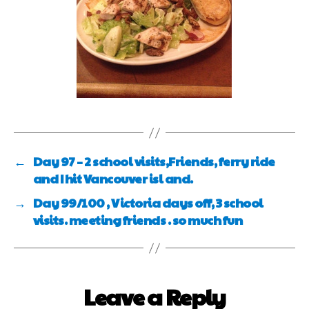
←
Day 97 – 2 school visits,Friends, ferry ride
and I hit Vancouver isl and.
→
Day 99/100 , Victoria days off, 3 school
visits. meeting friends . so much fun
Leave a Reply