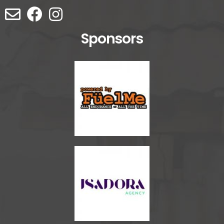
Sponsors