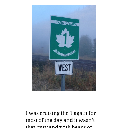
I was cruising the 1 again for
most of the day and it wasn’t
that busy and with heaps of