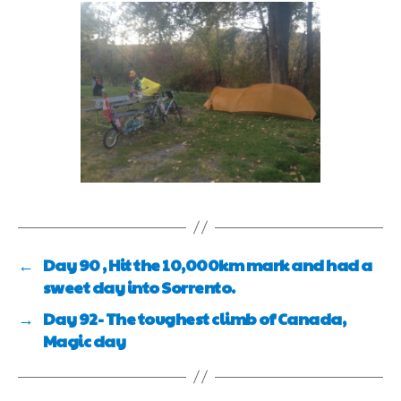
←
Day 90 , Hit the 10,000km mark and had a
sweet day into Sorrento.
→
Day 92- The toughest climb of Canada,
Magic day