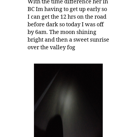
With the time difference her in
BC Im having to get up early so
I can get the 12 hrs on the road
before dark so today I was off
by 6am. The moon shining
bright and then a sweet sunrise
over the valley fog