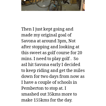
Then I just kept going and
made my original goal of
Savona at around 3pm, Not
after stopping and looking at
this sweet as golf course for 20
mins. I need to play golf . So
asI hit Savona early I decided
to keep riding and get the miles
down for two days from now as
I have a couple of schools in
Pemberton to stop at. I
smashed out 35kms more to
make 155kms for the day.