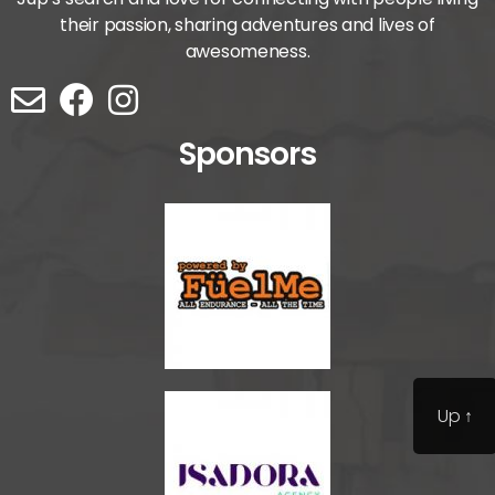
their passion, sharing adventures and lives of
awesomeness.
Sponsors
Up
↑