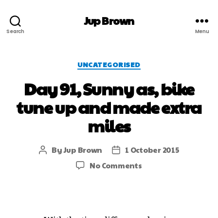
Jup Brown
Search
Menu
UNCATEGORISED
Day 91, Sunny as, bike
tune up and made extra
miles
By
Jup Brown
1 October 2015
No Comments