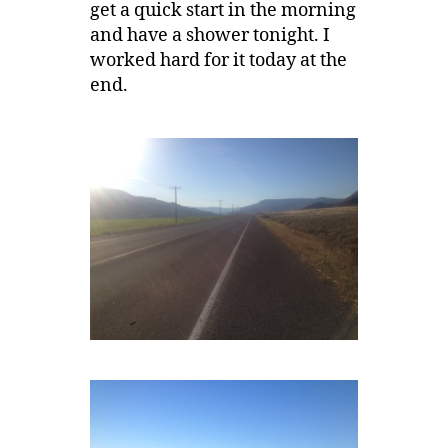
get a quick start in the morning
and have a shower tonight. I
worked hard for it today at the
end.