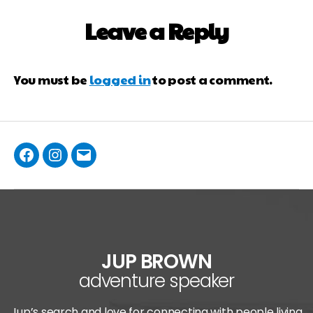
Leave a Reply
You must be
logged in
to post a comment.
JUP BROWN
adventure speaker
Jup’s search and love for connecting with people living