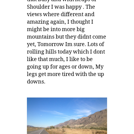
Shoulder I was happy . The
views where different and
amazing again, I thought I
might be into more big
mountains but they didnt come
yet, Tomorrow Im sure. Lots of
rolling hills today which I dont
like that much, I like to be
going up for ages or down, My
legs get more tired with the up
downs.