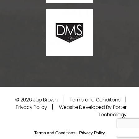
|
|
© 2026
Jup Brown
Terms and Conditons
|
Privacy Policy
Website Developed By Porter
Technology
Terms and Conditions
-
Privacy Policy