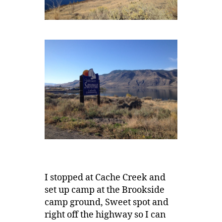
I stopped at Cache Creek and
set up camp at the Brookside
camp ground, Sweet spot and
right off the highway so I can