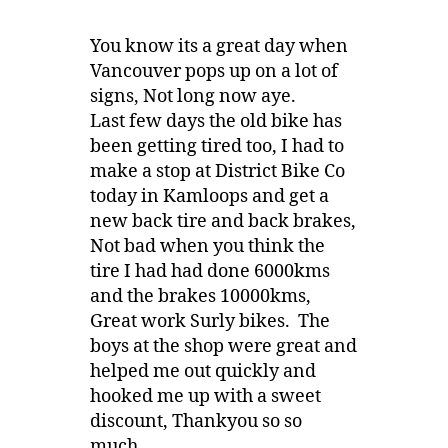
You know its a great day when
Vancouver pops up on a lot of
signs, Not long now aye.
Last few days the old bike has
been getting tired too, I had to
make a stop at District Bike Co
today in Kamloops and get a
new back tire and back brakes,
Not bad when you think the
tire I had had done 6000kms
and the brakes 10000kms,
Great work Surly bikes. The
boys at the shop were great and
helped me out quickly and
hooked me up with a sweet
discount, Thankyou so so
much.