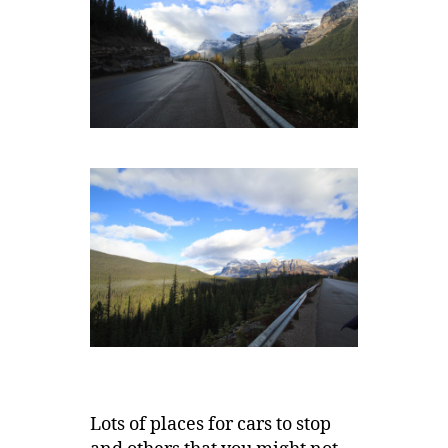
Lots of places for cars to stop