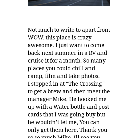
Not much to write to apart from
WOW. this place is crazy
awesome. I just want to come
back next summer in a RV and
cruise it for a month. So many
places you could chill and
camp, film and take photos.
I stopped in at “The Crossing ”
to get a brew and then meet the
manager Mike, He hooked me
up with a Water bottle and post
cards that I was going buy but
he wouldn’t let me, You can
only get them here. Thank you
so so much Mike, Ill see you