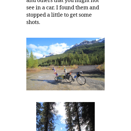
and others that you might not
see in a car. I found them and
stopped a little to get some
shots.