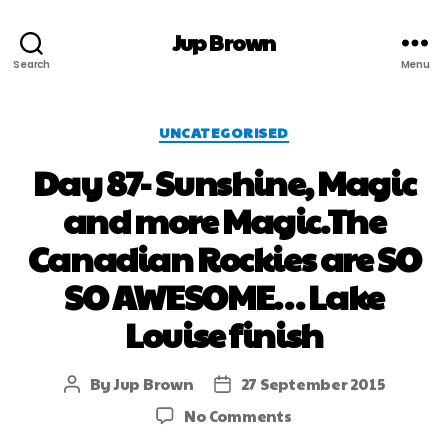
Jup Brown
Search
Menu
UNCATEGORISED
Day 87- Sunshine, Magic
and more Magic.The
Canadian Rockies are SO
SO AWESOME… Lake
Louise finish
By
Jup Brown
27 September 2015
No Comments