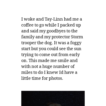
I woke and Tay-Linn had me a
coffee to go while I packed up
and said my goodbyes to the
family and my protector Storm
trooper the dog. It was a foggy
start but you could see the sun
trying to come out from early
on. This made me smile and
with not a huge number of
miles to do I knew Id have a
little time for photos.