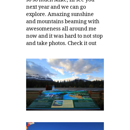
next year and we can go
explore. Amazing sunshine
and mountains beaming with
awesomeness all around me
now and it was hard to not stop
and take photos. Check it out