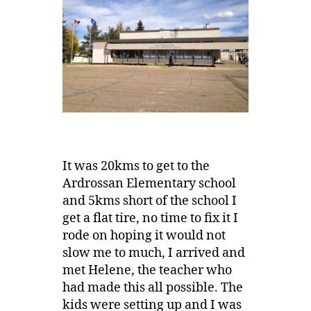
It was 20kms to get to the
Ardrossan Elementary school
and 5kms short of the school I
get a flat tire, no time to fix it I
rode on hoping it would not
slow me to much, I arrived and
met Helene, the teacher who
had made this all possible. The
kids were setting up and I was