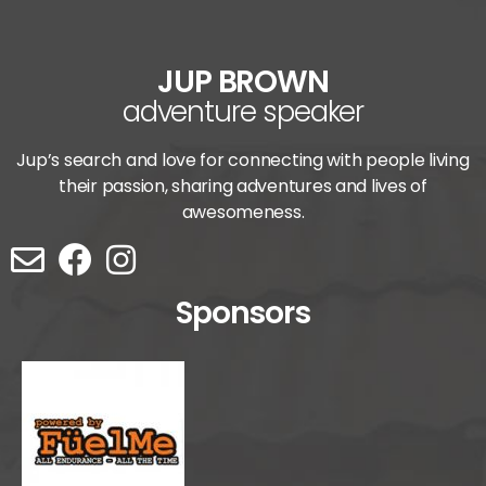
JUP BROWN
adventure speaker
Jup’s search and love for connecting with people living
their passion, sharing adventures and lives of
awesomeness.
Sponsors