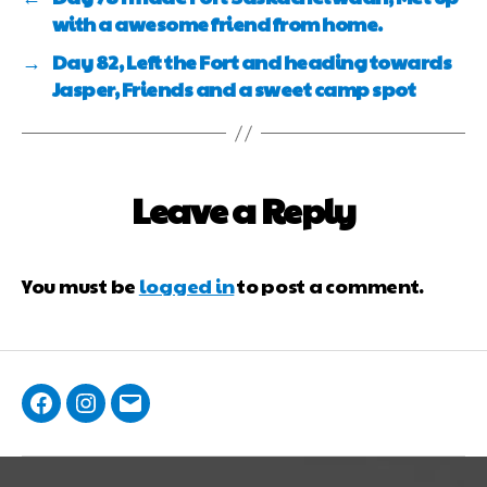
with a awesome friend from home.
→
Day 82, Left the Fort and heading towards
Jasper, Friends and a sweet camp spot
Leave a Reply
You must be
logged in
to post a comment.