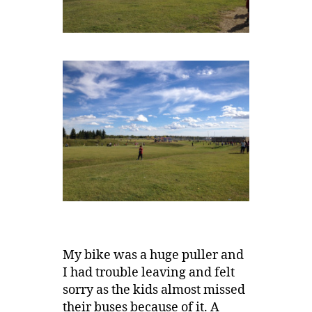
My bike was a huge puller and
I had trouble leaving and felt
sorry as the kids almost missed
their buses because of it. A