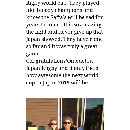
Rigby world cup. They played
like bloody champions and I
know the Saffa’s will be sad for
years to come , It is so amazing
the fight and never give up that
Japan showed, They have come
so far and it was truly a great
game.
Congratulations/Omedetou
Japan Rugby and it only fuels
how awesome the next world
cup in Japan 2019 will be.