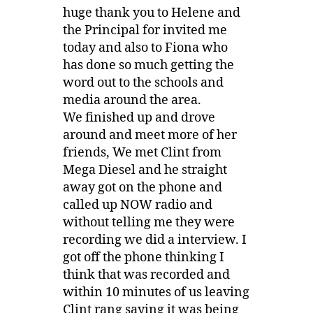
huge thank you to Helene and
the Principal for invited me
today and also to Fiona who
has done so much getting the
word out to the schools and
media around the area.
We finished up and drove
around and meet more of her
friends, We met Clint from
Mega Diesel and he straight
away got on the phone and
called up NOW radio and
without telling me they were
recording we did a interview. I
got off the phone thinking I
think that was recorded and
within 10 minutes of us leaving
Clint rang saying it was being