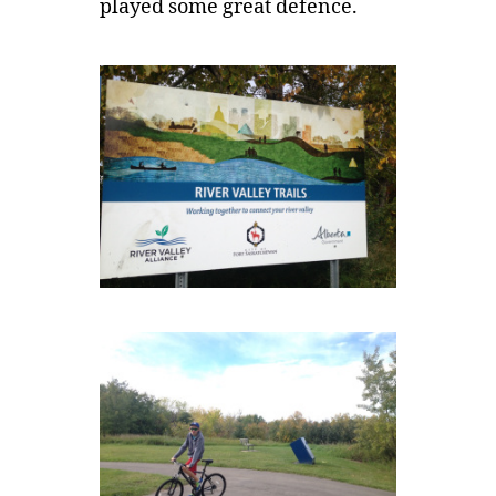
played some great defence.