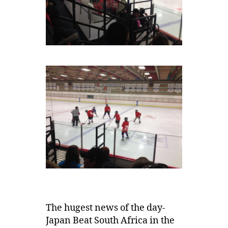
The hugest news of the day-
Japan Beat South Africa in the