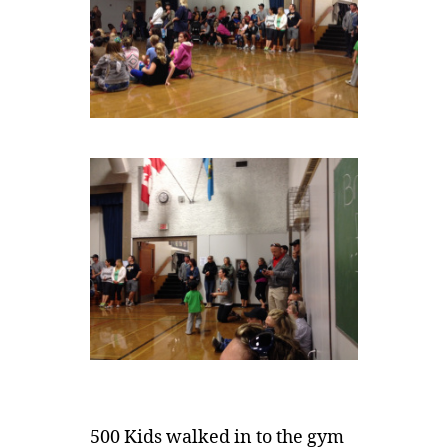
500 Kids walked in to the gym