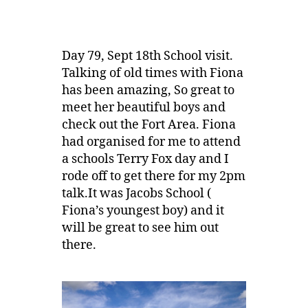
Day 79, Sept 18th School visit.
Talking of old times with Fiona
has been amazing, So great to
meet her beautiful boys and
check out the Fort Area. Fiona
had organised for me to attend
a schools Terry Fox day and I
rode off to get there for my 2pm
talk.It was Jacobs School (
Fiona’s youngest boy) and it
will be great to see him out
there.