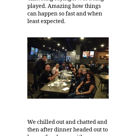
played. Amazing how things
can happen so fast and when
least expected.
We chilled out and chatted and
then after dinner headed out to