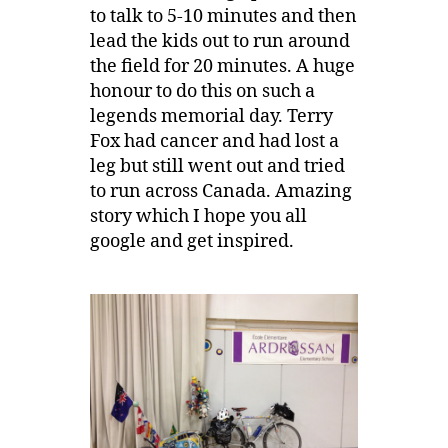
to talk to 5-10 minutes and then
lead the kids out to run around
the field for 20 minutes. A huge
honour to do this on such a
legends memorial day. Terry
Fox had cancer and had lost a
leg but still went out and tried
to run across Canada. Amazing
story which I hope you all
google and get inspired.