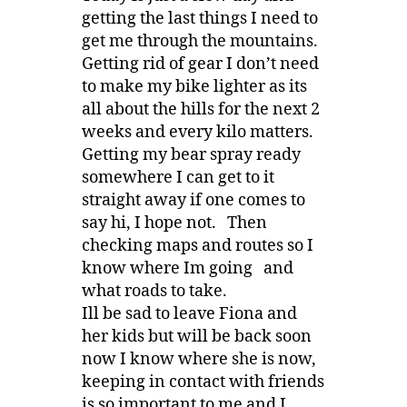
getting the last things I need to
get me through the mountains.
Getting rid of gear I don’t need
to make my bike lighter as its
all about the hills for the next 2
weeks and every kilo matters.
Getting my bear spray ready
somewhere I can get to it
straight away if one comes to
say hi, I hope not. Then
checking maps and routes so I
know where Im going and
what roads to take.
Ill be sad to leave Fiona and
her kids but will be back soon
now I know where she is now,
keeping in contact with friends
is so important to me and I