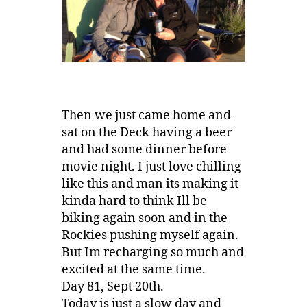
Then we just came home and
sat on the Deck having a beer
and had some dinner before
movie night. I just love chilling
like this and man its making it
kinda hard to think Ill be
biking again soon and in the
Rockies pushing myself again.
But Im recharging so much and
excited at the same time.
Day 81, Sept 20th.
Today is just a slow day and