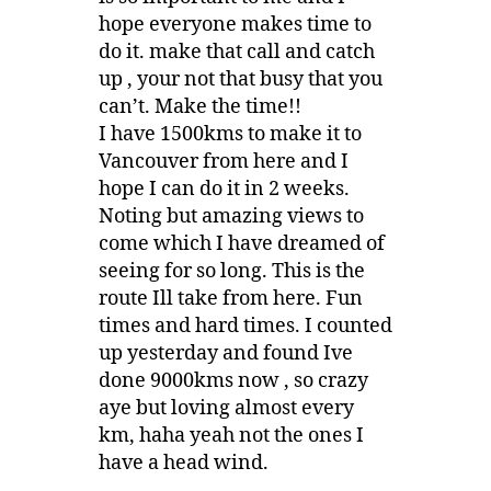
hope everyone makes time to
do it. make that call and catch
up , your not that busy that you
can’t. Make the time!!
I have 1500kms to make it to
Vancouver from here and I
hope I can do it in 2 weeks.
Noting but amazing views to
come which I have dreamed of
seeing for so long. This is the
route Ill take from here. Fun
times and hard times. I counted
up yesterday and found Ive
done 9000kms now , so crazy
aye but loving almost every
km, haha yeah not the ones I
have a head wind.