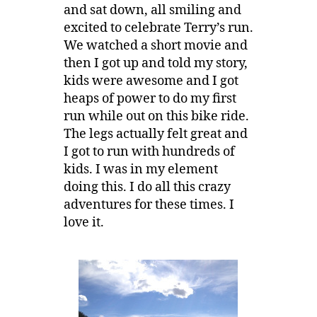
and sat down, all smiling and
excited to celebrate Terry’s run.
We watched a short movie and
then I got up and told my story,
kids were awesome and I got
heaps of power to do my first
run while out on this bike ride.
The legs actually felt great and
I got to run with hundreds of
kids. I was in my element
doing this. I do all this crazy
adventures for these times. I
love it.