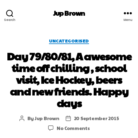
Jup Brown
Search
Menu
UNCATEGORISED
Day 79/80/81, A awesome
time off chilling , school
visit, Ice Hockey, beers
and new friends. Happy
days
By
Jup Brown
20 September 2015
No Comments