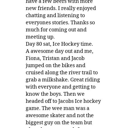
have a few beers with more
new friends. I really enjoyed
chatting and listening to
everyones stories. Thanks so
much for coming out and
meeting up.
Day 80 sat, Ice Hockey time.
A awesome day out and me,
Fiona, Tristan and Jacob
jumped on the bikes and
cruised along the river trail to
grab a milkshake. Great riding
with everyone and getting to
know the boys. Then we
headed off to Jacobs Ice hockey
game. The wee man was a
awesome skater and not the
biggest guy on the team but