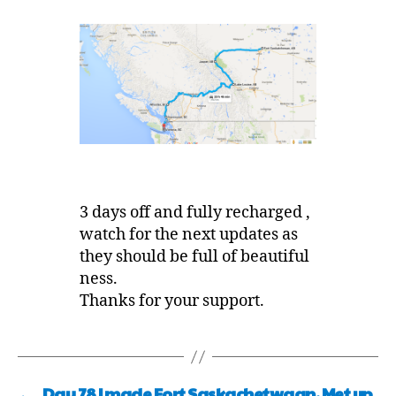
3 days off and fully recharged ,
watch for the next updates as
they should be full of beautiful
ness.
Thanks for your support.
←
Day 78 I made Fort Saskachetwaan, Met up