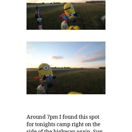
Around 7pm I found this spot
for tonights camp right on the
side of the highway again. Sun