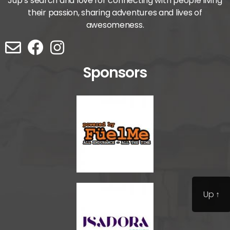
Jup’s search and love for connecting with people living
their passion, sharing adventures and lives of
awesomeness.
Sponsors
Up
↑