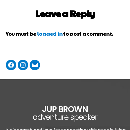
Leave a Reply
You must be
logged in
to post a comment.
JUP BROWN
adventure speaker