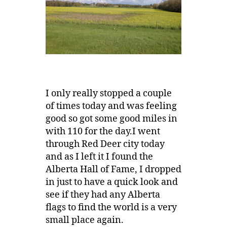
I only really stopped a couple
of times today and was feeling
good so got some good miles in
with 110 for the day.I went
through Red Deer city today
and as I left it I found the
Alberta Hall of Fame, I dropped
in just to have a quick look and
see if they had any Alberta
flags to find the world is a very
small place again.