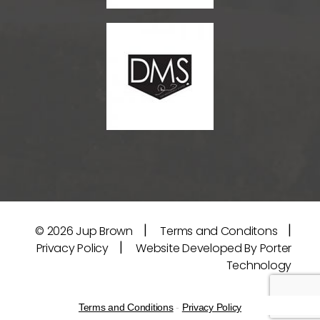
|
|
© 2026
Jup Brown
Terms and Conditons
|
Privacy Policy
Website Developed By Porter
Technology
Terms and Conditions
-
Privacy Policy