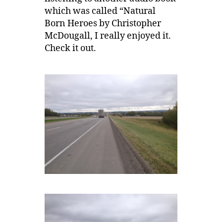
which was called “Natural
Born Heroes by Christopher
McDougall, I really enjoyed it.
Check it out.