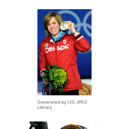
Generated by IJG JPEG
Library