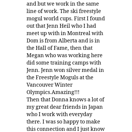
and but we work in the same
line of work. The ski freestyle
mogul world cups. First I found
out that Jenn Heil who I had
meet up with in Montreal with
Dom is from Alberta and is in
the Hall of Fame, then that
Megan who was working here
did some training camps with
Jenn. Jenn won silver medal in
the Freestyle Moguls at the
Vancouver Winter
Olympics.Amazing!!!
Then that Donna knows a lot of
my great dear friends in Japan
who I work with everyday
there. I was so happy to make
this connection and I just know