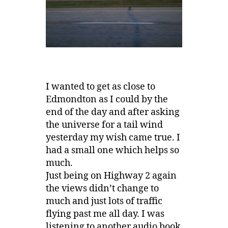
I wanted to get as close to
Edmondton as I could by the
end of the day and after asking
the universe for a tail wind
yesterday my wish came true. I
had a small one which helps so
much.
Just being on Highway 2 again
the views didn’t change to
much and just lots of traffic
flying past me all day. I was
listening to another audio book