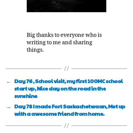
Big thanks to everyone who is
writing to me and sharing
things.
←
Day 76 , School visit, my first 100MC school
start up, Nice day on the road in the
sunshine
→
Day 78 I made Fort Saskachetwaan, Met up
with a awesome friend from home.