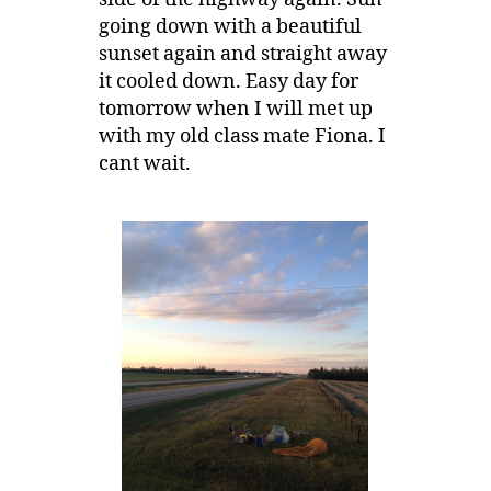
going down with a beautiful
sunset again and straight away
it cooled down. Easy day for
tomorrow when I will met up
with my old class mate Fiona. I
cant wait.