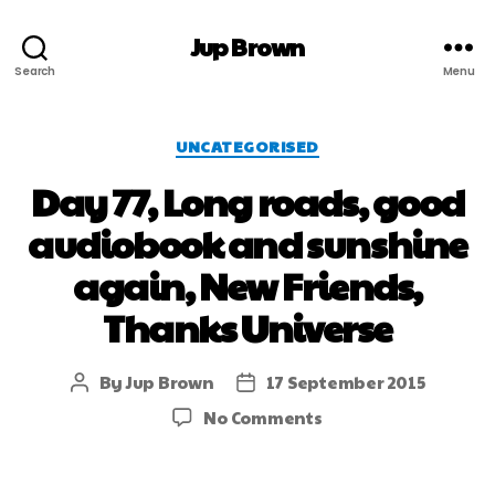
Jup Brown
Search
Menu
UNCATEGORISED
Day 77, Long roads, good
audiobook and sunshine
again, New Friends,
Thanks Universe
By
Jup Brown
17 September 2015
No Comments