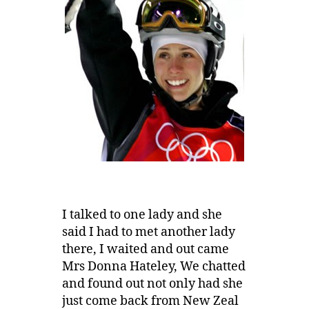
I talked to one lady and she
said I had to met another lady
there, I waited and out came
Mrs Donna Hateley, We chatted
and found out not only had she
just come back from New Zeal