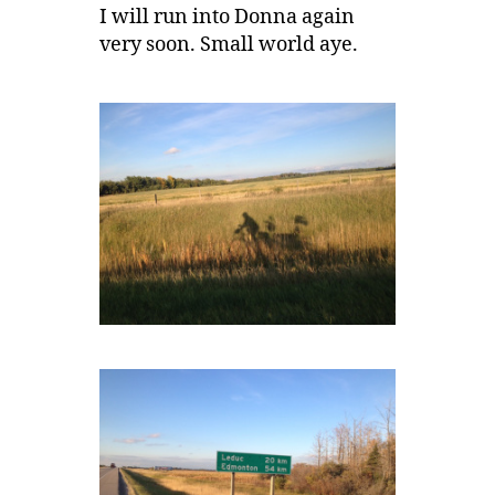
I will run into Donna again
very soon. Small world aye.