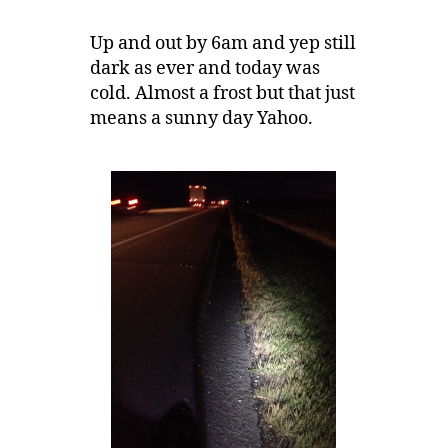
Up and out by 6am and yep still
dark as ever and today was
cold. Almost a frost but that just
means a sunny day Yahoo.