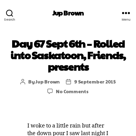
Jup Brown
Search
Menu
Day 67 Sept 6th – Rolled
into Saskatoon, Friends,
presents
By
Jup Brown
9 September 2015
No Comments
I woke to a little rain but after
the down pour I saw last night I