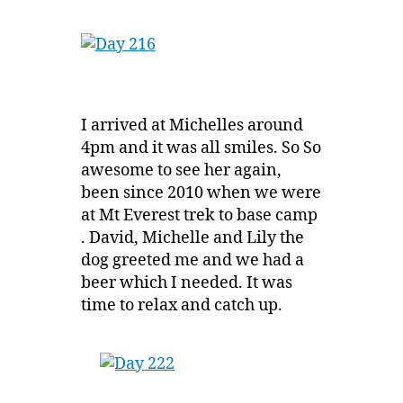
I arrived at Michelles around
4pm and it was all smiles. So So
awesome to see her again,
been since 2010 when we were
at Mt Everest trek to base camp
. David, Michelle and Lily the
dog greeted me and we had a
beer which I needed. It was
time to relax and catch up.