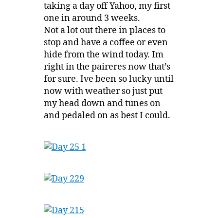
taking a day off Yahoo, my first
one in around 3 weeks.
Not a lot out there in places to
stop and have a coffee or even
hide from the wind today. Im
right in the paireres now that’s
for sure. Ive been so lucky until
now with weather so just put
my head down and tunes on
and pedaled on as best I could.