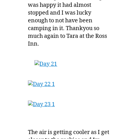
was happy it had almost
stopped and I was lucky
enough to not have been
camping in it. Thankyou so
much again to Tara at the Ross
Inn.
The air is getting cooler as I get