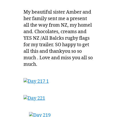
My beautiful sister Amber and
her family sent me a present
all the way from NZ, my homel
and. Chocolates, creams and
YES NZ /All Balcks rugby flags
for my trailer. SO happy to get
all this and thankyou so so
much . Love and miss you all so
much.