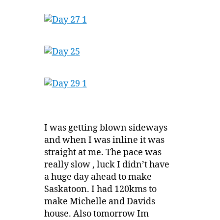
I was getting blown sideways
and when I was inline it was
straight at me. The pace was
really slow , luck I didn’t have
a huge day ahead to make
Saskatoon. I had 120kms to
make Michelle and Davids
house. Also tomorrow Im