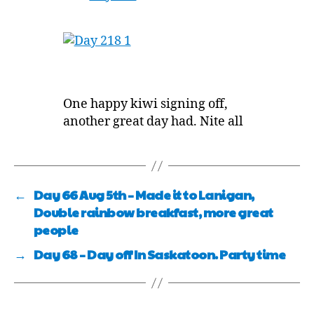
One happy kiwi signing off,
another great day had. Nite all
←
Day 66 Aug 5th – Made it to Lanigan,
Double rainbow breakfast, more great
people
→
Day 68 – Day off In Saskatoon. Party time