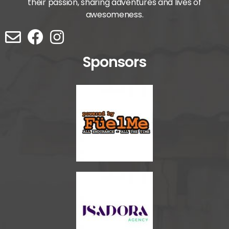
their passion, sharing adventures and lives of
awesomeness.
Sponsors