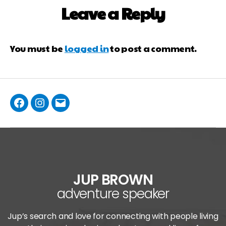
Leave a Reply
You must be
logged in
to post a comment.
JUP BROWN
adventure speaker
Jup’s search and love for connecting with people living