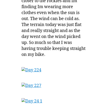
closer to the rockies and Im
finding Im wearing more
clothes even when the sun is
out. The wind can be cold as.
The terrain today was just flat
and really straight and as the
day went on the wind picked
up. So much so that I was
having trouble keeping straight
on my bike.