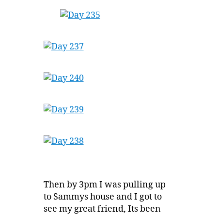
Then by 3pm I was pulling up
to Sammys house and I got to
see my great friend, Its been