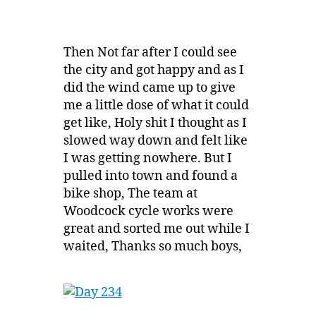
Then Not far after I could see
the city and got happy and as I
did the wind came up to give
me a little dose of what it could
get like, Holy shit I thought as I
slowed way down and felt like
I was getting nowhere. But I
pulled into town and found a
bike shop, The team at
Woodcock cycle works were
great and sorted me out while I
waited, Thanks so much boys,