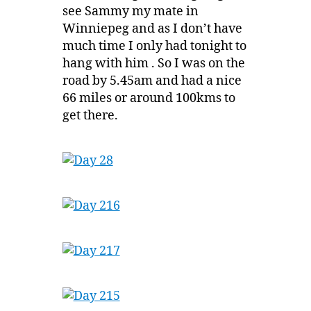
see Sammy my mate in
Winniepeg and as I don’t have
much time I only had tonight to
hang with him . So I was on the
road by 5.45am and had a nice
66 miles or around 100kms to
get there.