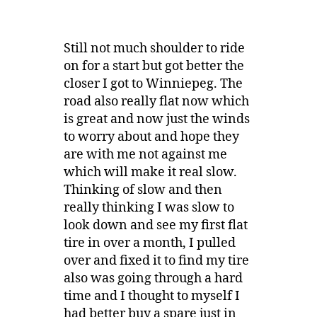
Still not much shoulder to ride
on for a start but got better the
closer I got to Winniepeg. The
road also really flat now which
is great and now just the winds
to worry about and hope they
are with me not against me
which will make it real slow.
Thinking of slow and then
really thinking I was slow to
look down and see my first flat
tire in over a month, I pulled
over and fixed it to find my tire
also was going through a hard
time and I thought to myself I
had better buy a spare just in