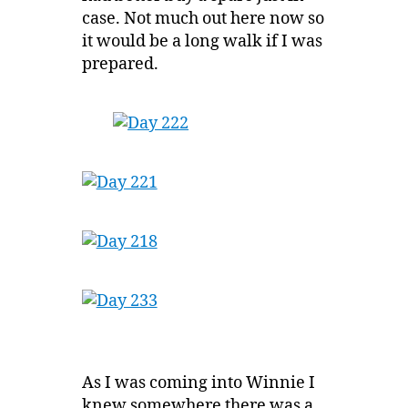
case. Not much out here now so
it would be a long walk if I was
prepared.
As I was coming into Winnie I
knew somewhere there was a