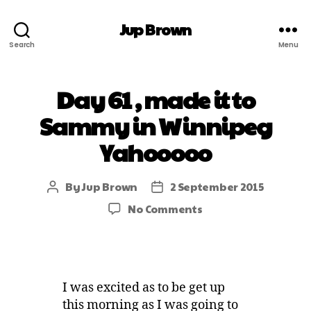
Jup Brown
Search
Menu
Day 61 , made it to
Sammy in Winnipeg
Yahooooo
By
Jup Brown
2 September 2015
No Comments
I was excited as to be get up
this morning as I was going to