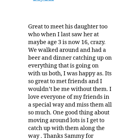
Great to meet his daughter too
who when I last saw her at
maybe age 3 is now 16, crazy.
We walked around and had a
beer and dinner catching up on
everything that is going on
with us both, I was happy as. Its
so great to met friends and I
wouldn’t be me without them. I
love everyone of my friends in
a special way and miss them all
so much. One good thing about
moving around lots is I get to
catch up with them along the
way . Thanks Sammy for