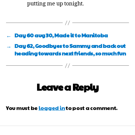
putting me up tonight.
←
Day 60 aug 30, Made it to Manitoba
→
Day 62, Goodbyes to Sammy and back out
heading towards next friends, so much fun
Leave a Reply
You must be
logged in
to post a comment.