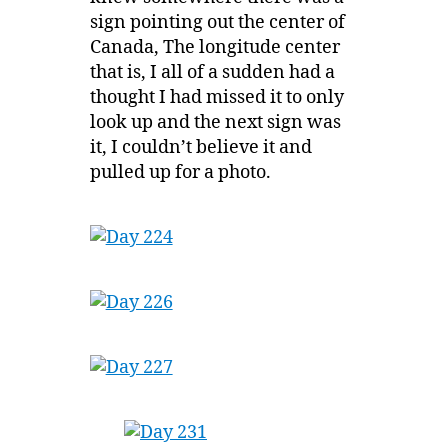
sign pointing out the center of
Canada, The longitude center
that is, I all of a sudden had a
thought I had missed it to only
look up and the next sign was
it, I couldn’t believe it and
pulled up for a photo.