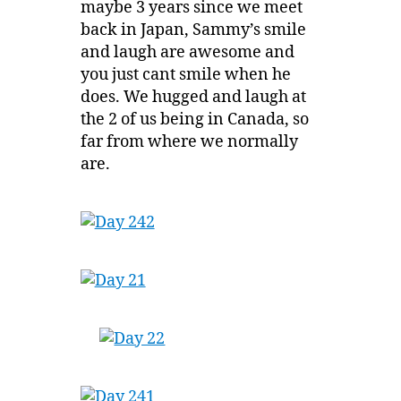
maybe 3 years since we meet
back in Japan, Sammy’s smile
and laugh are awesome and
you just cant smile when he
does. We hugged and laugh at
the 2 of us being in Canada, so
far from where we normally
are.