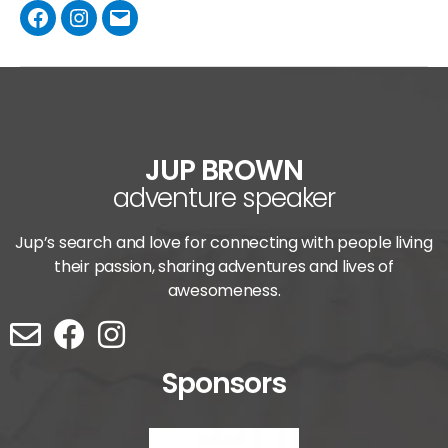
JUP BROWN
adventure speaker
Jup’s search and love for connecting with people living
their passion, sharing adventures and lives of
awesomeness.
Sponsors