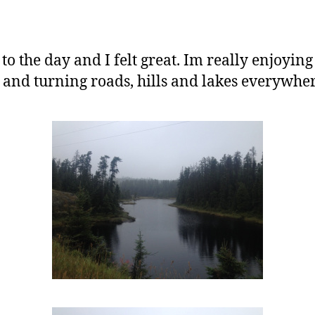
o the day and I felt great. Im really enjoying 
 and turning roads, hills and lakes everywher