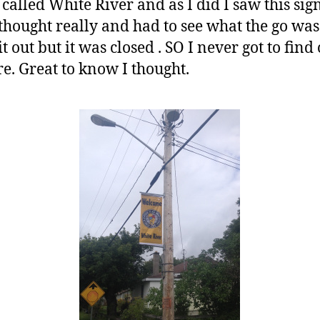
 called White River and as I did I saw this si
thought really and had to see what the go was.
out but it was closed . SO I never got to find o
e. Great to know I thought.