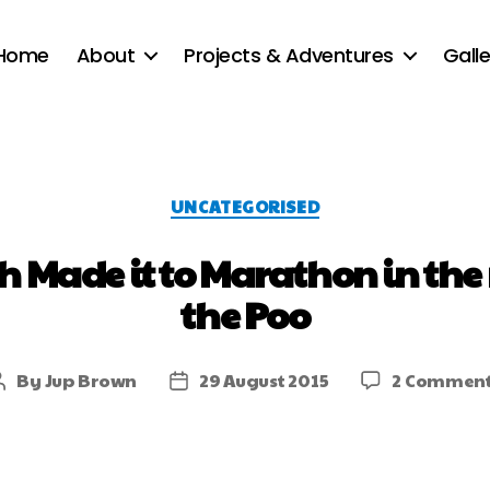
Home
About
Projects & Adventures
Galle
UNCATEGORISED
h Made it to Marathon in the
the Poo
By
Jup Brown
29 August 2015
2 Commen