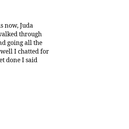
hs now, Juda
 walked through
nd going all the
ell I chatted for
et done I said