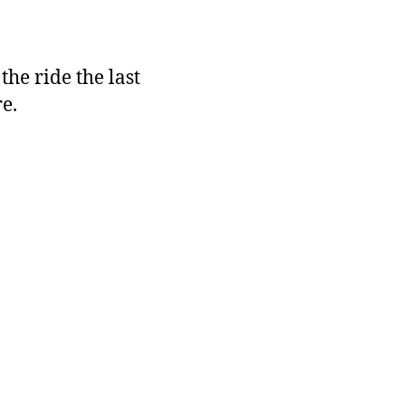
the ride the last
e.