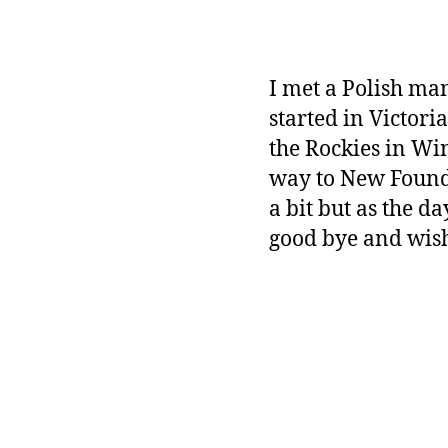
I met a Polish ma
started in Victori
the Rockies in Win
way to New Foundl
a bit but as the d
good bye and wis