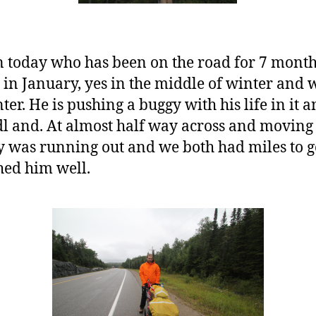
n today who has been on the road for 7 mont
a in January, yes in the middle of winter and
ter. He is pushing a buggy with his life in it a
 and. At almost half way across and moving w
ay was running out and we both had miles to g
hed him well.