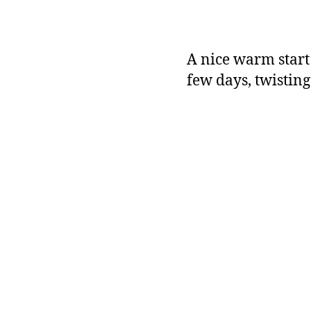
A nice warm start t
few days, twisting