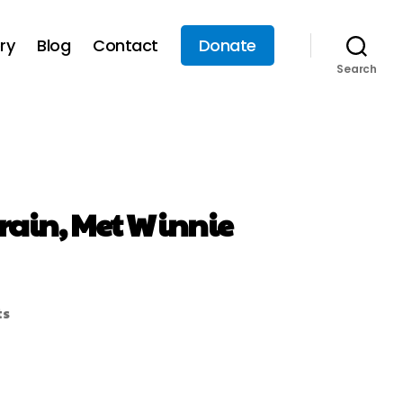
ry
Blog
Contact
Donate
Search
 rain, Met Winnie
ts