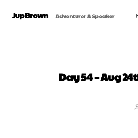
Jup Brown
Adventurer & Speaker
Day 54 – Aug 24t