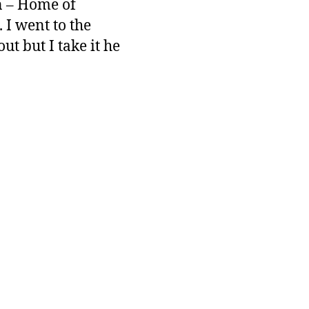
gn – Home of
 I went to the
ut but I take it he