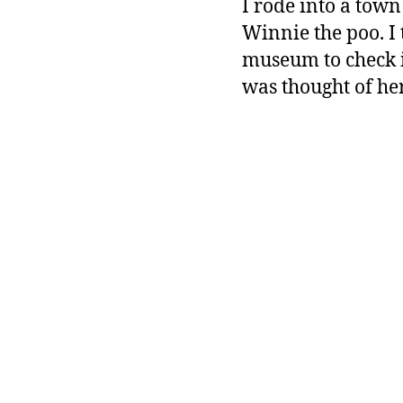
I rode into a town
Winnie the poo. I 
museum to check it 
was thought of her