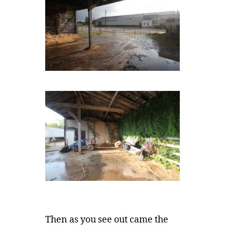
Then as you see out came the