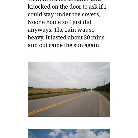
knocked on the door to ask if I
could stay under the covers,
Noone home so I just did
anyways. The rain was so
heavy. It lasted about 20 mins
and out came the sun again.