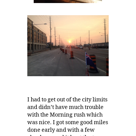
I had to get out of the city limits
and didn’t have much trouble
with the Morning rush which
was nice. I got some good miles
done early and with a few