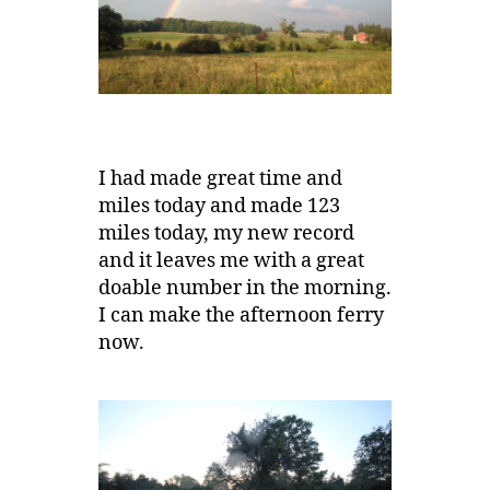
I had made great time and
miles today and made 123
miles today, my new record
and it leaves me with a great
doable number in the morning.
I can make the afternoon ferry
now.