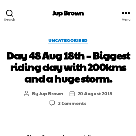
Jup Brown
Search
Menu
UNCATEGORISED
Day 48 Aug 18th – Biggest
riding day with 200kms
and a huge storm.
By
Jup Brown
20 August 2015
2 Comments