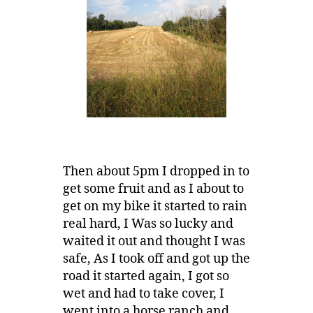
Then about 5pm I dropped in to
get some fruit and as I about to
get on my bike it started to rain
real hard, I Was so lucky and
waited it out and thought I was
safe, As I took off and got up the
road it started again, I got so
wet and had to take cover, I
went into a horse ranch and