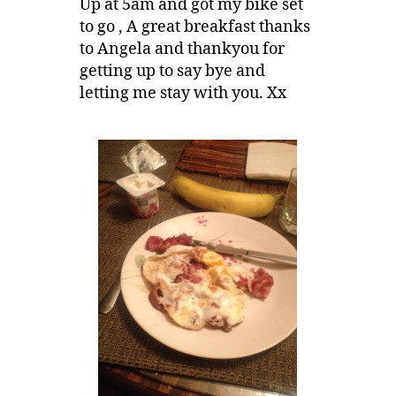
Up at 5am and got my bike set
to go , A great breakfast thanks
to Angela and thankyou for
getting up to say bye and
letting me stay with you. Xx