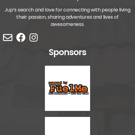
Jup’s search and love for connecting with people living
their passion, sharing adventures and lives of
awesomeness.
Sponsors