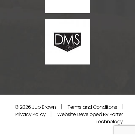
|
|
© 2026
Jup Brown
Terms and Conditons
|
Privacy Policy
Website Developed By Porter
Technology