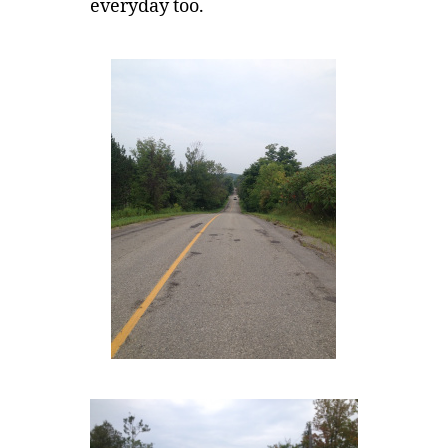
everyday too.