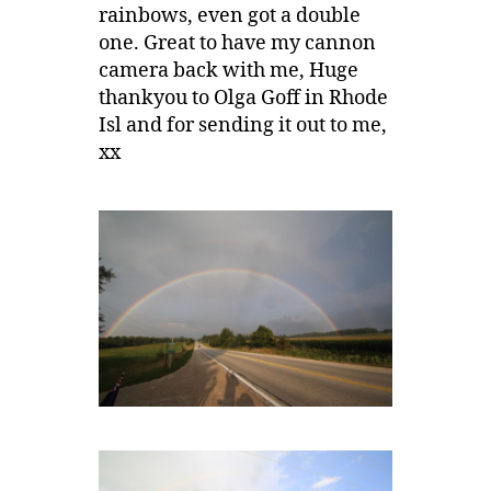
rainbows, even got a double
one. Great to have my cannon
camera back with me, Huge
thankyou to Olga Goff in Rhode
Isl and for sending it out to me,
xx