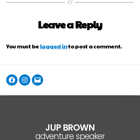
Leave a Reply
You must be
logged in
to post a comment.
JUP BROWN
adventure speaker