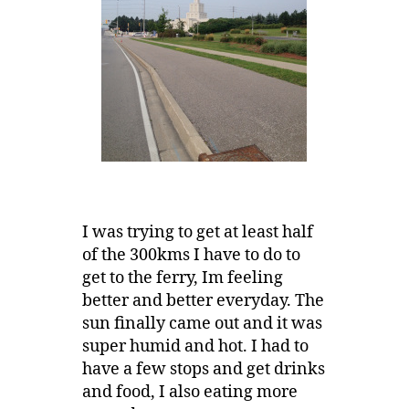
I was trying to get at least half
of the 300kms I have to do to
get to the ferry, Im feeling
better and better everyday. The
sun finally came out and it was
super humid and hot. I had to
have a few stops and get drinks
and food, I also eating more