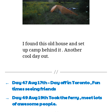
I found this old house and set
up camp behind it . Another
cool day out.
←
Day 47 Aug 17th – Day off in Toronto , Fun
times seeing friends
→
Day 49 Aug 19th Took the ferry , meet lots
of awesome people.