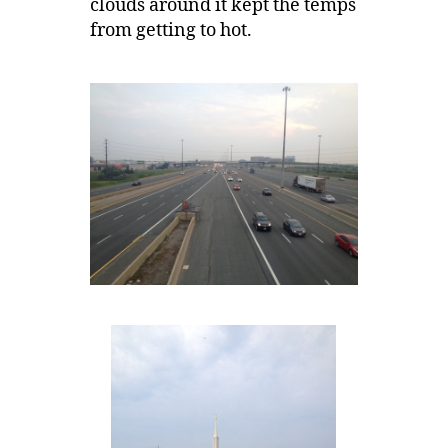
clouds around it kept the temps
from getting to hot.