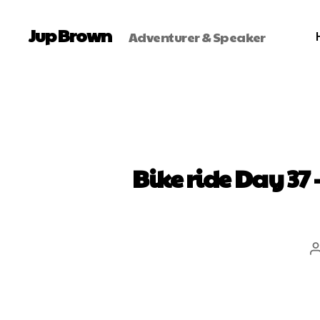
Jup Brown
Adventurer & Speaker
Bike ride Day 37