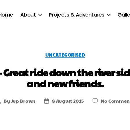
Home
About
Projects & Adventures
Galle
UNCATEGORISED
 – Great ride down the river 
and new friends.
By
Jup Brown
8 August 2015
No Commen