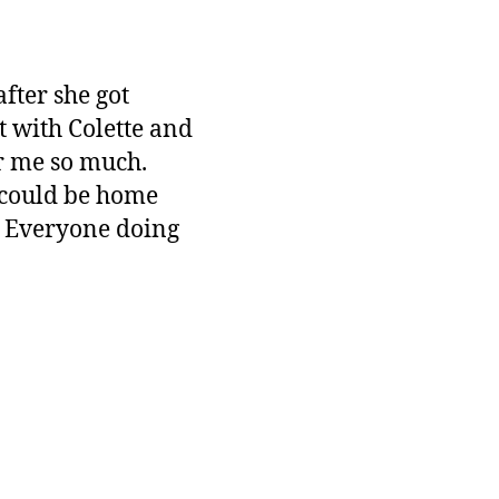
fter she got
t with Colette and
r me so much.
 could be home
t. Everyone doing