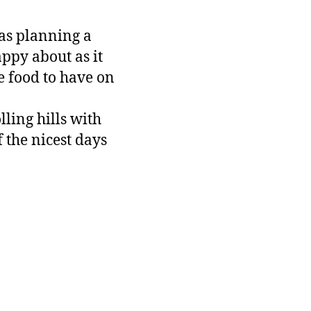
was planning a
ppy about as it
e food to have on
lling hills with
 the nicest days