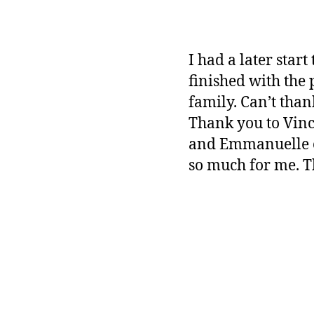
I had a later star
finished with the 
family. Can’t tha
Thank you to Vinc
and Emmanuelle of 
so much for me. T