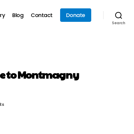
ry
Blog
Contact
Donate
Search
side to Montmagny
ts