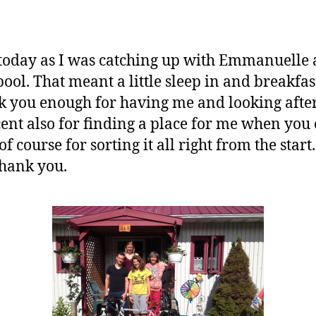
t today as I was catching up with Emmanuelle a
pool. That meant a little sleep in and breakfas
nk you enough for having me and looking afte
ent also for finding a place for me when you
course for sorting it all right from the star
hank you.