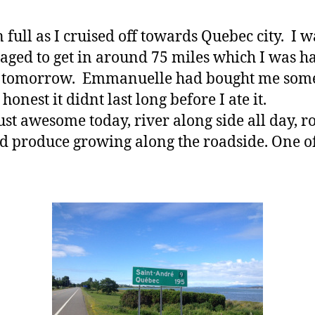
 full as I cruised off towards Quebec city. I 
ged to get in around 75 miles which I was ha
e for tomorrow. Emmanuelle had bought me som
honest it didnt last long before I ate it.
st awesome today, river along side all day, ro
d produce growing along the roadside. One of