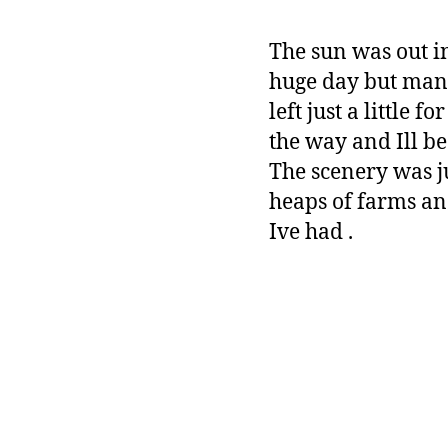
The sun was out in
huge day but mana
left just a littl
the way and Ill be 
The scenery was ju
heaps of farms an
Ive had .