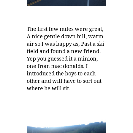
The first few miles were great,
A nice gentle down hill, warm
air so I was happy as, Past a ski
field and found a new friend.
Yep you guessed it a minion,
one from mac donalds. I
introduced the boys to each
other and will have to sort out
where he will sit.