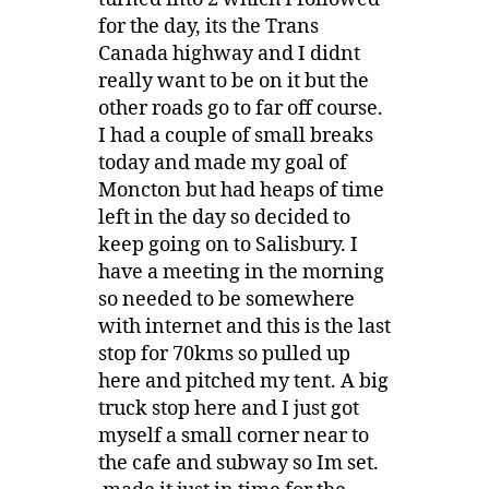
for the day, its the Trans
Canada highway and I didnt
really want to be on it but the
other roads go to far off course.
I had a couple of small breaks
today and made my goal of
Moncton but had heaps of time
left in the day so decided to
keep going on to Salisbury. I
have a meeting in the morning
so needed to be somewhere
with internet and this is the last
stop for 70kms so pulled up
here and pitched my tent. A big
truck stop here and I just got
myself a small corner near to
the cafe and subway so Im set.