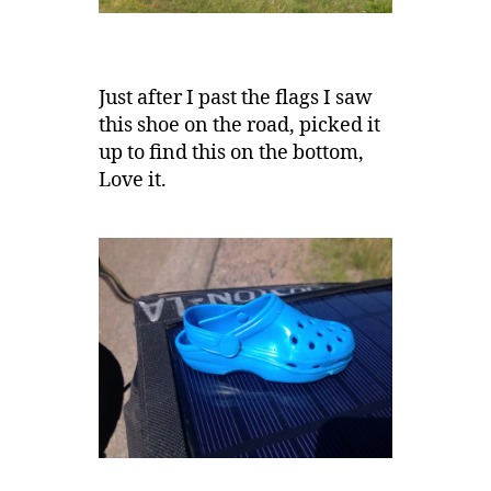
Just after I past the flags I saw
this shoe on the road, picked it
up to find this on the bottom,
Love it.