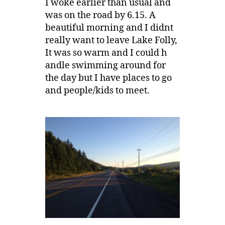
I woke earlier than usual and
was on the road by 6.15. A
beautiful morning and I didnt
really want to leave Lake Folly,
It was so warm and I could h
andle swimming around for
the day but I have places to go
and people/kids to meet.