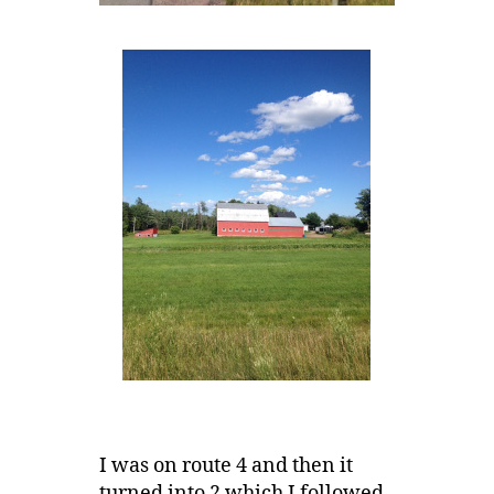
I was on route 4 and then it
turned into 2 which I followed