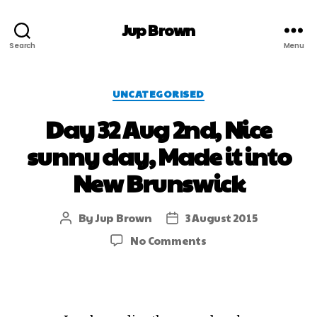
Jup Brown
Search
Menu
UNCATEGORISED
Day 32 Aug 2nd, Nice
sunny day, Made it into
New Brunswick
By
Jup Brown
3 August 2015
No Comments