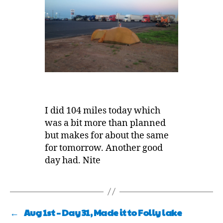
I did 104 miles today which
was a bit more than planned
but makes for about the same
for tomorrow. Another good
day had. Nite
←
Aug 1st – Day 31, Made it to Folly lake