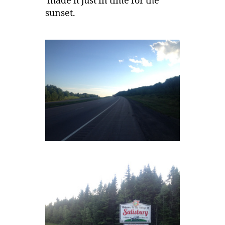
made it just in time for the
sunset.