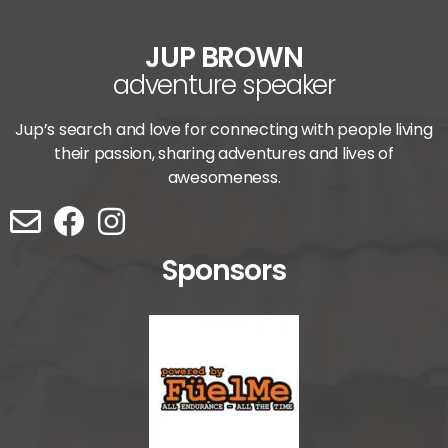
JUP BROWN
adventure speaker
Jup’s search and love for connecting with people living
their passion, sharing adventures and lives of
awesomeness.
Sponsors