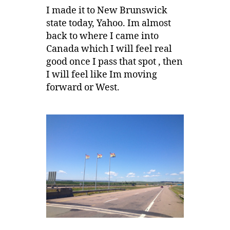
I made it to New Brunswick
state today, Yahoo. Im almost
back to where I came into
Canada which I will feel real
good once I pass that spot , then
I will feel like Im moving
forward or West.