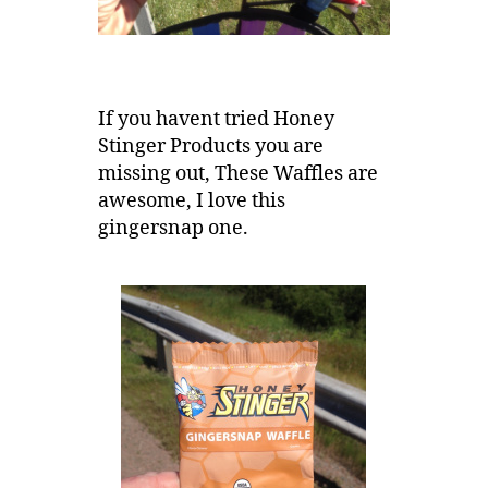
If you havent tried Honey
Stinger Products you are
missing out, These Waffles are
awesome, I love this
gingersnap one.