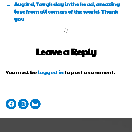
→
Aug 3rd, Tough day in the head, amazing
love from all corners of the world. Thank
you
Leave a Reply
You must be
logged in
to post a comment.