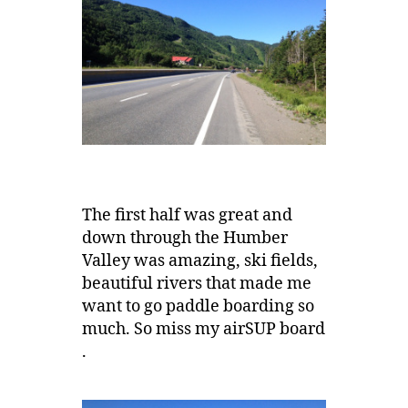
The first half was great and
down through the Humber
Valley was amazing, ski fields,
beautiful rivers that made me
want to go paddle boarding so
much. So miss my airSUP board
.