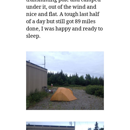
under it, out of the wind and
nice and flat. A tough last half
of a day but still got 89 miles
done, I was happy and ready to
sleep.