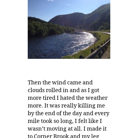
Then the wind came and
clouds rolled in and as I got
more tired I hated the weather
more. It was really killing me
by the end of the day and every
mile took so long, I felt like I
wasn’t moving at all. I made it
to Corner Brook and my leg