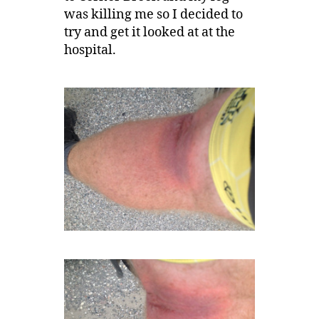
was killing me so I decided to
try and get it looked at at the
hospital.