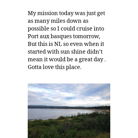
My mission today was just get
as many miles down as
possible so I could cruise into
Port aux basques tomorrow,
But this is NL so even when it
started with sun shine didn’t
mean it would be a great day .
Gotta love this place.