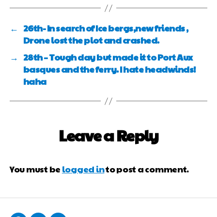
←
26th- In search of Ice bergs,new friends ,
Drone lost the plot and crashed.
→
28th – Tough day but made it to Port Aux
basques and the ferry. I hate headwinds!
haha
Leave a Reply
You must be
logged in
to post a comment.