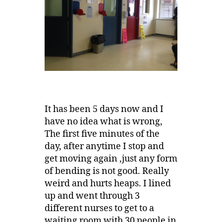
It has been 5 days now and I
have no idea what is wrong,
The first five minutes of the
day, after anytime I stop and
get moving again ,just any form
of bending is not good. Really
weird and hurts heaps. I lined
up and went through 3
different nurses to get to a
waiting room with 30 people in