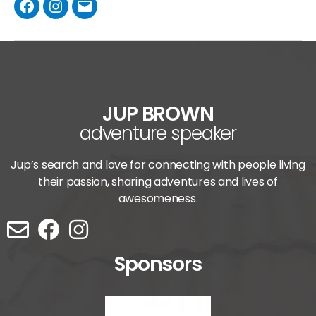
JUP BROWN
adventure speaker
Jup’s search and love for connecting with people living
their passion, sharing adventures and lives of
awesomeness.
Sponsors