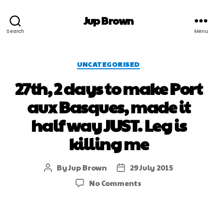
Jup Brown
Search
Menu
UNCATEGORISED
27th, 2 days to make Port
aux Basques, made it
half way JUST. Leg is
killing me
By
Jup Brown
29 July 2015
No Comments