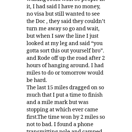
it, I had said I have no money,
no visa but still wanted to see
the Doc , they said they couldn’t
turn me away so go and wait,
but when I saw the line I just
looked at my leg and said “you
gotta sort this out yourself bro”.
and Rode off up the road after 2
hours of hanging around. I had
miles to do or tomorrow would
be hard.
The last 15 miles dragged on so
much that I put a time to finish
and a mile mark but was
stopping at which ever came
first.The time won by 2 miles so
not to bad. I found a phone
transmitting pole and camped