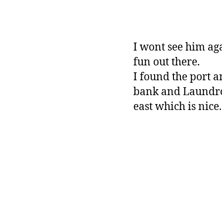
I wont see him ag
fun out there.
I found the port a
bank and Laundrom
east which is nice.