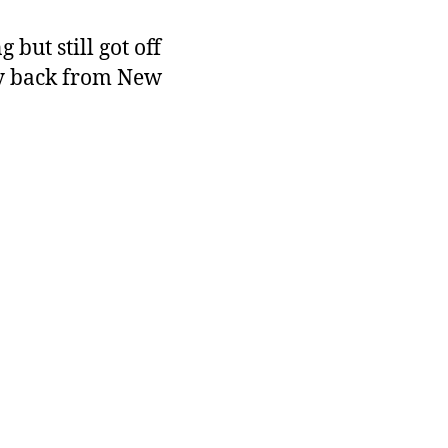
but still got off
ry back from New