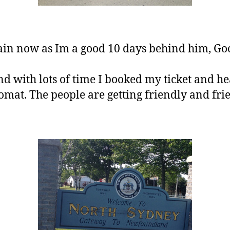
ain now as Im a good 10 days behind him, Go
nd with lots of time I booked my ticket and he
at. The people are getting friendly and frie