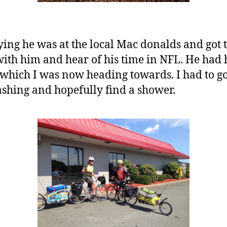
ying he was at the local Mac donalds and got 
ith him and hear of his time in NFL. He had h
which I was now heading towards. I had to g
ashing and hopefully find a shower.