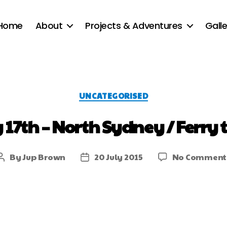
Home
About
Projects & Adventures
Galle
UNCATEGORISED
y 17th – North Sydney / Ferry 
By
Jup Brown
20 July 2015
No Comment