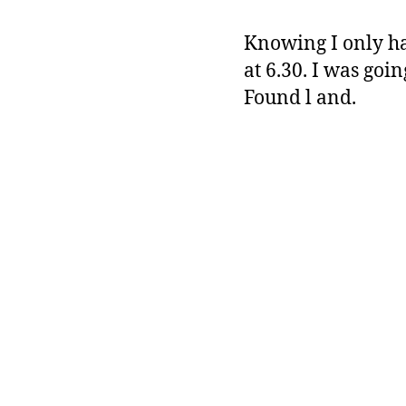
Knowing I only had
at 6.30. I was go
Found l and.