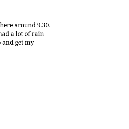
there around 9.30.
ad a lot of rain
o and get my