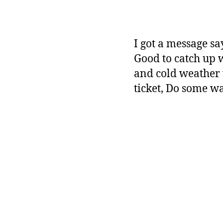
I got a message sa
Good to catch up w
and cold weather 
ticket, Do some w