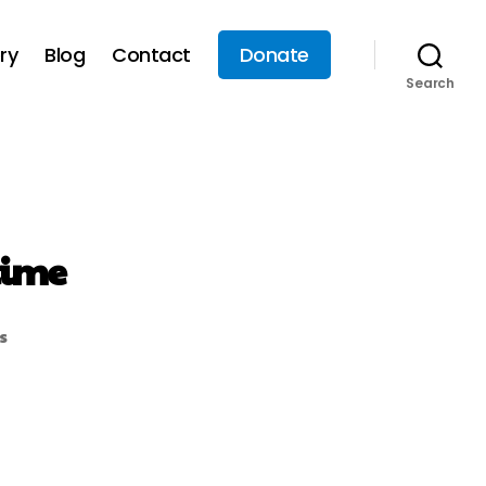
ry
Blog
Contact
Donate
Search
time
s