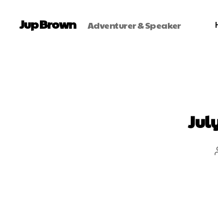
Jup Brown
Adventurer & Speaker
Jul