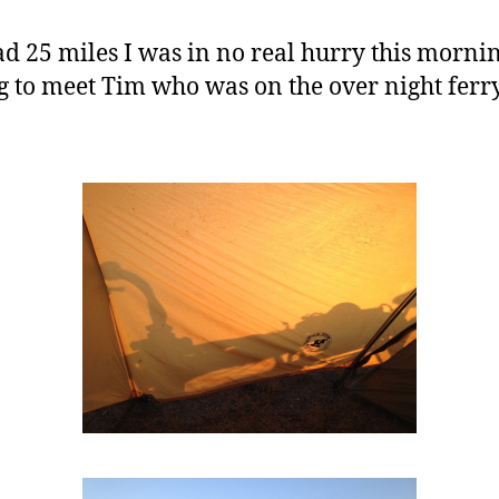
 25 miles I was in no real hurry this morning 
ing to meet Tim who was on the over night fer