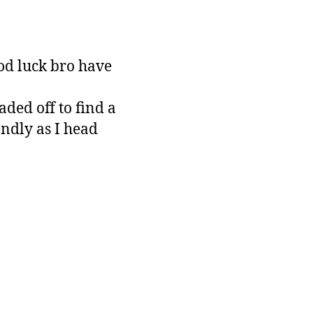
od luck bro have
aded off to find a
ndly as I head