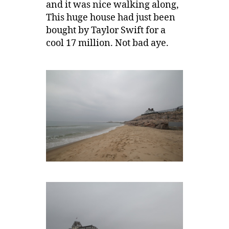
and it was nice walking along,
This huge house had just been
bought by Taylor Swift for a
cool 17 million. Not bad aye.