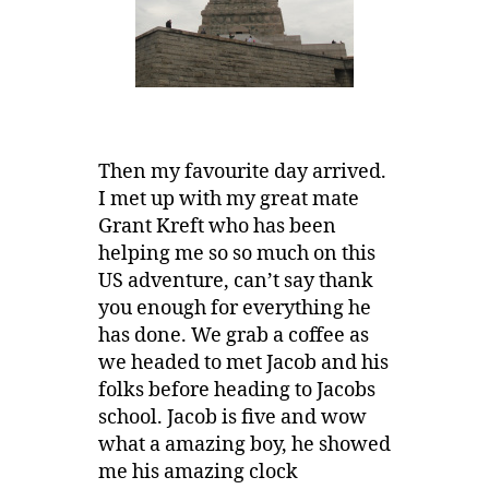
Then my favourite day arrived.
I met up with my great mate
Grant Kreft who has been
helping me so so much on this
US adventure, can’t say thank
you enough for everything he
has done. We grab a coffee as
we headed to met Jacob and his
folks before heading to Jacobs
school. Jacob is five and wow
what a amazing boy, he showed
me his amazing clock