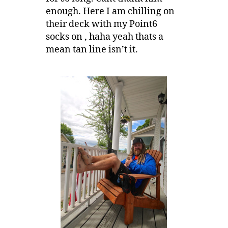
enough. Here I am chilling on
their deck with my Point6
socks on , haha yeah thats a
mean tan line isn’t it.