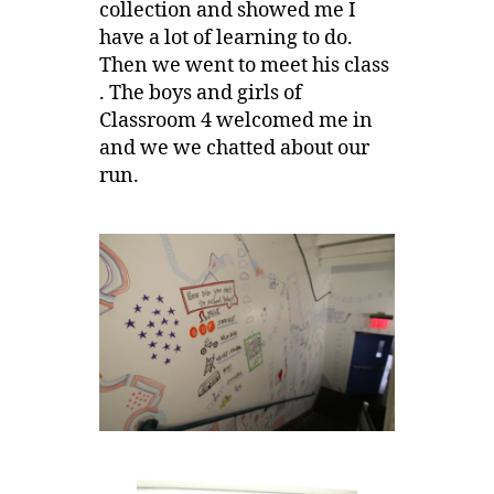
collection and showed me I
have a lot of learning to do.
Then we went to meet his class
. The boys and girls of
Classroom 4 welcomed me in
and we we chatted about our
run.