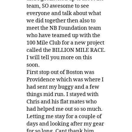
team, SO awesome to see
everyone and talk about what
we did together then also to
meet the NB Foundation team
who have teamed up with the
100 Mile Club for a new project
called the BILLION MILE RACE.
I will tell you more on this
soon.
First stop out of Boston was
Providence which was where I
had sent my buggy and a few
things mid run. I stayed with
Chris and his flat mates who
had helped me out so so much.
Letting me stay for a couple of
days and looking after my gear
for so long. Cant thank him