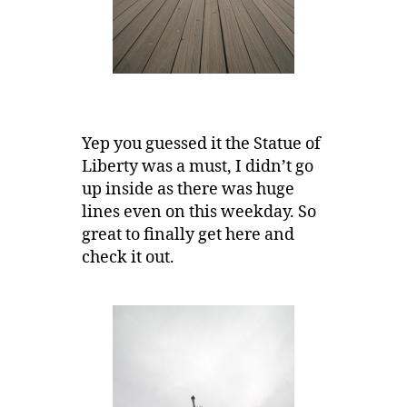
Yep you guessed it the Statue of
Liberty was a must, I didn’t go
up inside as there was huge
lines even on this weekday. So
great to finally get here and
check it out.