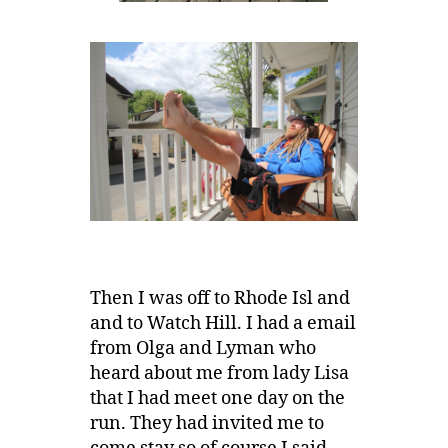
Then I was off to Rhode Isl and
and to Watch Hill. I had a email
from Olga and Lyman who
heard about me from lady Lisa
that I had meet one day on the
run. They had invited me to