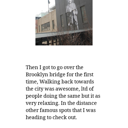
Then I got to go over the
Brooklyn bridge for the first
time, Walking back towards
the city was awesome, ltd of
people doing the same but it as
very relaxing. In the distance
other famous spots that I was
heading to check out.