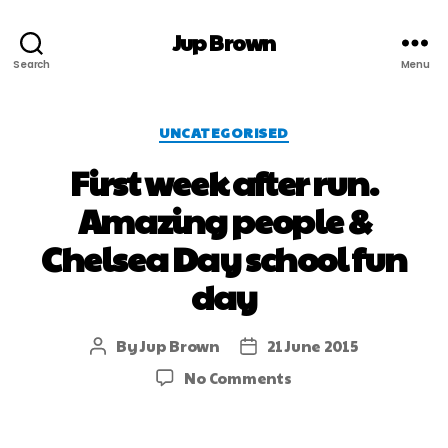
Jup Brown
Search
Menu
UNCATEGORISED
First week after run.
Amazing people &
Chelsea Day school fun
day
By
Jup Brown
21 June 2015
No Comments