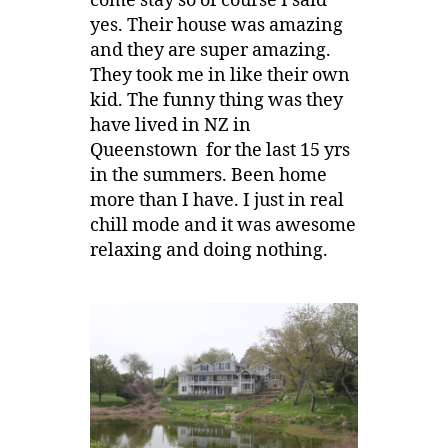
come stay so of course I said
yes. Their house was amazing
and they are super amazing.
They took me in like their own
kid. The funny thing was they
have lived in NZ in
Queenstown for the last 15 yrs
in the summers. Been home
more than I have. I just in real
chill mode and it was awesome
relaxing and doing nothing.