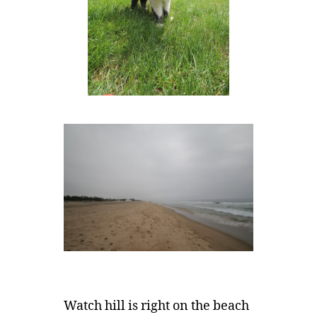
Watch hill is right on the beach