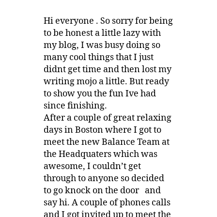
Hi everyone . So sorry for being
to be honest a little lazy with
my blog, I was busy doing so
many cool things that I just
didnt get time and then lost my
writing mojo a little. But ready
to show you the fun Ive had
since finishing.
After a couple of great relaxing
days in Boston where I got to
meet the new Balance Team at
the Headquaters which was
awesome, I couldn’t get
through to anyone so decided
to go knock on the door and
say hi. A couple of phones calls
and I got invited up to meet the