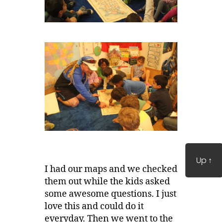
Up
↑
I had our maps and we checked
them out while the kids asked
some awesome questions. I just
love this and could do it
everyday. Then we went to the