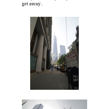
get away .