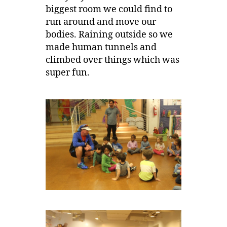
biggest room we could find to
run around and move our
bodies. Raining outside so we
made human tunnels and
climbed over things which was
super fun.