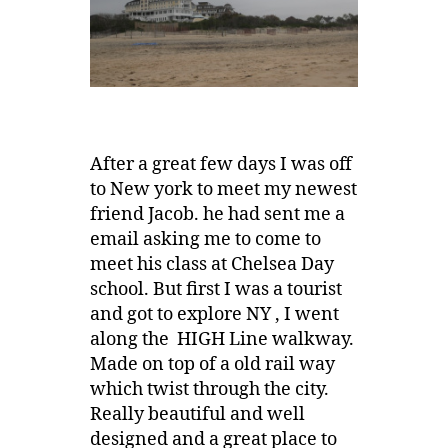
After a great few days I was off
to New york to meet my newest
friend Jacob. he had sent me a
email asking me to come to
meet his class at Chelsea Day
school. But first I was a tourist
and got to explore NY , I went
along the HIGH Line walkway.
Made on top of a old rail way
which twist through the city.
Really beautiful and well
designed and a great place to