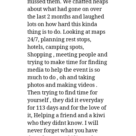
missed them. We chatted heaps
about what had gone on over
the last 2 months and laughed
lots on how hard this kinda
thing is to do. Looking at maps
24/7, planning rest stops,
hotels, camping spots,
Shopping , meeting people and
trying to make time for finding
media to help the event is so
much to do , oh and taking
photos and making videos .
Then trying to find time for
yourself , they did it everyday
for 113 days and for the love of
it, Helping a friend and a kiwi
who they didnt know. I will
never forget what you have