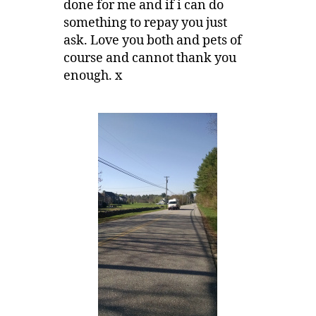
done for me and if i can do
something to repay you just
ask. Love you both and pets of
course and cannot thank you
enough. x