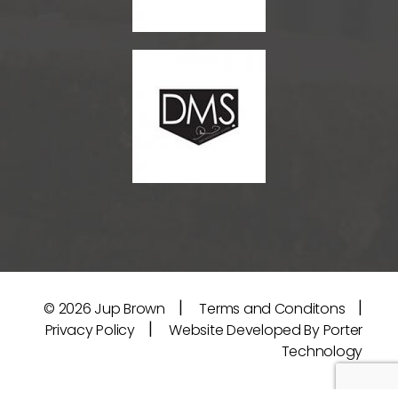
|
|
© 2026
Jup Brown
Terms and Conditons
|
Privacy Policy
Website Developed By Porter
Technology