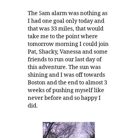
The 5am alarm was nothing as
I had one goal only today and
that was 33 miles, that would
take me to the point where
tomorrow morning I could join
Pat, Shacky, Vanessa and some
friends to run our last day of
this adventure. The sun was
shining and I was off towards
Boston and the end to almost 3
weeks of pushing myself like
never before and so happy I
did.