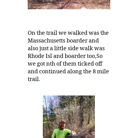
On the trail we walked was the
Massachusetts boarder and
also just a little side walk was
Rhode Isl and boarder too,So
we got nth of them ticked off
and continued along the 8 mile
trail.