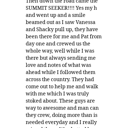
Then down the road came the
SUMMIT SEEKER!!!! Yes my h
and went up and a smile
beamed out as I saw Vanessa
and Shacky pull up, they have
been there for me and Pat from
day one and crewed us the
whole way, well while I was
there but always sending me
love and notes of what was
ahead while I followed them
across the country. They had
come out to help me and walk
with me which I was truly
stoked about. These guys are
way to awesome and man can
they crew, doing more than is
needed everyday and I really