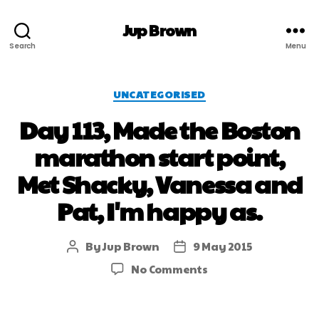
Jup Brown
Search
Menu
UNCATEGORISED
Day 113, Made the Boston
marathon start point,
Met Shacky, Vanessa and
Pat, I'm happy as.
By
Jup Brown
9 May 2015
No Comments