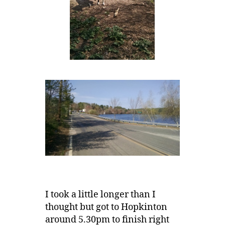
I took a little longer than I
thought but got to Hopkinton
around 5.30pm to finish right