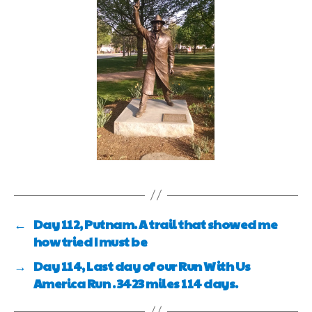
←
Day 112, Putnam. A trail that showed me
how tried I must be
→
Day 114, Last day of our Run With Us
America Run . 3423 miles 114 days.