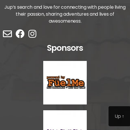
Jup’s search and love for connecting with people living
their passion, sharing adventures and lives of
awesomeness.
Sponsors
Up
↑