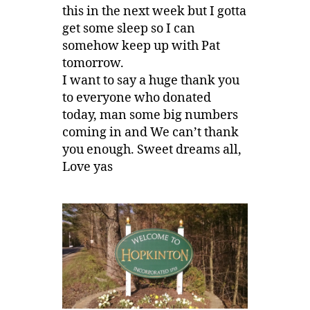
this in the next week but I gotta
get some sleep so I can
somehow keep up with Pat
tomorrow.
I want to say a huge thank you
to everyone who donated
today, man some big numbers
coming in and We can’t thank
you enough. Sweet dreams all,
Love yas