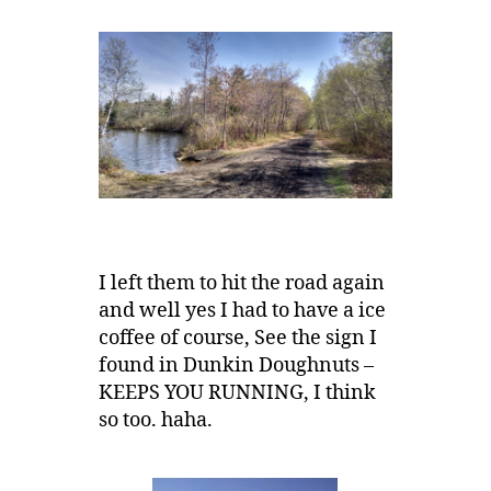
I left them to hit the road again
and well yes I had to have a ice
coffee of course, See the sign I
found in Dunkin Doughnuts –
KEEPS YOU RUNNING, I think
so too. haha.