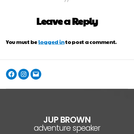
Leave a Reply
You must be
logged in
to post a comment.
JUP BROWN
adventure speaker