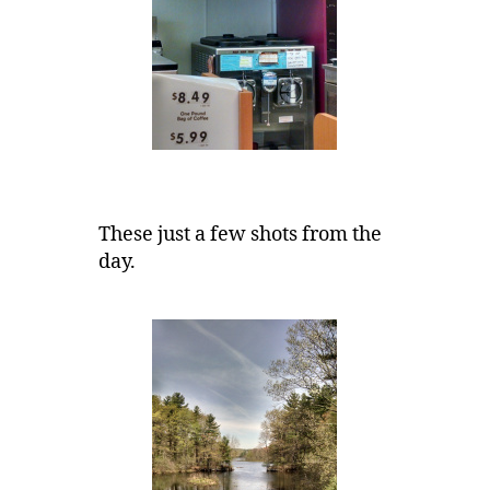
These just a few shots from the
day.