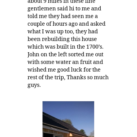
about 9 miles in these fine
gentlemen said hi to me and
told me they had seen me a
couple of hours ago and asked
what I was up too, they had
been rebuilding this house
which was built in the 1700’s.
John on the left sorted me out
with some water an fruit and
wished me good luck for the
rest of the trip, Thanks so much
guys.