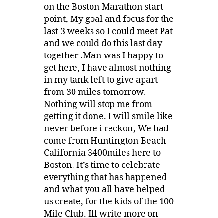
on the Boston Marathon start
point, My goal and focus for the
last 3 weeks so I could meet Pat
and we could do this last day
together .Man was I happy to
get here, I have almost nothing
in my tank left to give apart
from 30 miles tomorrow.
Nothing will stop me from
getting it done. I will smile like
never before i reckon, We had
come from Huntington Beach
California 3400miles here to
Boston. It’s time to celebrate
everything that has happened
and what you all have helped
us create, for the kids of the 100
Mile Club. Ill write more on