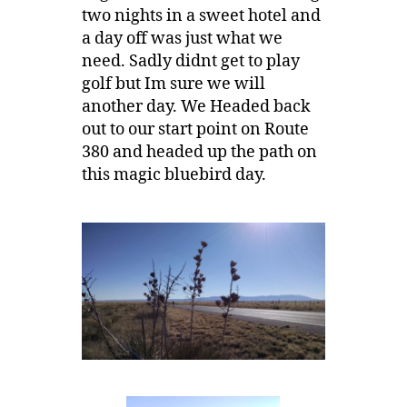
two nights in a sweet hotel and
a day off was just what we
need. Sadly didnt get to play
golf but Im sure we will
another day. We Headed back
out to our start point on Route
380 and headed up the path on
this magic bluebird day.