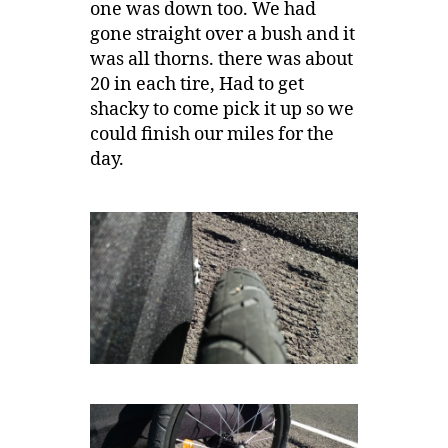
one was down too. We had
gone straight over a bush and it
was all thorns. there was about
20 in each tire, Had to get
shacky to come pick it up so we
could finish our miles for the
day.