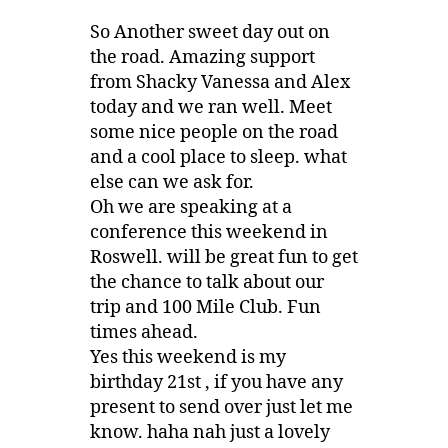
So Another sweet day out on
the road. Amazing support
from Shacky Vanessa and Alex
today and we ran well. Meet
some nice people on the road
and a cool place to sleep. what
else can we ask for.
Oh we are speaking at a
conference this weekend in
Roswell. will be great fun to get
the chance to talk about our
trip and 100 Mile Club. Fun
times ahead.
Yes this weekend is my
birthday 21st , if you have any
present to send over just let me
know. haha nah just a lovely