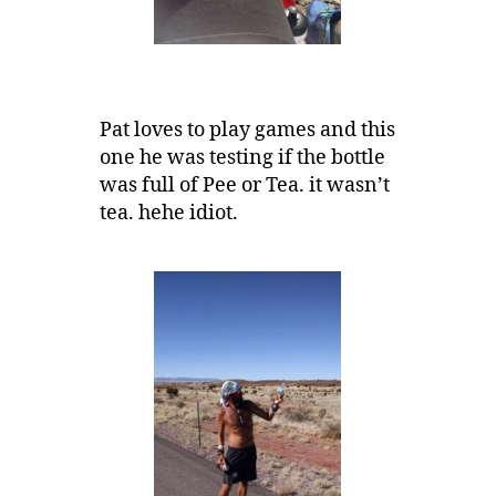
Pat loves to play games and this
one he was testing if the bottle
was full of Pee or Tea. it wasn’t
tea. hehe idiot.