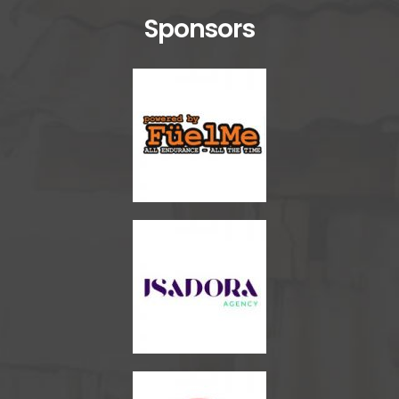
Sponsors