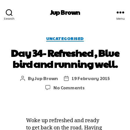
Jup Brown
Search
Menu
UNCATEGORISED
Day 34- Refreshed , Blue
bird and running well.
By
Jup Brown
19 February 2015
No Comments
Woke up refreshed and ready
to get back on the road. Having