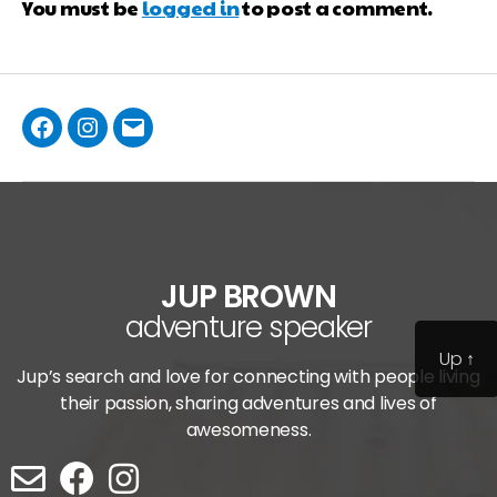
You must be
logged in
to post a comment.
JUP BROWN
adventure speaker
Up
↑
Jup’s search and love for connecting with people living
their passion, sharing adventures and lives of
awesomeness.