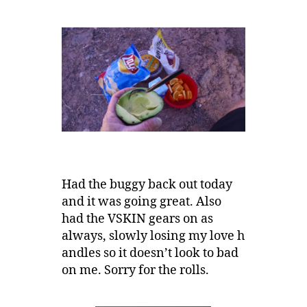
Had the buggy back out today
and it was going great. Also
had the VSKIN gears on as
always, slowly losing my love h
andles so it doesn’t look to bad
on me. Sorry for the rolls.