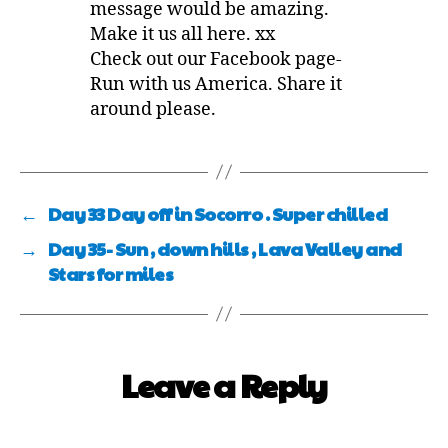
message would be amazing.
Make it us all here. xx
Check out our Facebook page-
Run with us America. Share it
around please.
←
Day 33 Day off in Socorro . Super chilled
→
Day 35- Sun , down hills , Lava Valley and
Stars for miles
Leave a Reply