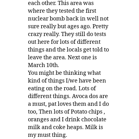
each other. This area was
where they tested the first
nuclear bomb back in well not
sure really but ages ago. Pretty
crazy really. They still do tests
out here for lots of different
things and the locals get told to
leave the area. Next one is
March 10th.
You might be thinking what
kind of things I/we have been
eating on the road. Lots of
different things. Avoca dos are
a must, pat loves them and I do
too, Then lots of Potato chips ,
oranges and I drink chocolate
milk and coke heaps. Milk is
my must thing.