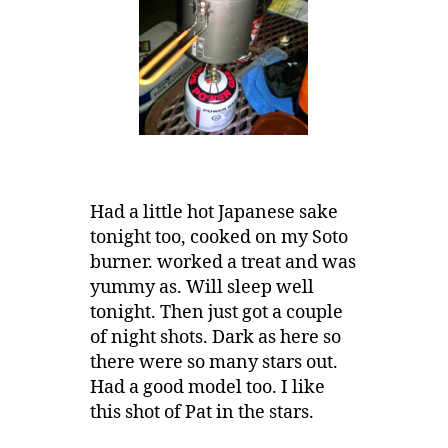
Had a little hot Japanese sake
tonight too, cooked on my Soto
burner. worked a treat and was
yummy as. Will sleep well
tonight. Then just got a couple
of night shots. Dark as here so
there were so many stars out.
Had a good model too. I like
this shot of Pat in the stars.