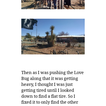
Then as I was pushing the Love
Bug along that it was getting
heavy, I thought I was just
getting tired until I looked
down to find a flat tire. So I
fixed it to only find the other