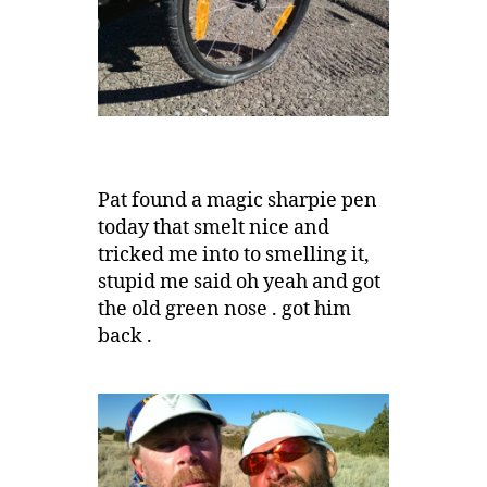
Pat found a magic sharpie pen
today that smelt nice and
tricked me into to smelling it,
stupid me said oh yeah and got
the old green nose . got him
back .