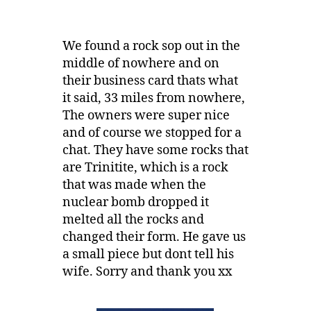
We found a rock sop out in the
middle of nowhere and on
their business card thats what
it said, 33 miles from nowhere,
The owners were super nice
and of course we stopped for a
chat. They have some rocks that
are Trinitite, which is a rock
that was made when the
nuclear bomb dropped it
melted all the rocks and
changed their form. He gave us
a small piece but dont tell his
wife. Sorry and thank you xx