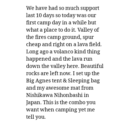
We have had so much support
last 10 days so today was our
first camp day in a while but
what a place to do it. Valley of
the fires camp ground, spur
cheap and right on a lava field.
Long ago a volanco kind thing
happened and the lava run
down the valley here. Beautiful
rocks are left now. I set up the
Big Agnes tent & Sleeping bag
and my awesome mat from
Nishikawa Nihonbashi in
Japan. This is the combo you
want when camping yet me
tell you.