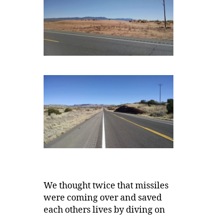
We thought twice that missiles
were coming over and saved
each others lives by diving on