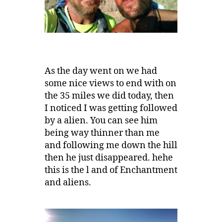
As the day went on we had
some nice views to end with on
the 35 miles we did today, then
I noticed I was getting followed
by a alien. You can see him
being way thinner than me
and following me down the hill
then he just disappeared. hehe
this is the l and of Enchantment
and aliens.