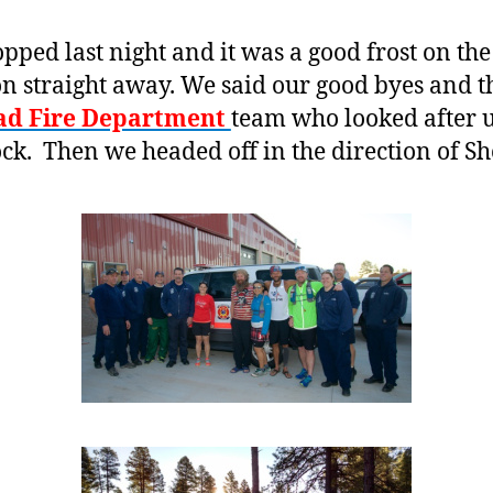
ed last night and it was a good frost on the 
n straight away. We said our good byes and th
ad Fire Department
team who looked after us
ock. Then we headed off in the direction of S