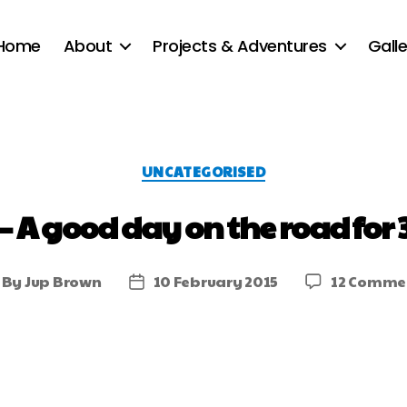
Home
About
Projects & Adventures
Galle
UNCATEGORISED
– A good day on the road for 
By
Jup Brown
10 February 2015
12 Comme