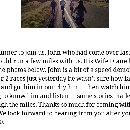
unner to join us, John who had come over last
uld run a few miles with us. His Wife Diane 
e photos below. John is a bit of a speed demo
g 2 races just yesterday he wasn’t sure how f
nd got him in our rhythm to then watch him
 to know him and listen to some stories ma
h the miles. Thanks so much for coming with
e look forward to hearing from you after yo
0.