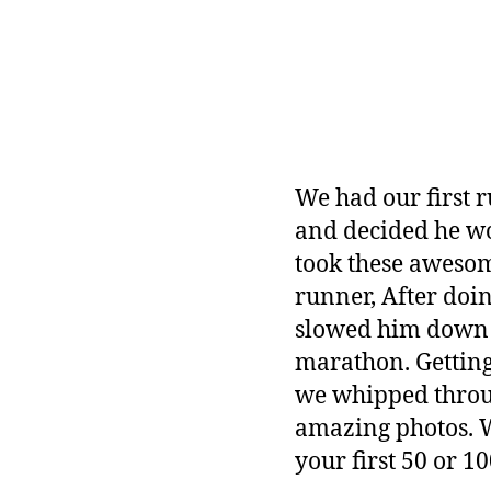
We had our first r
and decided he wo
took these awesom
runner, After doin
slowed him down a
marathon. Getting
we whipped throug
amazing photos. W
your first 50 or 10