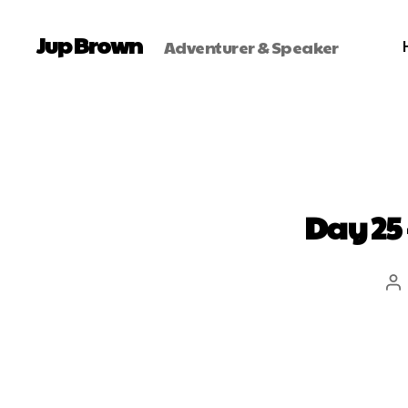
Jup Brown
Adventurer & Speaker
Day 25 