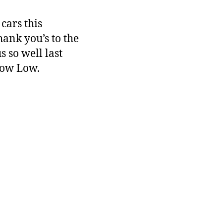
cars this
ank you’s to the
 so well last
how Low.