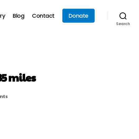
ry
Blog
Contact
Donate
Search
35 miles
nts