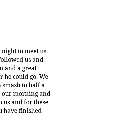
 night to meet us
followed us and
n and a great
ar he could go. We
 smash to half a
de our morning and
 us and for these
u have finished