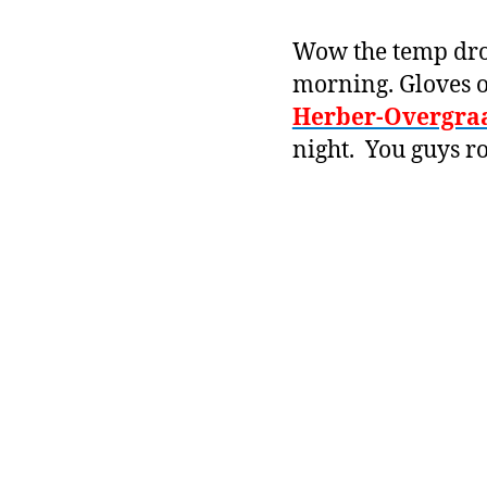
Wow the temp dropp
morning. Gloves o
Herber-Overgra
night. You guys r