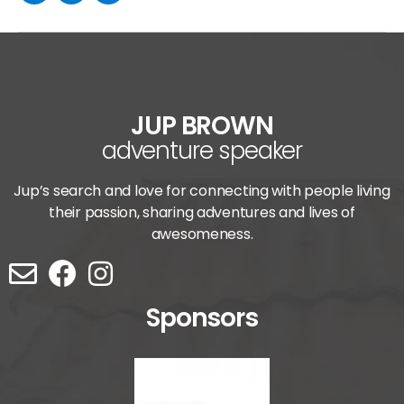
JUP BROWN
adventure speaker
Jup’s search and love for connecting with people living
their passion, sharing adventures and lives of
awesomeness.
Sponsors