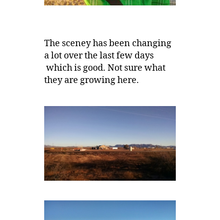
The sceney has been changing
a lot over the last few days
which is good. Not sure what
they are growing here.