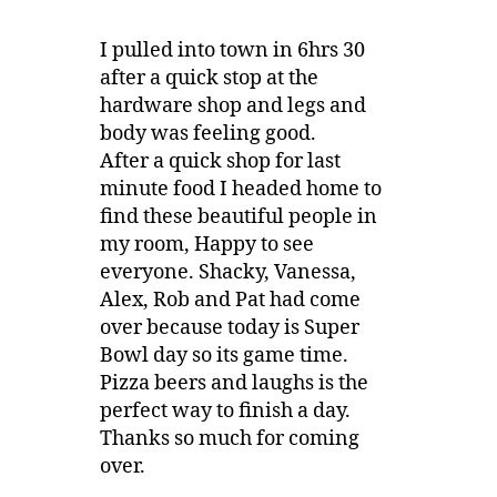
I pulled into town in 6hrs 30
after a quick stop at the
hardware shop and legs and
body was feeling good.
After a quick shop for last
minute food I headed home to
find these beautiful people in
my room, Happy to see
everyone. Shacky, Vanessa,
Alex, Rob and Pat had come
over because today is Super
Bowl day so its game time.
Pizza beers and laughs is the
perfect way to finish a day.
Thanks so much for coming
over.