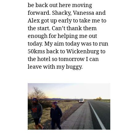
be back out here moving
forward. Shacky, Vanessa and
Alex got up early to take me to
the start. Can’t thank them
enough for helping me out
today. My aim today was to run
50kms back to Wickenburg to
the hotel so tomorrow I can
leave with my buggy.