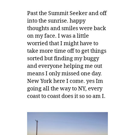
Past the Summit Seeker and off
into the sunrise. happy
thoughts and smiles were back
on my face. I was a little
worried that I might have to
take more time off to get things
sorted but finding my buggy
and everyone helping me out
means I only missed one day.
New York here I come. yes Im
going all the way to NY, every
coast to coast does it so so am I.