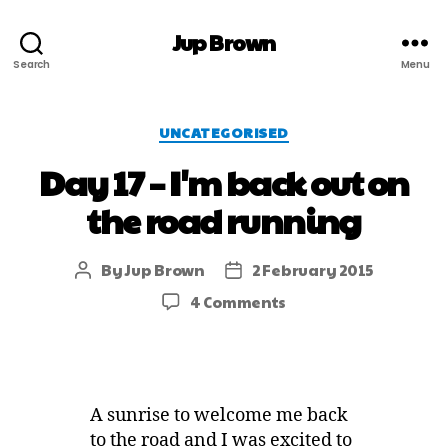
Jup Brown
Search
Menu
UNCATEGORISED
Day 17 – I'm back out on
the road running
By
Jup Brown
2 February 2015
4 Comments
A sunrise to welcome me back
to the road and I was excited to