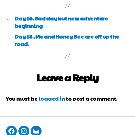
←
Day 16. Sad day but new adventure
beginning
→
Day 18 , Me and Honey Bee are off up the
road.
Leave a Reply
You must be
logged in
to post a comment.