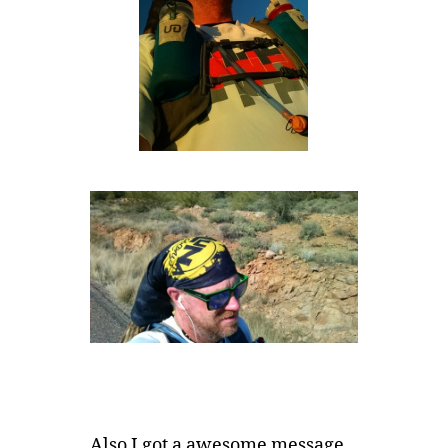
Also I got a awesome message