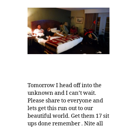
Tomorrow I head off into the
unknown and I can’t wait.
Please share to everyone and
lets get this run out to our
beautiful world. Get them 17 sit
ups done remember . Nite all