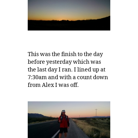
This was the finish to the day
before yesterday which was
the last day I ran. I lined up at
7:30am and with a count down
from Alex I was off.