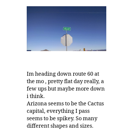
Im heading down route 60 at
the mo , pretty flat day really, a
few ups but maybe more down
i think.
Arizona seems to be the Cactus
capital, everything I pass
seems to be spikey. So many
different shapes and sizes.