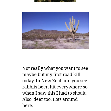
Not really what you want to see
maybe but my first road kill
today. In New Zeal and you see
rabbits been hit everywhere so
when I saw this I had to shot it.
Also deer too. Lots around
here.