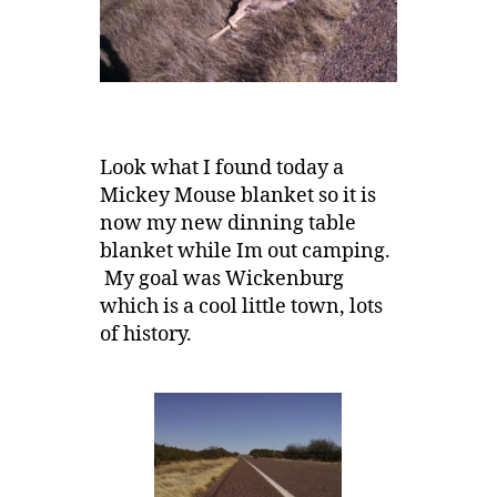
Look what I found today a
Mickey Mouse blanket so it is
now my new dinning table
blanket while Im out camping.
My goal was Wickenburg
which is a cool little town, lots
of history.