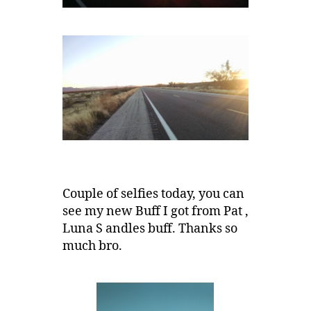
Couple of selfies today, you can
see my new Buff I got from Pat ,
Luna S andles buff. Thanks so
much bro.