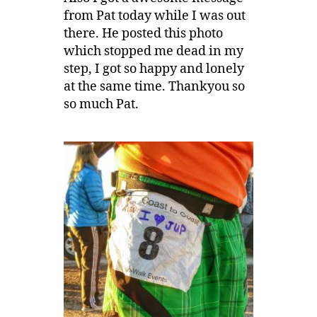
from Pat today while I was out
there. He posted this photo
which stopped me dead in my
step, I got so happy and lonely
at the same time. Thankyou so
so much Pat.