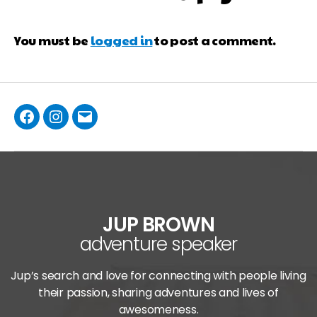
You must be
logged in
to post a comment.
JUP BROWN
adventure speaker
Jup’s search and love for connecting with people living
their passion, sharing adventures and lives of
awesomeness.