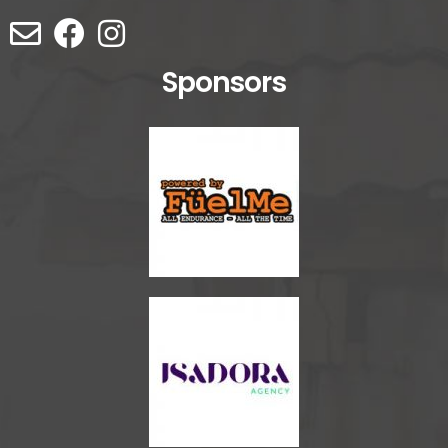
Sponsors