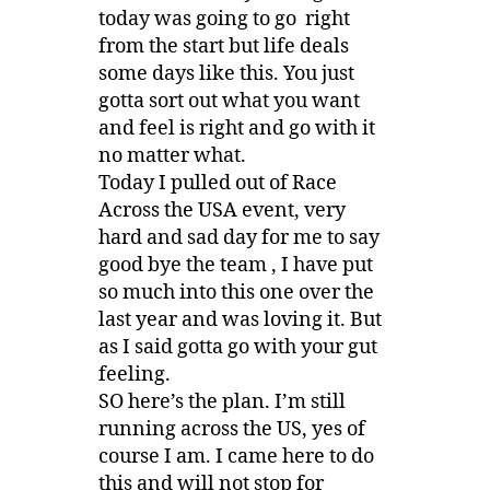
today was going to go right
from the start but life deals
some days like this. You just
gotta sort out what you want
and feel is right and go with it
no matter what.
Today I pulled out of Race
Across the USA event, very
hard and sad day for me to say
good bye the team , I have put
so much into this one over the
last year and was loving it. But
as I said gotta go with your gut
feeling.
SO here’s the plan. I’m still
running across the US, yes of
course I am. I came here to do
this and will not stop for