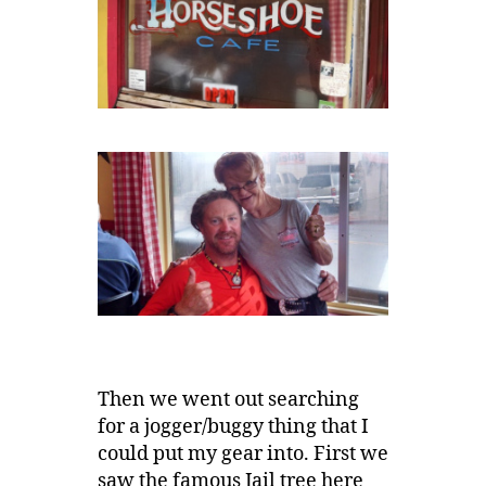
Then we went out searching
for a jogger/buggy thing that I
could put my gear into. First we
saw the famous Jail tree here