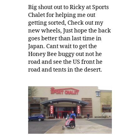
Big shout out to Ricky at Sports
Chalet for helping me out
getting sorted, Check out my
new wheels, Just hope the back
goes better than last time in
Japan. Cant wait to get the
Honey Bee buggy out not he
road and see the US front he
road and tents in the desert.