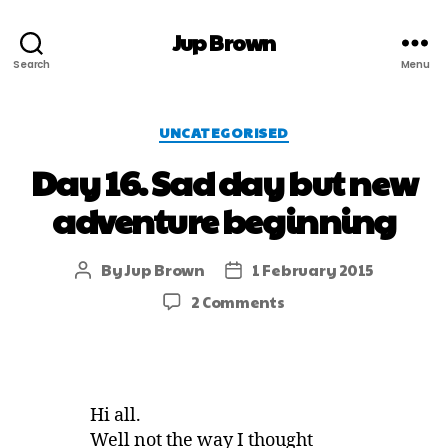
Jup Brown
Search
Menu
UNCATEGORISED
Day 16. Sad day but new
adventure beginning
By
Jup Brown
1 February 2015
2 Comments
Hi all.
Well not the way I thought