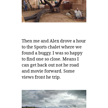
Then me and Alex drove a hour
to the Sports chalet where we
found a buggy. I was so happy
to find one so close. Means I
can get back out not he road
and movie forward. Some
views front he trip.