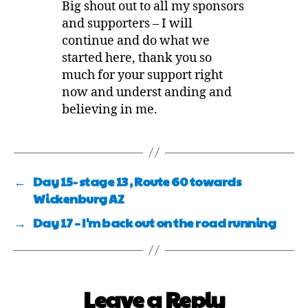
Big shout out to all my sponsors
and supporters – I will
continue and do what we
started here, thank you so
much for your support right
now and underst anding and
believing in me.
←
Day 15- stage 13 , Route 60 towards
Wickenburg AZ
→
Day 17 – I'm back out on the road running
Leave a Reply