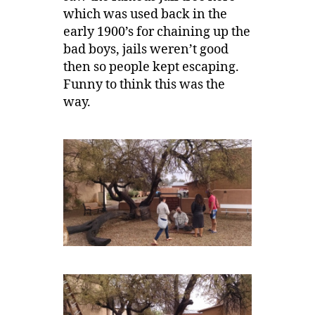
which was used back in the
early 1900’s for chaining up the
bad boys, jails weren’t good
then so people kept escaping.
Funny to think this was the
way.