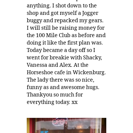
anything. I shot down to the
shop and got myself a Jogger
buggy and repacked my gears.
I will still be raising money for
the 100 Mile Club as before and
doing it like the first plan was.
Today became a day off so I
went for breakie with Shacky,
Vanessa and Alex. At the
Horseshoe cafe in Wickenburg.
The lady there was so nice,
funny as and awesome hugs.
Thankyou so much for
everything today. xx