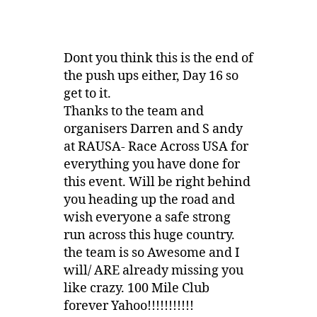
Dont you think this is the end of
the push ups either, Day 16 so
get to it.
Thanks to the team and
organisers Darren and S andy
at RAUSA- Race Across USA for
everything you have done for
this event. Will be right behind
you heading up the road and
wish everyone a safe strong
run across this huge country.
the team is so Awesome and I
will/ ARE already missing you
like crazy. 100 Mile Club
forever Yahoo!!!!!!!!!!!