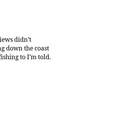
iews didn’t
ing down the coast
shing to I’m told.