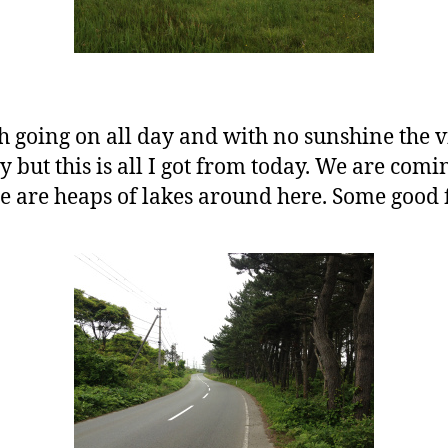
 going on all day and with no sunshine the v
ry but this is all I got from today. We are com
 are heaps of lakes around here. Some good fi