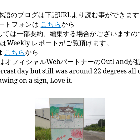
本語のブログは下記URLより読む事ができます
ートフォンは
こちら
から
しては一部要約、編集する場合がございますの
はWeekly レポートがご覧頂けます。
は
こちら
から
オフィシャルWebパートナーのOutl and
cast day but still was around 22 degrees all 
awing on a sign, Love it.