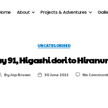
Home
About
Projects & Adventures
Galle
UNCATEGORISED
y 91, Higashi dori to Hiran
By
Jup Brown
30 June 2012
No Comment