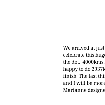
We arrived at jus
celebrate this hu
the dot. 4000kms 
happy to do 2937
finish. The last t
and I will be mor
Marianne designe