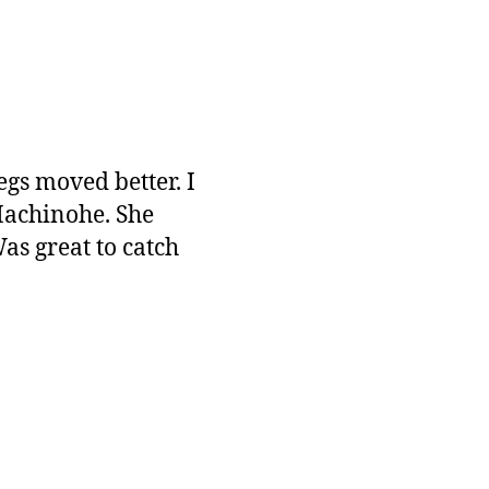
egs moved better. I
Hachinohe. She
s great to catch