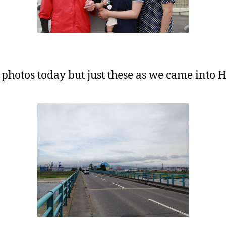
 photos today but just these as we came into 