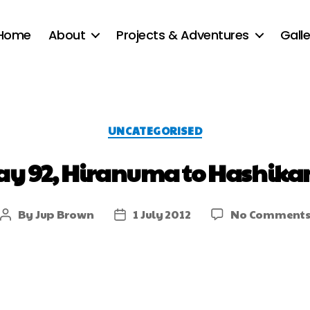
Home
About
Projects & Adventures
Galle
UNCATEGORISED
ay 92, Hiranuma to Hashika
By
Jup Brown
1 July 2012
No Comment