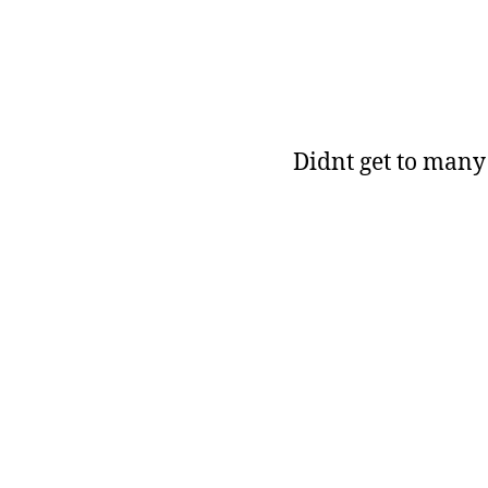
Didnt get to many