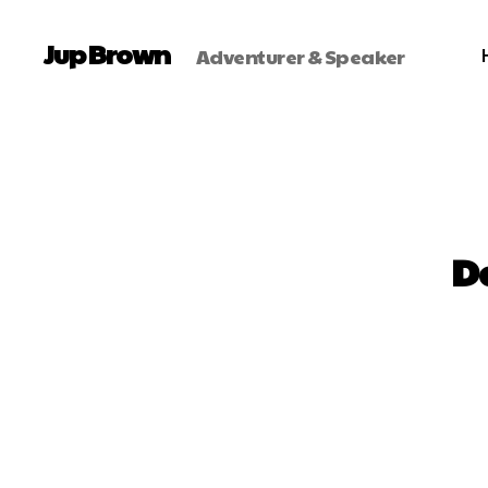
Jup Brown
Adventurer & Speaker
D