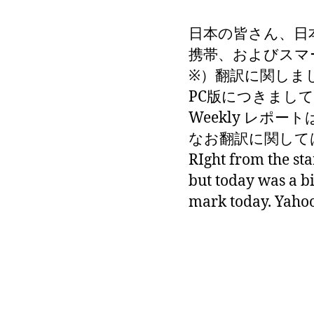
日本の皆さん、日
携帯、およびスマ
※）翻訳に関しま
PC版につきまして
Weekly レポート
なお翻訳に関しては
RIght from the sta
but today was a b
mark today. Yahoo 