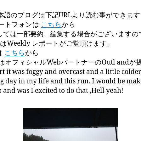
本語のブログは下記URLより読む事ができます
ートフォンは
こちら
から
しては一部要約、編集する場合がございますの
はWeekly レポートがご覧頂けます。
は
こちら
から
オフィシャルWebパートナーのOutl and
rt it was foggy and overcast and a little colde
ig day in my life and this run. I would be ma
and was I excited to do that ,Hell yeah!