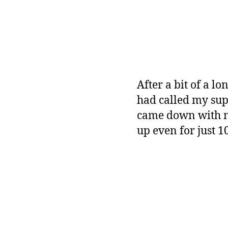
After a bit of a l
had called my sup
came down with ne
up even for just 1