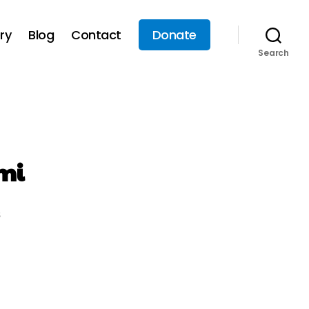
ry
Blog
Contact
Donate
Search
mi
s