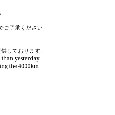
。
でご了承ください
が提供しております。
r than yesterday
king the 4000km