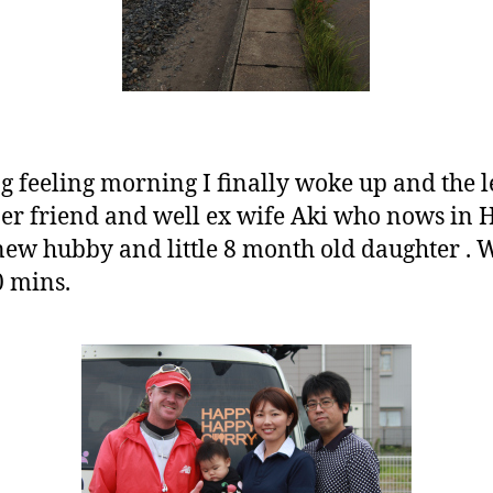
ong feeling morning I finally woke up and the l
er friend and well ex wife Aki who nows in 
w hubby and little 8 month old daughter . Wa
0 mins.