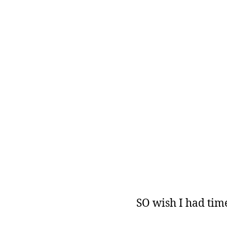
SO wish I had time 