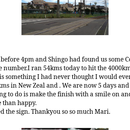
t before 4pm and Shingo had found us some C
ge number.I ran 54kms today to hit the 4000k
is something I had never thought I would ever
kms in New Zeal and . We are now 5 days and
hing to do is make the finish with a smile on 
e than happy.
d the sign. Thankyou so so much Mari.