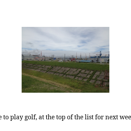
to play golf, at the top of the list for next wee