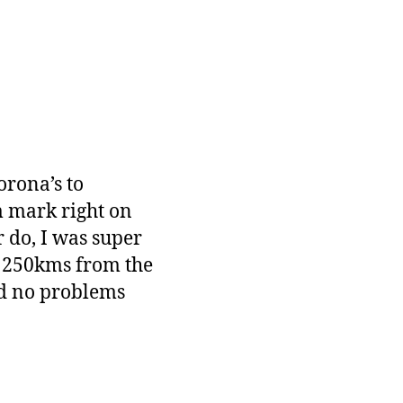
orona’s to
m mark right on
 do, I was super
 250kms from the
and no problems