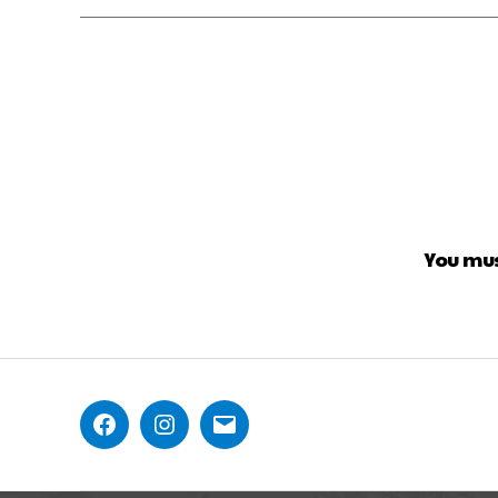
You mu