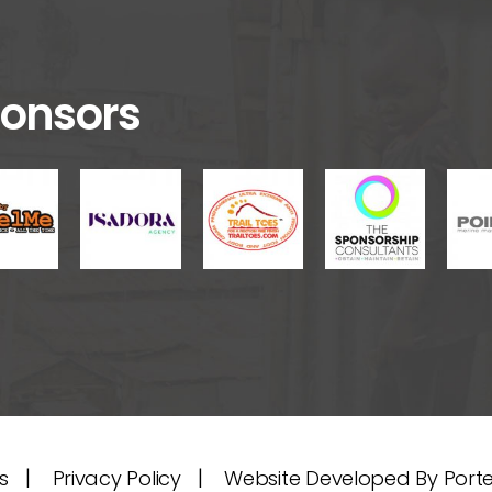
onsors
|
|
s
Privacy Policy
Website Developed By Port