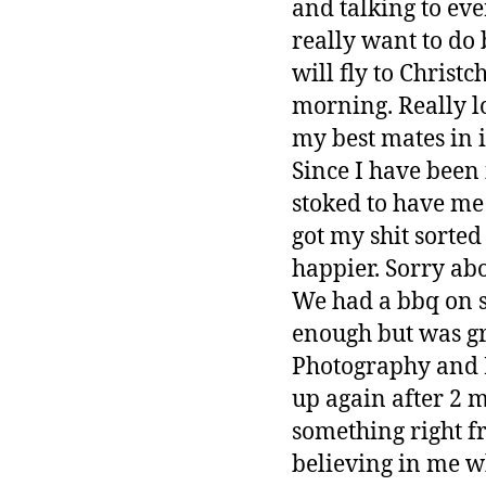
and talking to eve
really want to do b
will fly to Chris
morning. Really l
my best mates in i
Since I have been
stoked to have me
got my shit sorted
happier. Sorry abo
We had a bbq on s
enough but was gr
Photography and D
up again after 2 
something right fr
believing in me wh