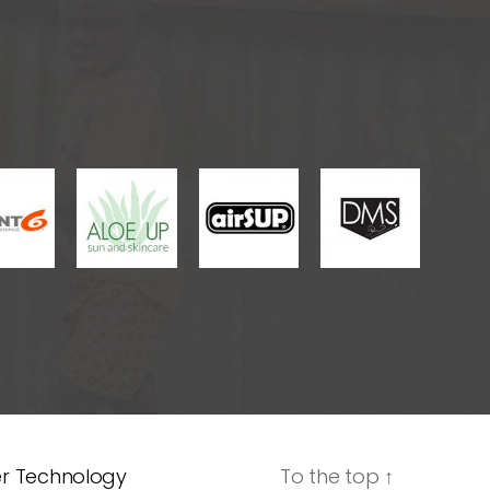
er Technology
To the top
↑