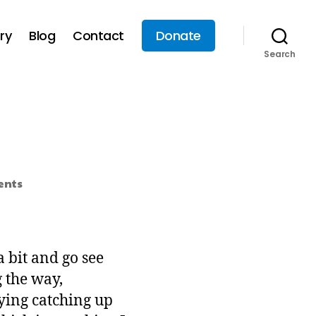
ry
Blog
Contact
Donate
Search
nts
a bit and go see
 the way,
ying catching up