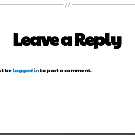
Leave a Reply
st be
logged in
to post a comment.