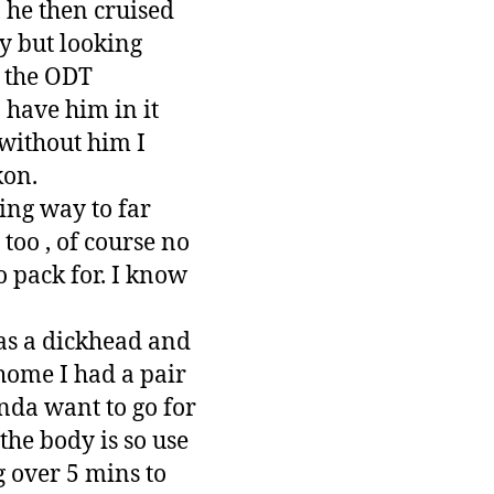
 he then cruised
ky but looking
h the ODT
 have him in it
without him I
kon.
king way to far
too , of course no
o pack for. I know
 was a dickhead and
home I had a pair
inda want to go for
 the body is so use
g over 5 mins to