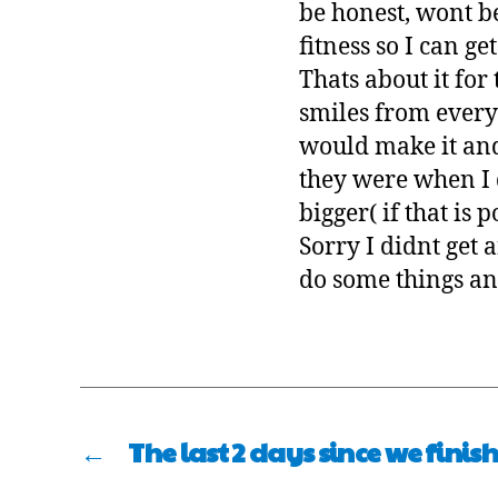
be honest, wont b
fitness so I can ge
Thats about it for
smiles from every
would make it and 
they were when I d
bigger( if that is
Sorry I didnt get 
do some things an
←
The last 2 days since we finis