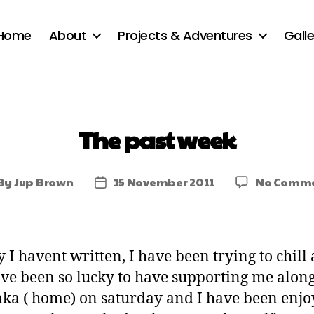
Home
About
Projects & Adventures
Galle
The past week
By
Jup Brown
15 November 2011
No Comme
 I havent written, I have been trying to chill 
ave been so lucky to have supporting me along
aka ( home) on saturday and I have been enjo