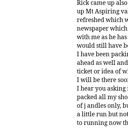
Rick came up also
up Mt Aspiring val
refreshed which w
newspaper which s
with me as he has
would still have 
I have been packin
ahead as well and 
ticket or idea of 
I will be there soo
I hear you asking 
packed all my sho
of j andles only, 
a little run but no
to running now tha