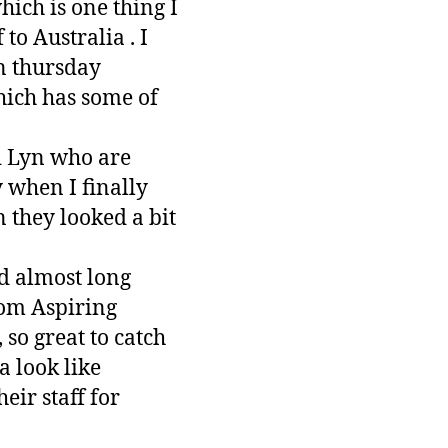
hich is one thing I
 to Australia . I
n thursday
hich has some of
d Lyn who are
 when I finally
 they looked a bit
d almost long
rom Aspiring
so great to catch
 look like
eir staff for