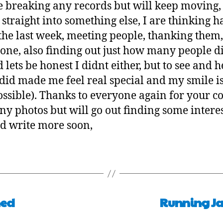
e breaking any records but will keep moving, 
t straight into something else, I are thinking h
 the last week, meeting people, thanking them
one, also finding out just how many people di
lets be honest I didnt either, but to see and
id made me feel real special and my smile is 
 possible). Thanks to everyone again for your 
any photos but will go out finding some intere
d write more soon,
hed
Running Ja