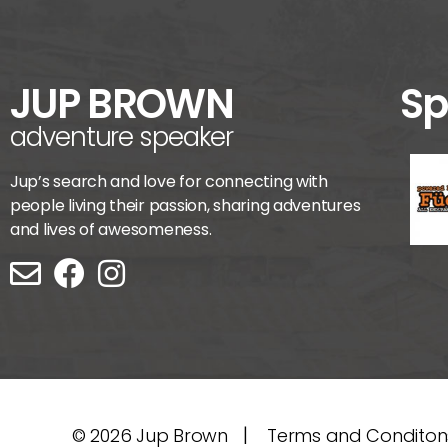
JUP BROWN
Sp
adventure speaker
Jup’s search and love for connecting with
people living their passion, sharing adventures
and lives of awesomeness.
|
© 2026
Jup Brown
Terms and Conditon