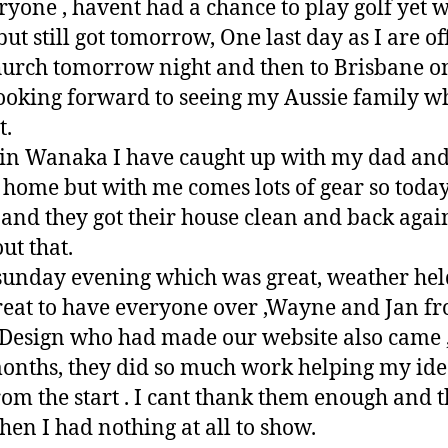
ryone , havent had a chance to play golf yet w
ut still got tomorrow, One last day as I are off
tchurch tomorrow night and then to Brisbane o
ooking forward to seeing my Aussie family w
t.
 in Wanaka I have caught up with my dad an
 home but with me comes lots of gear so today
 and they got their house clean and back again
ut that.
unday evening which was great, weather hel
eat to have everyone over ,Wayne and Jan f
esign who had made our website also came , 
months, they did so much work helping my idea
om the start . I cant thank them enough and th
en I had nothing at all to show.