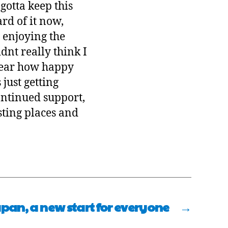
gotta keep this
ard of it now,
, enjoying the
dnt really think I
 hear how happy
just getting
continued support,
sting places and
pan, a new start for everyone
→