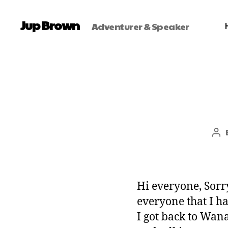
Jup Brown
Adventurer & Speaker
Hi everyone, Sorry
everyone that I h
I got back to Wan