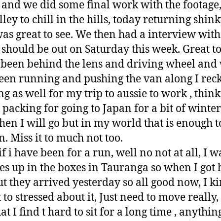
 and we did some final work with the footage,
ley to chill in the hills, today returning shin
as great to see. We then had a interview wit
hould be out on Saturday this week. Great to
 been behind the lens and driving wheel and 
been running and pushing the van along I rec
g as well for my trip to aussie to work , thin
packing for going to Japan for a bit of winter 
when I will go but in my world that is enough t
n. Miss it to much not too.
if i have been for a run, well no not at all, I
es up in the boxes in Tauranga so when I got 
but they arrived yesterday so all good now, I k
t to stressed about it, Just need to move really,
t I find t hard to sit for a long time , anythin