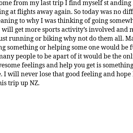
 home from my last trip I find myself st anding 
ing at flights away again. So today was no dif
aning to why I was thinking of going somewhe
 will get more sports activity’s involved and m
ust running or biking why not do them all. Ma
ng something or helping some one would be f
many people to be apart of it would be the onl
esome feelings and help you get is something
 I will never lose that good feeling and hope 
his trip up NZ.