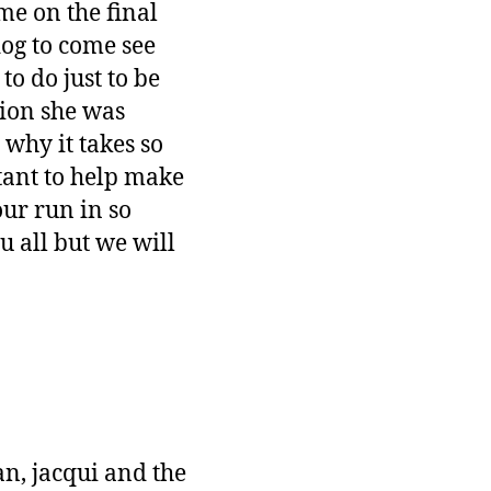
me on the final
og to come see
to do just to be
tion she was
why it takes so
tant to help make
ur run in so
 all but we will
n, jacqui and the