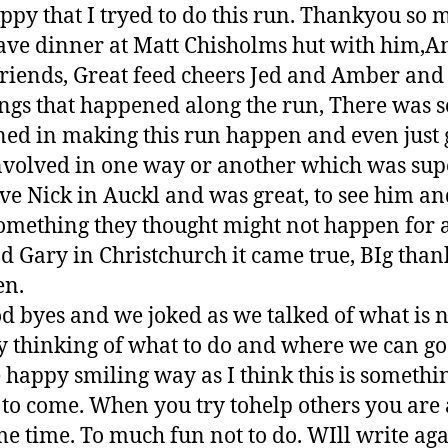
appy that I tryed to do this run. Thankyou so
have dinner at Matt Chisholms hut with him,A
iends, Great feed cheers Jed and Amber and ju
ings that happened along the run, There was 
ned in making this run happen and even just g
volved in one way or another which was supe
e Nick in Auckl and was great, to see him an
something they thought might not happen for 
 Gary in Christchurch it came true, BIg thank
en.
od byes and we joked as we talked of what is 
 thinking of what to do and where we can go t
 happy smiling way as I think this is somethin
 to come. When you try tohelp others you are 
me time. To much fun not to do. WIll write aga