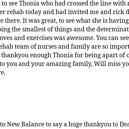
 to see Thonia who had crossed the line with 
er rehab today and had invited me and rick d
there. It was great, to see what she is having 
oing the smallest of things and the determina
moves and exercises was awesome. You can see 
rehab team of nurses and family are so impor
t thankyou enough Thonia for being apart of o
o you and your amazing family, Will miss you
e.
 to New Balance to say a huge thankyou to Dea