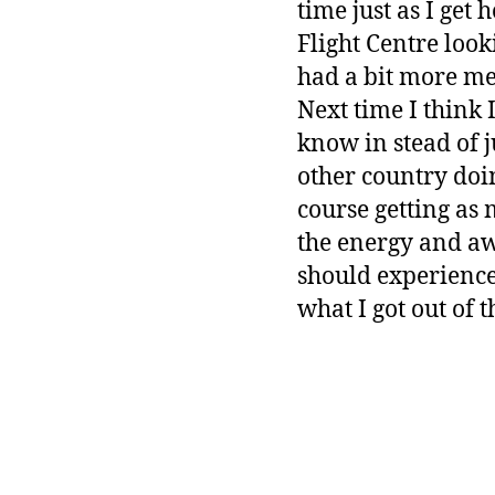
time just as I get
Flight Centre look
had a bit more me
Next time I think I
know in stead of j
other country doi
course getting as 
the energy and aw
should experience.
what I got out of t