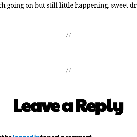
h going on but still little happening. sweet d
Leave a Reply
st be
logged in
to post a comment.