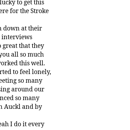
ucky to get this
re for the Stroke
n down at their
 interviews
 great that they
you all so much
orked this well.
ted to feel lonely,
eeting so many
ising around our
ienced so many
 in Auckl and by
ah I do it every