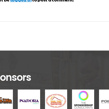
onsors