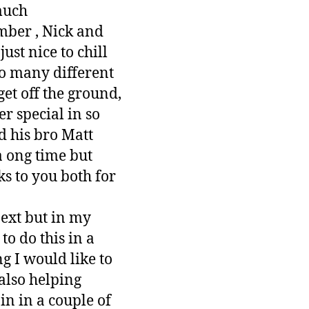
 much
mber , Nick and
st nice to chill
so many different
et off the ground,
r special in so
d his bro Matt
a ong time but
s to you both for
next but in my
o do this in a
g I would like to
also helping
in in a couple of