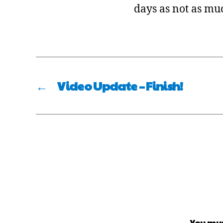
days as not as muc
←
Video Update – Finish!
You mu