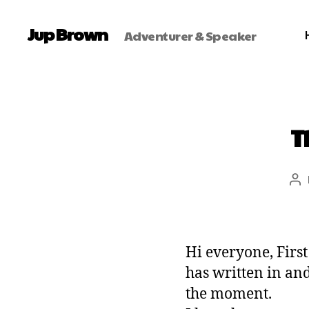
Jup Brown
Adventurer & Speaker
T
Hi everyone, Firs
has written in an
the moment.