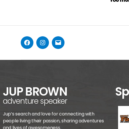
JUP BROWN
Sp
adventure speaker
Jup’s search and love for connecting with
people living their passion, sharing adventures
and lives of awesomeness.