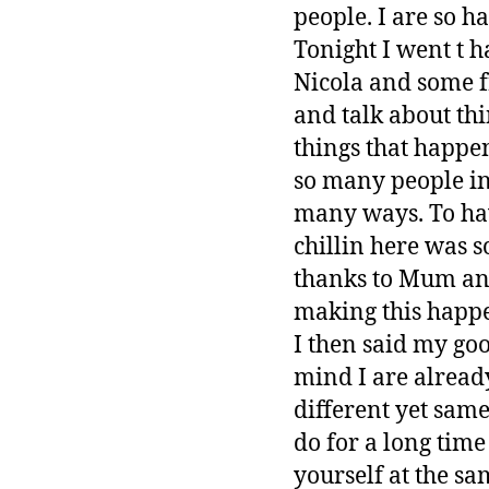
people. I are so h
Tonight I went t 
Nicola and some fr
and talk about th
things that happe
so many people in
many ways. To hav
chillin here was 
thanks to Mum and
making this happ
I then said my go
mind I are already
different yet same
do for a long time
yourself at the sa