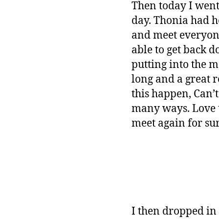
Then today I went
day. Thonia had h
and meet everyone 
able to get back d
putting into the 
long and a great 
this happen, Can’
many ways. Love t
meet again for sur
I then dropped in