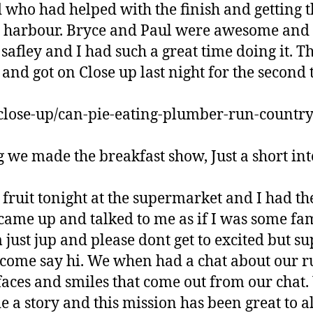
 who had helped with the finish and getting 
e harbour. Bryce and Paul were awesome and 
safley and I had such a great time doing it. T
nd got on Close up last night for the second t
z/close-up/can-pie-eating-plumber-run-countr
 we made the breakfast show, Just a short int
 fruit tonight at the supermarket and I had th
came up and talked to me as if I was some fa
m just jup and please dont get to excited but s
o come say hi. We when had a chat about our r
 faces and smiles that come out from our chat.
a story and this mission has been great to al