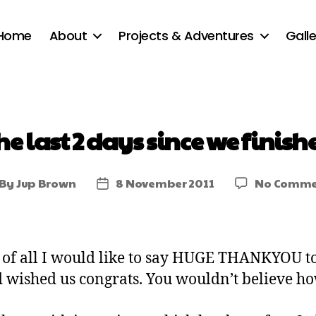
Home
About
Projects & Adventures
Galle
he last 2 days since we finish
By
Jup Brown
8 November 2011
No Comme
t of all I would like to say HUGE THANKYOU 
d wished us congrats. You wouldn’t believe ho