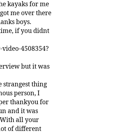
the kayaks for me
got me over there
hanks boys.
ime, if you didnt
y-video-4508354?
erview but it was
e strangest thing
mous person, I
uper thankyou for
un and it was
 With all your
ot of different