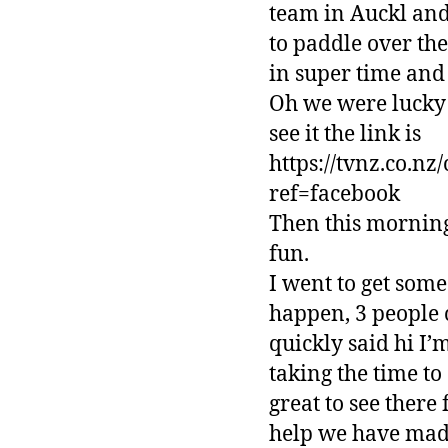
team in Auckl and
to paddle over th
in super time and 
Oh we were lucky a
see it the link is
https://tvnz.co.n
ref=facebook
Then this morning
fun.
I went to get some
happen, 3 people 
quickly said hi I’
taking the time t
great to see there
help we have made 