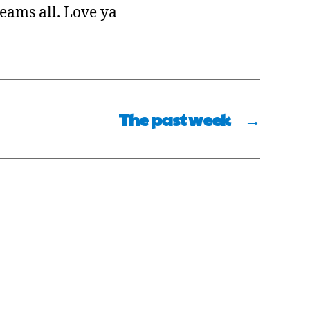
reams all. Love ya
The past week
→