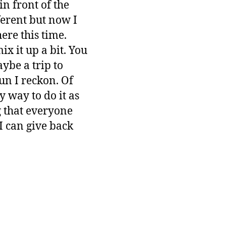
in front of the
ferent but now I
re this time.
ix it up a bit. You
ybe a trip to
un I reckon. Of
y way to do it as
 that everyone
I can give back