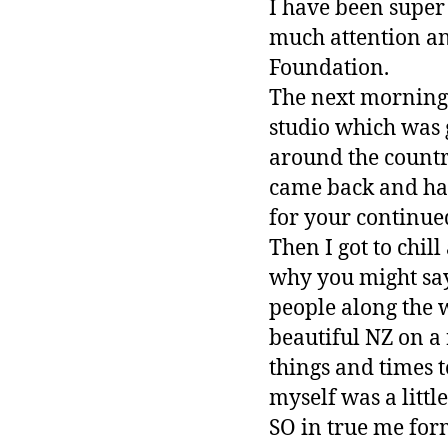
I have been super 
much attention and
Foundation.
The next morning 
studio which was 
around the country
came back and had
for your continue
Then I got to chil
why you might sa
people along the 
beautiful NZ on a
things and times t
myself was a little
SO in true me form