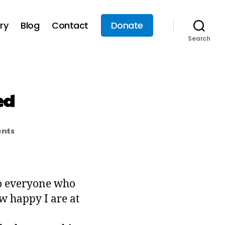
ry
Blog
Contact
Donate
Search
ed
nts
to everyone who
w happy I are at