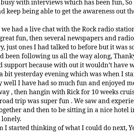
busy with interviews which has been fun, So l
 keep being able to get the awareness out the
we had a live chat with the Rock radio statio
great fun, then several newspapers and radio
, just ones I had talked to before but it was so
 been following us all the way along, Thank
d support because with out it wouldn’t have w
l a bit yesterday evening which was when I star
y well I have had so much fun and enjoyed m
way , then hangin with Rick for 10 weeks cru
 road trip was super fun . We saw and exper
ogether and then to be sitting in a nice hotel
 lonely.
 I started thinking of what I could do next, Ye