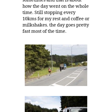
sometimes and that is about
how the day went on the whole
time. Still stopping every
10kms for my rest and coffee or
milkshakes. the day goes pretty
fast most of the time.