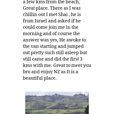
a few kms from the beach,
Great place. There as I was
chillin out I met Shai , he is
from Israel and asked if he
could come join me in the
morning and of course the
answer was yes, He awoke to
the van starting and jumped
out pretty such still asleep but
still came and did the first 3
kms with me. Great to meet you
bro and enjoy NZ as It is a
beautiful place.