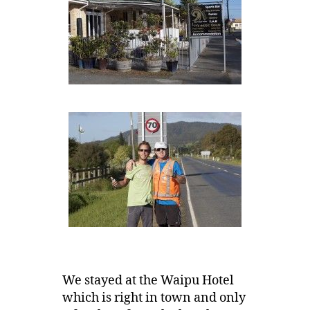
We stayed at the Waipu Hotel
which is right in town and only