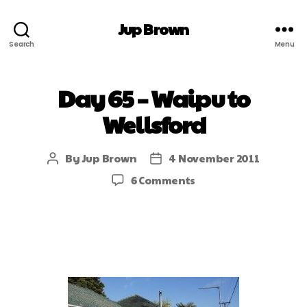
Jup Brown
Search
Menu
Day 65 – Waipu to
Wellsford
By
Jup Brown
4 November 2011
6 Comments