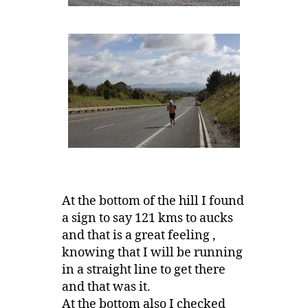
At the bottom of the hill I found
a sign to say 121 kms to aucks
and that is a great feeling ,
knowing that I will be running
in a straight line to get there
and that was it.
At the bottom also I checked