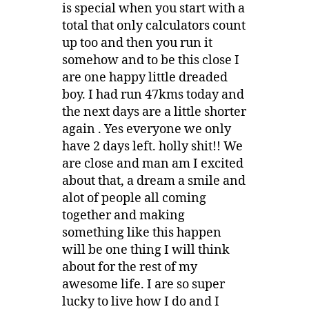
is special when you start with a
total that only calculators count
up too and then you run it
somehow and to be this close I
are one happy little dreaded
boy. I had run 47kms today and
the next days are a little shorter
again . Yes everyone we only
have 2 days left. holly shit!! We
are close and man am I excited
about that, a dream a smile and
alot of people all coming
together and making
something like this happen
will be one thing I will think
about for the rest of my
awesome life. I are so super
lucky to live how I do and I