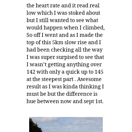
the heart rate and it read real
low which I was stoked about
but I still wanted to see what
would happen when I climbed,
So off I went and as I made the
top of this 5km slow rise and I
had been checking all the way
I was super surpised to see that
I wasn’t getting anything over
142 with only a quick up to 145
at the steepest part . Awesome
result as I was kinda thinking I
must be but the difference is
hue between now and sept 1st.