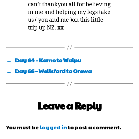
can’t thankyou all for believing
in me and helping my legs take
us ( you and me )on this little
trip up NZ. xx
←
Day 64 – Kamo to Waipu
→
Day 66 – Wellsford to Orewa
Leave a Reply
You must be
logged in
to post a comment.