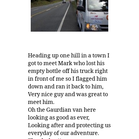
Heading up one hill in a town I
got to meet Mark who lost his
empty bottle off his truck right
in front of me so I flagged him
down and ran it back to him,
Very nice guy and was great to
meet him.
Oh the Gaurdian van here
looking as good as ever,
Looking after and protecting us
everyday of our adventure.