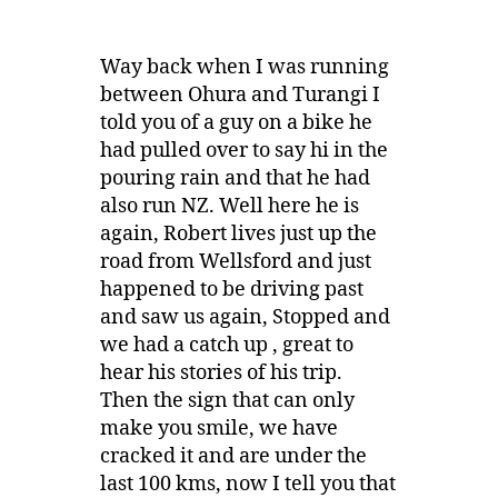
Way back when I was running
between Ohura and Turangi I
told you of a guy on a bike he
had pulled over to say hi in the
pouring rain and that he had
also run NZ. Well here he is
again, Robert lives just up the
road from Wellsford and just
happened to be driving past
and saw us again, Stopped and
we had a catch up , great to
hear his stories of his trip.
Then the sign that can only
make you smile, we have
cracked it and are under the
last 100 kms, now I tell you that