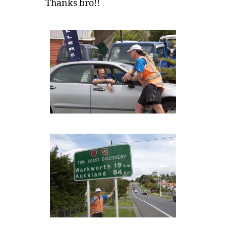
Thanks bro!!