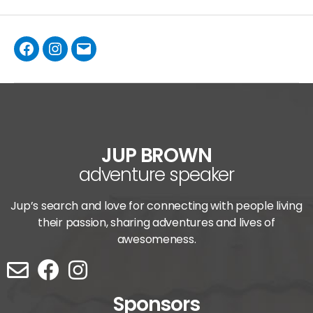
JUP BROWN
adventure speaker
Jup’s search and love for connecting with people living
their passion, sharing adventures and lives of
awesomeness.
Sponsors