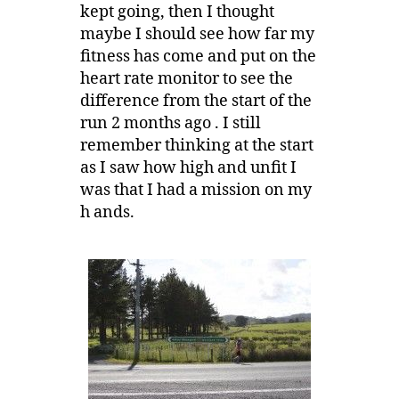
kept going, then I thought
maybe I should see how far my
fitness has come and put on the
heart rate monitor to see the
difference from the start of the
run 2 months ago . I still
remember thinking at the start
as I saw how high and unfit I
was that I had a mission on my
h ands.