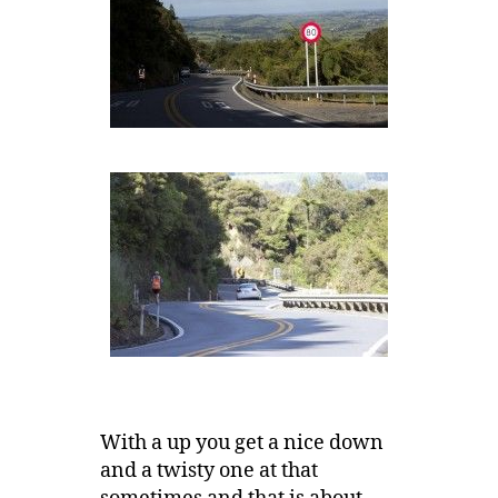
With a up you get a nice down
and a twisty one at that