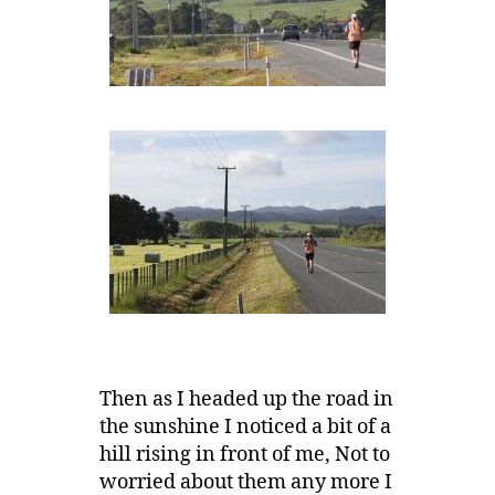
Then as I headed up the road in
the sunshine I noticed a bit of a
hill rising in front of me, Not to
worried about them any more I