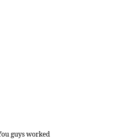
 You guys worked