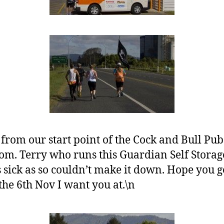
 from our start point of the Cock and Bull Pu
rom. Terry who runs this Guardian Self Stora
sick as so couldn’t make it down. Hope you ge
the 6th Nov I want you at.\n