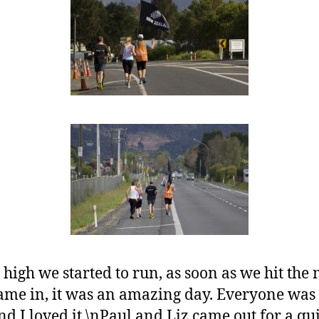
high we started to run, as soon as we hit the
ame in, it was an amazing day. Everyone was
nd I loved it.\nPaul and Liz came out for a q