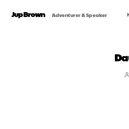
Jup Brown
Adventurer & Speaker
Da