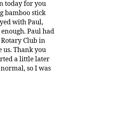
n today for you
ng bamboo stick
yed with Paul,
m enough. Paul had
 Rotary Club in
e us. Thank you
ed a little later
s normal, so I was