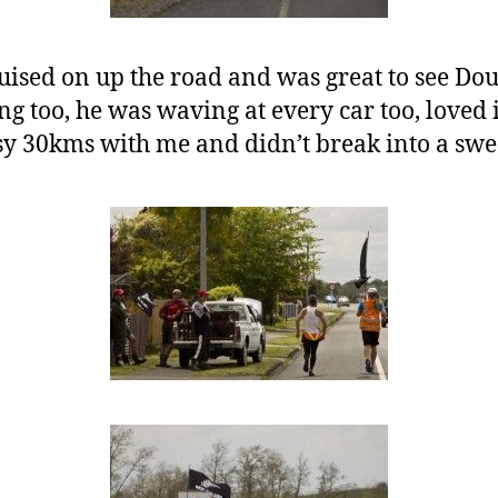
ised on up the road and was great to see Doug
ng too, he was waving at every car too, loved i
sy 30kms with me and didn’t break into a swea