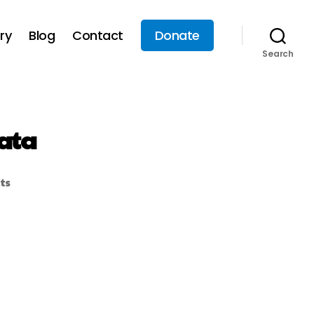
ry
Blog
Contact
Donate
Search
ata
ts