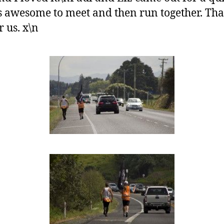
 awesome to meet and then run together. Th
 us. x\n