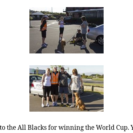
o the All Blacks for winning the World Cup.