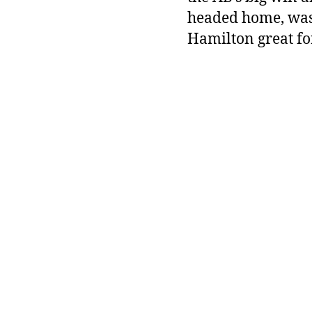
headed home, was
Hamilton great for