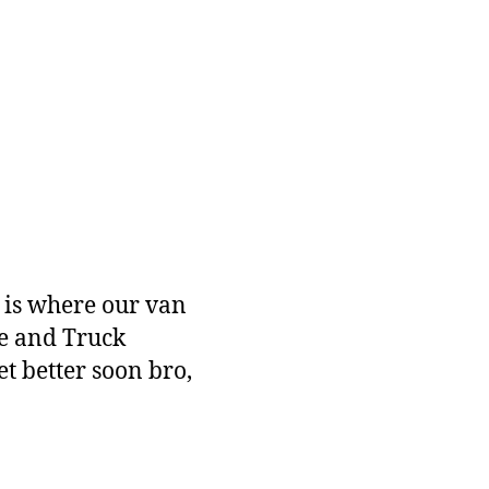
b is where our van
ge and Truck
t better soon bro,