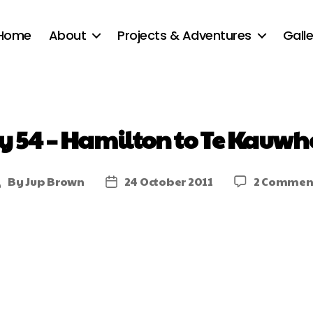
Home
About
Projects & Adventures
Galle
y 54 – Hamilton to Te Kauwh
By
Jup Brown
24 October 2011
2 Commen