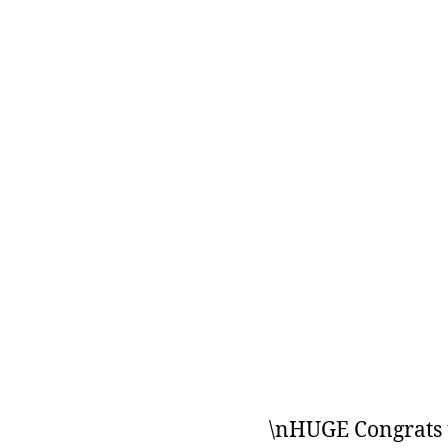
\nHUGE Congrats t