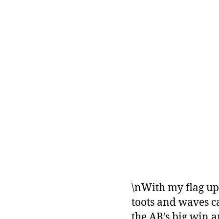
\nWith my flag up 
toots and waves c
the AB’s big win a