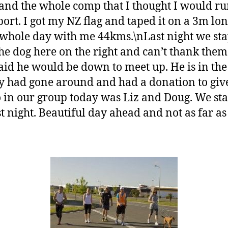
 and the whole comp that I thought I would ru
rt. I got my NZ flag and taped it on a 3m lo
e whole day with me 44kms.\nLast night we sta
e dog here on the right and can’t thank the
id he would be down to meet up. He is in the
 had gone around and had a donation to giv
 in our group today was Liz and Doug. We start
st night. Beautiful day ahead and not as far a