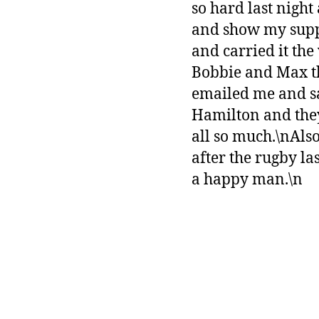
so hard last night
and show my suppo
and carried it th
Bobbie and Max th
emailed me and sa
Hamilton and they
all so much.\nAlso
after the rugby la
a happy man.\n