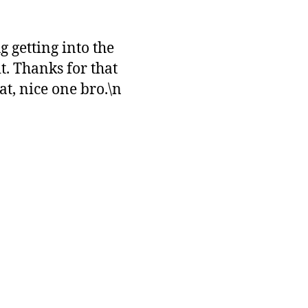
 getting into the
t. Thanks for that
t, nice one bro.\n