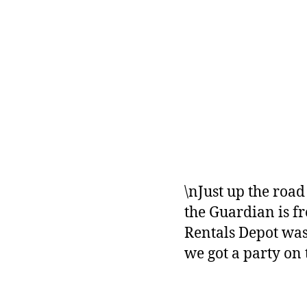
\nJust up the road
the Guardian is f
Rentals Depot was 
we got a party on 