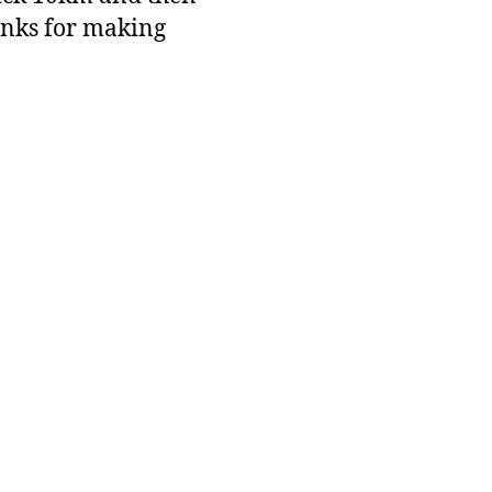
anks for making