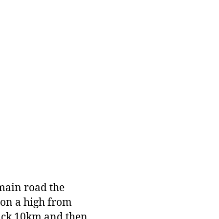
 main road the
 on a high from
uick 10km and then