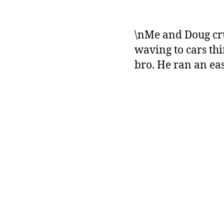
\nMe and Doug cru
waving to cars thi
bro. He ran an ea