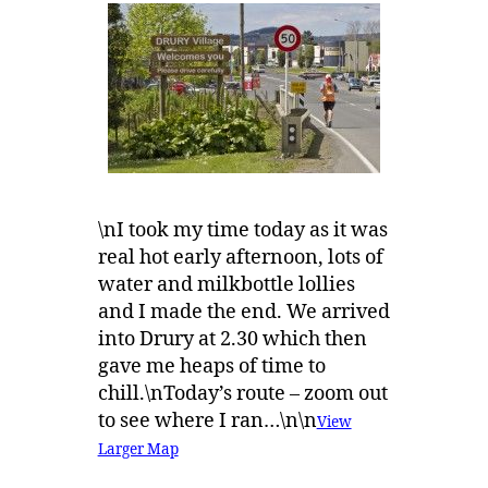
\nI took my time today as it was
real hot early afternoon, lots of
water and milkbottle lollies
and I made the end. We arrived
into Drury at 2.30 which then
gave me heaps of time to
chill.\nToday’s route – zoom out
to see where I ran…\n\n
View
Larger Map