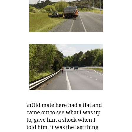
\nOld mate here had a flat and
came out to see what I was up
to, gave him a shock when I
told him, it was the last thing