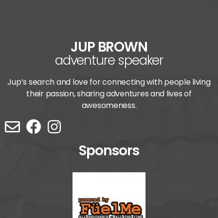
JUP BROWN
adventure speaker
Jup’s search and love for connecting with people living
their passion, sharing adventures and lives of
awesomeness.
Sponsors