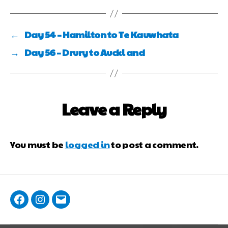
←
Day 54 – Hamilton to Te Kauwhata
→
Day 56 – Drury to Auckl and
Leave a Reply
You must be
logged in
to post a comment.