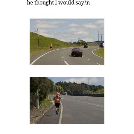
he thought I would say.\n