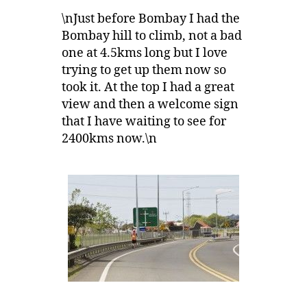
\nJust before Bombay I had the
Bombay hill to climb, not a bad
one at 4.5kms long but I love
trying to get up them now so
took it. At the top I had a great
view and then a welcome sign
that I have waiting to see for
2400kms now.\n