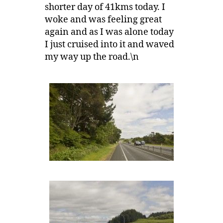
shorter day of 41kms today. I
woke and was feeling great
again and as I was alone today
I just cruised into it and waved
my way up the road.\n