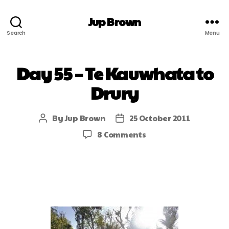
Jup Brown
Search
Menu
Day 55 – Te Kauwhata to
Drury
By
Jup Brown
25 October 2011
8 Comments