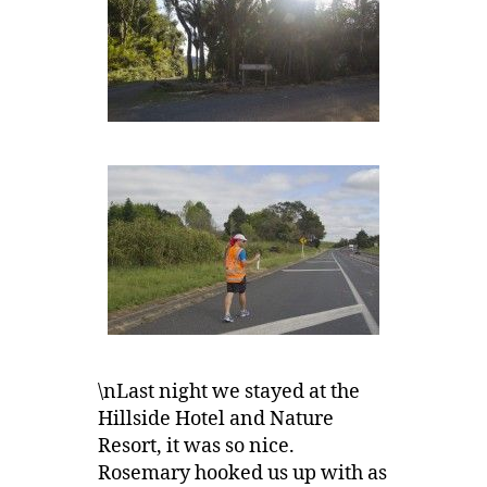
\nLast night we stayed at the
Hillside Hotel and Nature
Resort, it was so nice.
Rosemary hooked us up with as