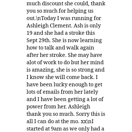
much discount she could, thank
you so much for helping us
out.\nToday I was running for
Ashleigh Clement. Ash is only
19 and she had a stroke this
Sept 29th. She is now learning
how to talk and walk again
after her stroke. She may have
alot of work to do but her mind
is amazing, she is so strong and
I know she will come back. I
have been lucky enough to get
lots of emails from her lately
and I have been getting a lot of
power from her. Ashleigh
thank you so much. Sorry this is
all I can do at the mo. xx\nI
started at 9am as we only had a