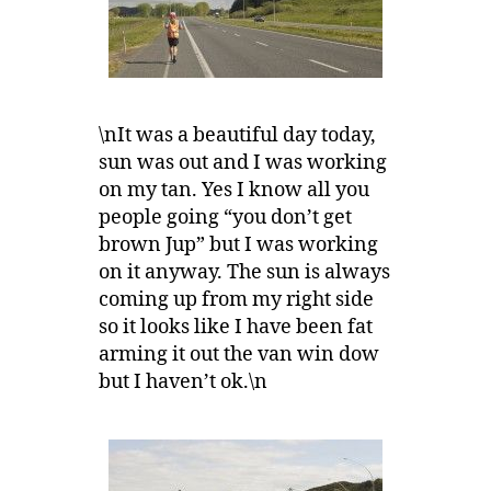
\nIt was a beautiful day today,
sun was out and I was working
on my tan. Yes I know all you
people going “you don’t get
brown Jup” but I was working
on it anyway. The sun is always
coming up from my right side
so it looks like I have been fat
arming it out the van win dow
but I haven’t ok.\n