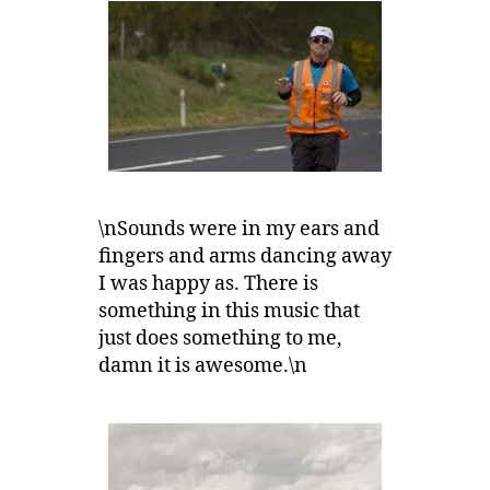
\nSounds were in my ears and
fingers and arms dancing away
I was happy as. There is
something in this music that
just does something to me,
damn it is awesome.\n