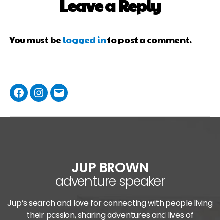
Leave a Reply
You must be
logged in
to post a comment.
JUP BROWN
adventure speaker
Jup’s search and love for connecting with people living
their passion, sharing adventures and lives of