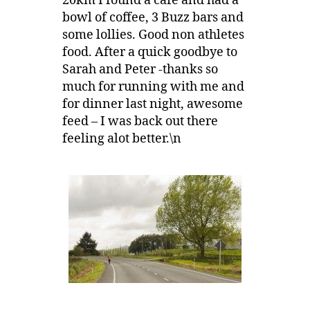
20km I found a cafe and had a
bowl of coffee, 3 Buzz bars and
some lollies. Good non athletes
food. After a quick goodbye to
Sarah and Peter -thanks so
much for running with me and
for dinner last night, awesome
feed – I was back out there
feeling alot better.\n