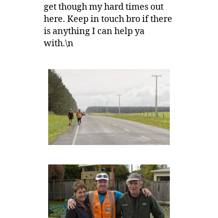
get though my hard times out
here. Keep in touch bro if there
is anything I can help ya
with.\n