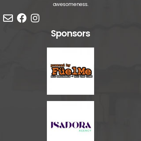
awesomeness.
Sponsors