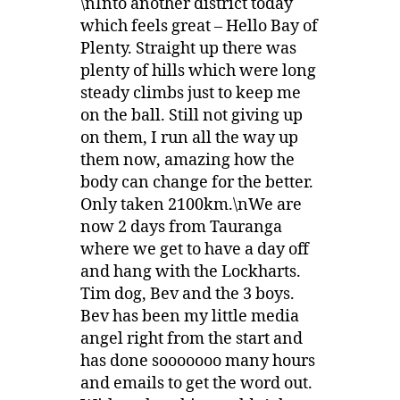
\nInto another district today
which feels great – Hello Bay of
Plenty. Straight up there was
plenty of hills which were long
steady climbs just to keep me
on the ball. Still not giving up
on them, I run all the way up
them now, amazing how the
body can change for the better.
Only taken 2100km.\nWe are
now 2 days from Tauranga
where we get to have a day off
and hang with the Lockharts.
Tim dog, Bev and the 3 boys.
Bev has been my little media
angel right from the start and
has done sooooooo many hours
and emails to get the word out.