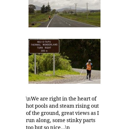
\nWe are right in the heart of
hot pools and steam rising out
of the ground, great views as I
run along, some stinky parts
too but so nice…\n