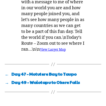
with a message to me of where
in our world you are and how
many people joined you, and
let’s see how many people in as
many countries as we can get
to be a part of this fun day. Tell
the world if you can.\nToday’s
Route – Zoom out to see where I
ran…\n\n
View Larger Map
←
Day 47 – Motutere Bay to Taupo
→
Day 49 – Waiotapu to Okere Falls