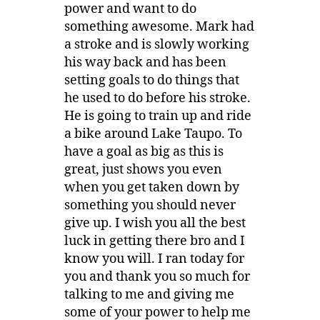
power and want to do
something awesome. Mark had
a stroke and is slowly working
his way back and has been
setting goals to do things that
he used to do before his stroke.
He is going to train up and ride
a bike around Lake Taupo. To
have a goal as big as this is
great, just shows you even
when you get taken down by
something you should never
give up. I wish you all the best
luck in getting there bro and I
know you will. I ran today for
you and thank you so much for
talking to me and giving me
some of your power to help me