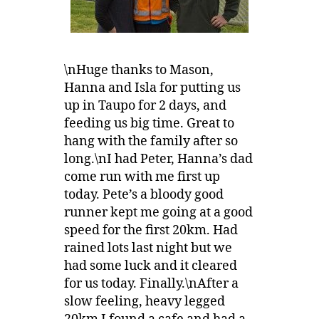
\nHuge thanks to Mason,
Hanna and Isla for putting us
up in Taupo for 2 days, and
feeding us big time. Great to
hang with the family after so
long.\nI had Peter, Hanna’s dad
come run with me first up
today. Pete’s a bloody good
runner kept me going at a good
speed for the first 20km. Had
rained lots last night but we
had some luck and it cleared
for us today. Finally.\nAfter a
slow feeling, heavy legged