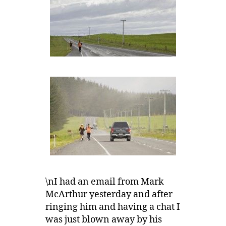
\nI had an email from Mark
McArthur yesterday and after
ringing him and having a chat I
was just blown away by his