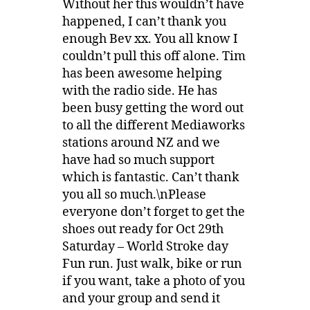
Without her this wouldn’t have
happened, I can’t thank you
enough Bev xx. You all know I
couldn’t pull this off alone. Tim
has been awesome helping
with the radio side. He has
been busy getting the word out
to all the different Mediaworks
stations around NZ and we
have had so much support
which is fantastic. Can’t thank
you all so much.\nPlease
everyone don’t forget to get the
shoes out ready for Oct 29th
Saturday – World Stroke day
Fun run. Just walk, bike or run
if you want, take a photo of you
and your group and send it