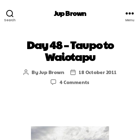
Jup Brown
Search
Menu
Day 48 – Taupo to
Waiotapu
By
Jup Brown
18 October 2011
4 Comments