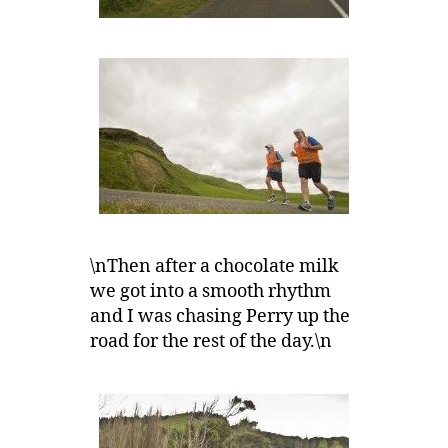
\nThen after a chocolate milk
we got into a smooth rhythm
and I was chasing Perry up the
road for the rest of the day.\n