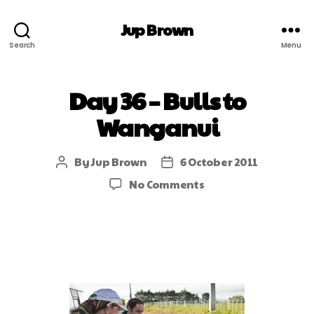
Jup Brown
Search
Menu
Day 36 – Bulls to
Wanganui
By
Jup Brown
6 October 2011
No Comments