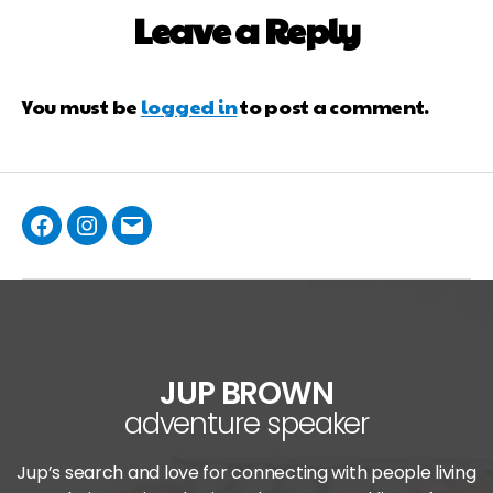
Leave a Reply
You must be
logged in
to post a comment.
JUP BROWN
adventure speaker
Jup’s search and love for connecting with people living