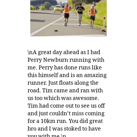
\nA great day ahead as I had
Perry Newburn running with
me. Perry has done runs like
this himself and is an amazing
runner. Just floats along the
road. Tim came and ran with
us too which was awesome.
Tim had come out to see us off
and just couldn’t miss coming
for a 10km run. You did great
bro and I was stoked to have
you with me.\n