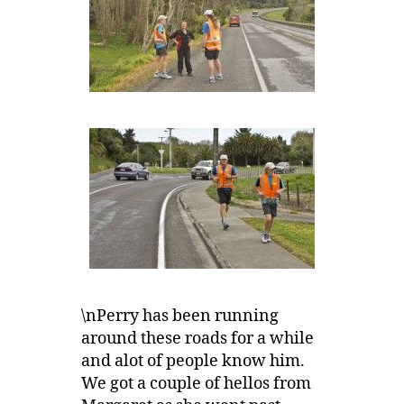
\nPerry has been running
around these roads for a while
and alot of people know him.
We got a couple of hellos from