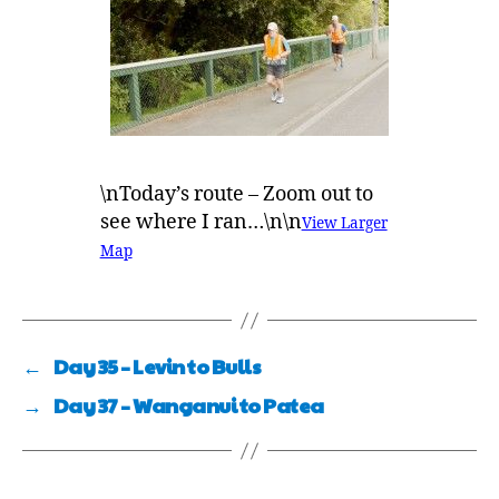
\nToday’s route – Zoom out to
see where I ran…\n\n
View Larger
Map
←
Day 35 – Levin to Bulls
→
Day 37 – Wanganui to Patea