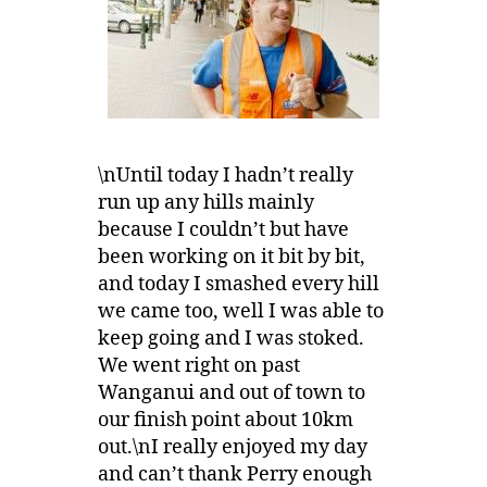
\nUntil today I hadn’t really
run up any hills mainly
because I couldn’t but have
been working on it bit by bit,
and today I smashed every hill
we came too, well I was able to
keep going and I was stoked.
We went right on past
Wanganui and out of town to
our finish point about 10km
out.\nI really enjoyed my day
and can’t thank Perry enough