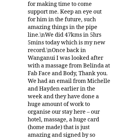
for making time to come
support me. Keep an eye out
for him in the future, such
amazing things in the pipe
line.\nWe did 47kms in 5hrs
5mins today which is my new
record.\nOnce back in
Wanganui I was looked after
with a massage from Belinda at
Fab Face and Body, Thank you.
We had an email from Michelle
and Hayden earlier in the
week and they have done a
huge amount of work to
organise our stay here – our
hotel, massage, a huge card
(home made) that is just
amazing and signed by so