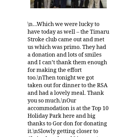
\n…Which we were lucky to
have today as well – the Timaru
Stroke club came out and met
us which was primo. They had
a donation and lots of smiles
and I can’t thank them enough
for making the effort
too.\nThen tonight we got
taken out for dinner to the RSA
and had a lovely meal. Thank
you so much.\nOur
accommodation is at the Top 10
Holiday Park here and big
thanks to Gor don for donating
it.\nSlowly getting closer to