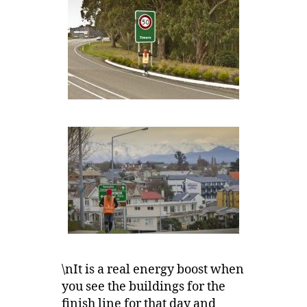
\nIt is a real energy boost when
you see the buildings for the
finish line for that day and