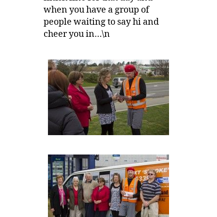
when you have a group of
people waiting to say hi and
cheer you in…\n