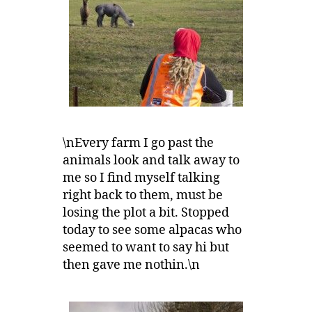
\nEvery farm I go past the
animals look and talk away to
me so I find myself talking
right back to them, must be
losing the plot a bit. Stopped
today to see some alpacas who
seemed to want to say hi but
then gave me nothin.\n