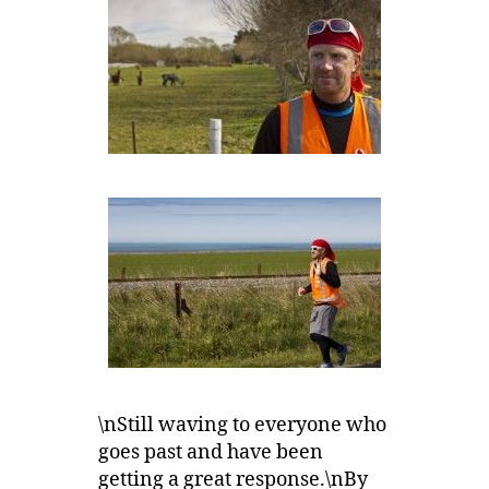
\nStill waving to everyone who
goes past and have been
getting a great response.\nBy