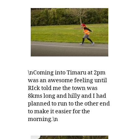
\nComing into Timaru at 2pm
was an awesome feeling until
RIck told me the town was
8kms long and hilly and I had
planned to run to the other end
to make it easier for the
morning.\n