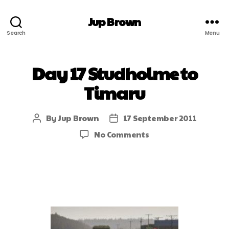
Jup Brown
Search
Menu
Day 17 Studholme to
Timaru
By
Jup Brown
17 September 2011
No Comments