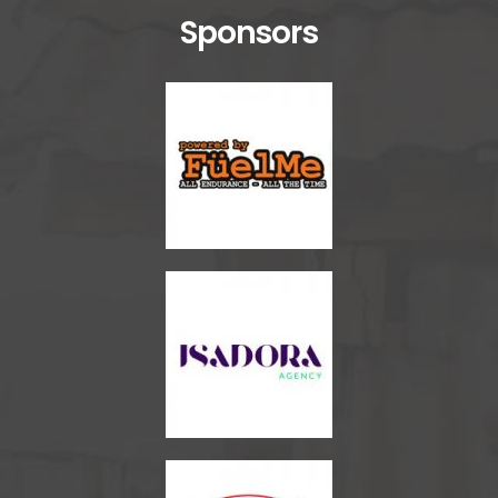
Sponsors