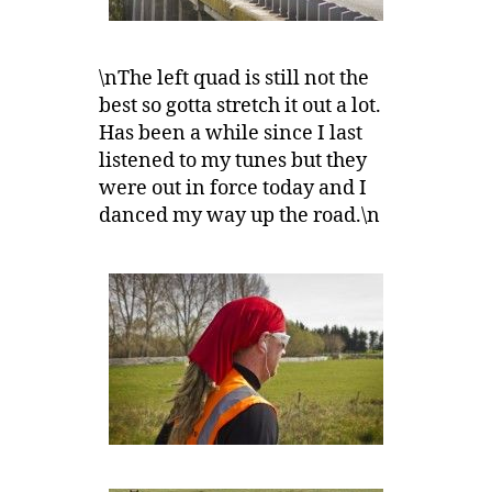
\nThe left quad is still not the
best so gotta stretch it out a lot.
Has been a while since I last
listened to my tunes but they
were out in force today and I
danced my way up the road.\n