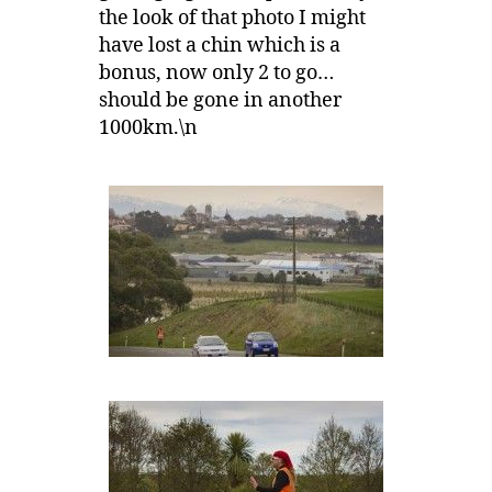
the look of that photo I might
have lost a chin which is a
bonus, now only 2 to go…
should be gone in another
1000km.\n