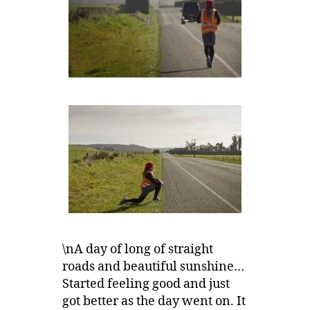
\nA day of long of straight
roads and beautiful sunshine…
Started feeling good and just
got better as the day went on. It