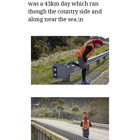
was a 43km day which ran
though the country side and
along near the sea.\n