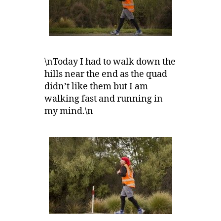
\nToday I had to walk down the
hills near the end as the quad
didn’t like them but I am
walking fast and running in
my mind.\n