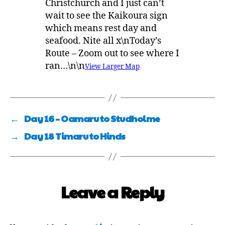
Christchurch and I just can’t
wait to see the Kaikoura sign
which means rest day and
seafood. Nite all x\nToday’s
Route – Zoom out to see where I
ran…\n\n
View Larger Map
←
Day 16 – Oamaru to Studholme
→
Day 18 Timaru to Hinds
Leave a Reply