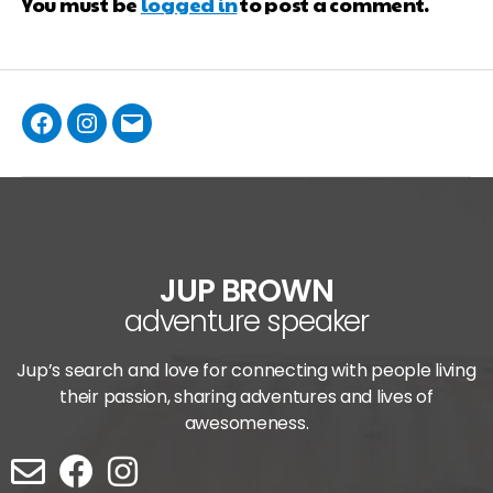
You must be
logged in
to post a comment.
JUP BROWN
adventure speaker
Jup’s search and love for connecting with people living
their passion, sharing adventures and lives of
awesomeness.