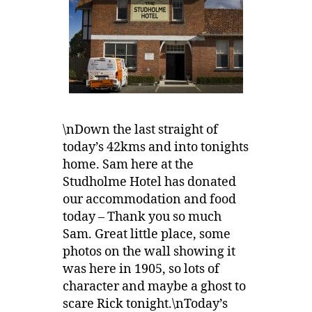
\nDown the last straight of
today’s 42kms and into tonights
home. Sam here at the
Studholme Hotel has donated
our accommodation and food
today – Thank you so much
Sam. Great little place, some
photos on the wall showing it
was here in 1905, so lots of
character and maybe a ghost to
scare Rick tonight.\nToday’s