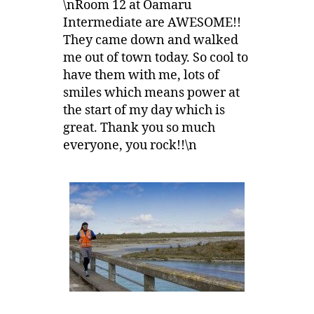
\nRoom 12 at Oamaru
Intermediate are AWESOME!!
They came down and walked
me out of town today. So cool to
have them with me, lots of
smiles which means power at
the start of my day which is
great. Thank you so much
everyone, you rock!!\n