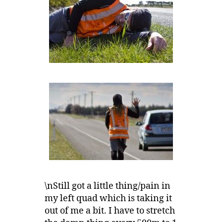
\nStill got a little thing/pain in
my left quad which is taking it
out of me a bit. I have to stretch