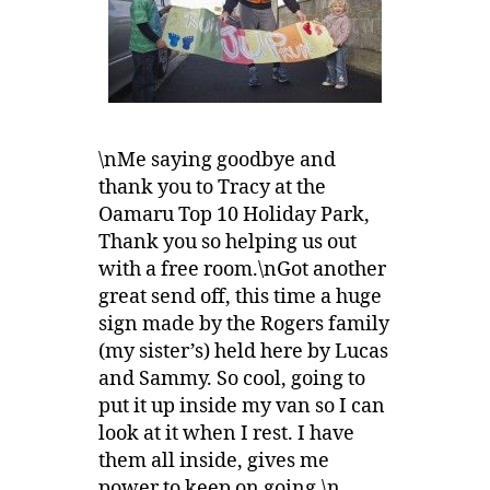
\nMe saying goodbye and
thank you to Tracy at the
Oamaru Top 10 Holiday Park,
Thank you so helping us out
with a free room.\nGot another
great send off, this time a huge
sign made by the Rogers family
(my sister’s) held here by Lucas
and Sammy. So cool, going to
put it up inside my van so I can
look at it when I rest. I have
them all inside, gives me
power to keep on going.\n