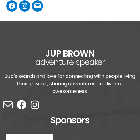
JUP BROWN
adventure speaker
Jup’s search and love for connecting with people living
their passion, sharing adventures and lives of
awesomeness.
Sponsors