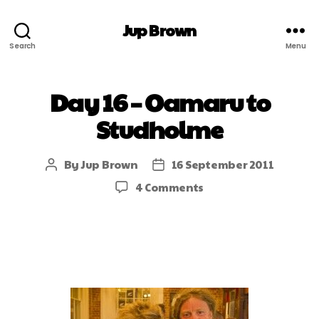
Jup Brown
Search
Menu
Day 16 – Oamaru to
Studholme
By
Jup Brown
16 September 2011
4 Comments