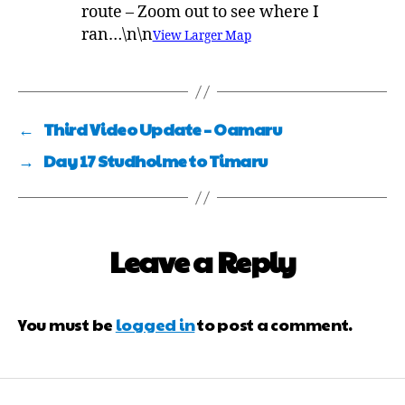
route – Zoom out to see where I
ran…\n\n
View Larger Map
←
Third Video Update – Oamaru
→
Day 17 Studholme to Timaru
Leave a Reply
You must be
logged in
to post a comment.