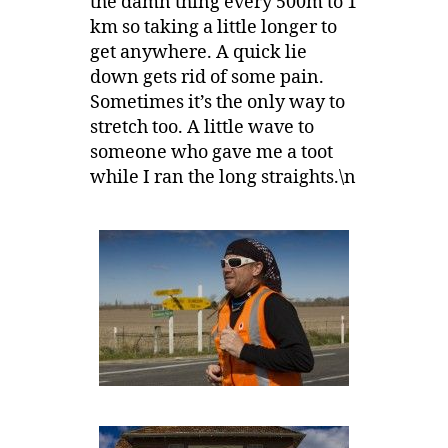
the damn thing every 500m to 1
km so taking a little longer to
get anywhere. A quick lie
down gets rid of some pain.
Sometimes it’s the only way to
stretch too. A little wave to
someone who gave me a toot
while I ran the long straights.\n