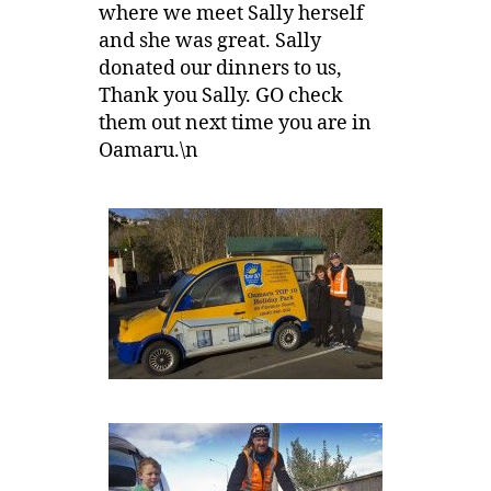
where we meet Sally herself
and she was great. Sally
donated our dinners to us,
Thank you Sally. GO check
them out next time you are in
Oamaru.\n