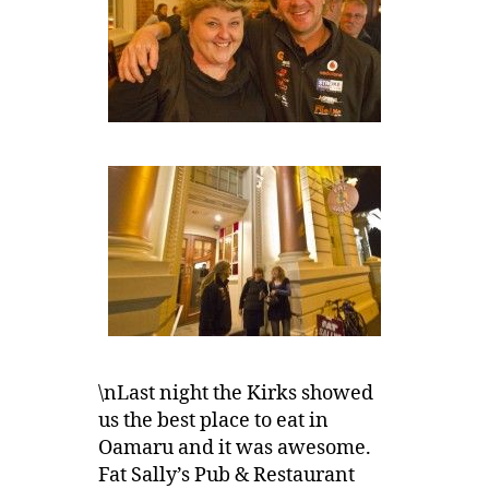
\nLast night the Kirks showed
us the best place to eat in
Oamaru and it was awesome.
Fat Sally’s Pub & Restaurant