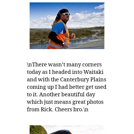
\nThere wasn’t many corners
today as I headed into Waitaki
and with the Canterbury Plains
coming up I had better get used
to it. Another beautiful day
which just means great photos
from Rick. Cheers bro.\n