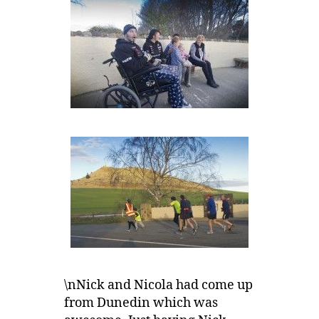
\nNick and Nicola had come up
from Dunedin which was