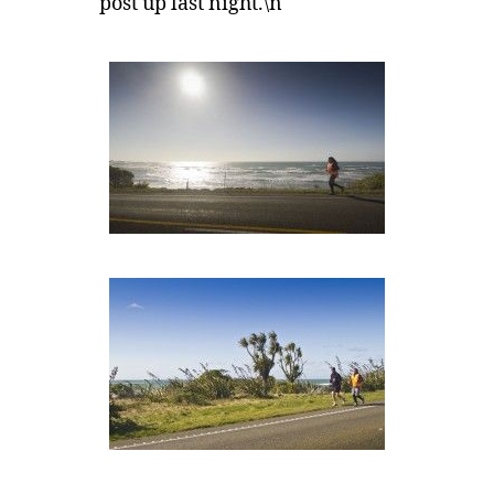
post up last night.\n