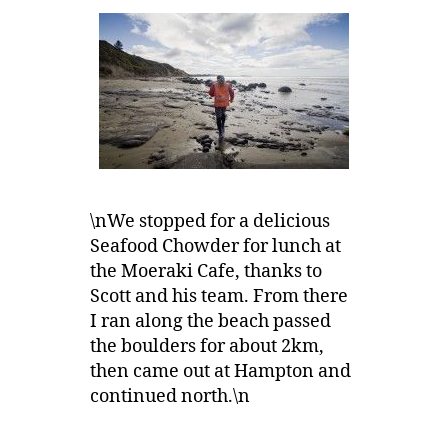
\nWe stopped for a delicious
Seafood Chowder for lunch at
the Moeraki Cafe, thanks to
Scott and his team. From there
I ran along the beach passed
the boulders for about 2km,
then came out at Hampton and
continued north.\n