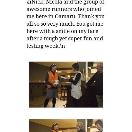
\nNick, Nicola and the group of
awesome runners who joined
me here in Oamaru -Thank you
all so so very much. You got me
here with a smile on my face
after a tough yet super fun and
testing week.\n