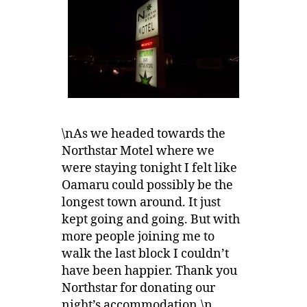
\nAs we headed towards the
Northstar Motel where we
were staying tonight I felt like
Oamaru could possibly be the
longest town around. It just
kept going and going. But with
more people joining me to
walk the last block I couldn’t
have been happier. Thank you
Northstar for donating our
night’s accommodation.\n