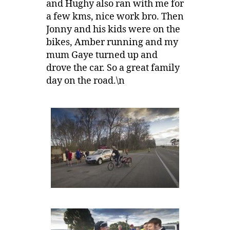
and Hughy also ran with me for
a few kms, nice work bro. Then
Jonny and his kids were on the
bikes, Amber running and my
mum Gaye turned up and
drove the car. So a great family
day on the road.\n