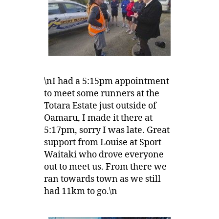
\nI had a 5:15pm appointment
to meet some runners at the
Totara Estate just outside of
Oamaru, I made it there at
5:17pm, sorry I was late. Great
support from Louise at Sport
Waitaki who drove everyone
out to meet us. From there we
ran towards town as we still
had 11km to go.\n