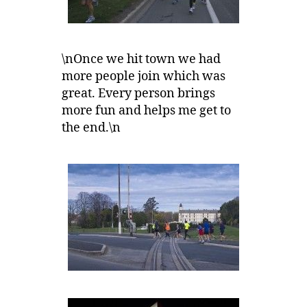
\nOnce we hit town we had
more people join which was
great. Every person brings
more fun and helps me get to
the end.\n