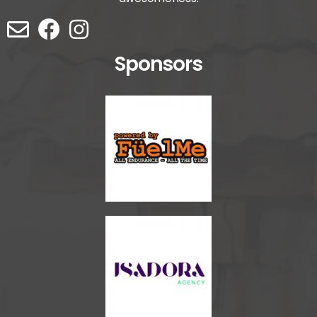
Sponsors