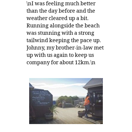
\nI was feeling much better
than the day before and the
weather cleared up a bit.
Running alongside the beach
was stunning with a strong
tailwind keeping the pace up.
Johnny, my brother-in-law met
up with us again to keep us
company for about 12km.\n