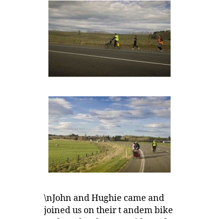
\nJohn and Hughie came and
joined us on their t andem bike