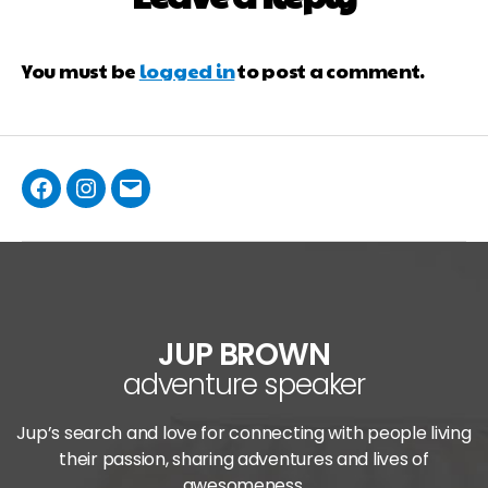
You must be
logged in
to post a comment.
JUP BROWN
adventure speaker
Jup’s search and love for connecting with people living
their passion, sharing adventures and lives of
awesomeness.