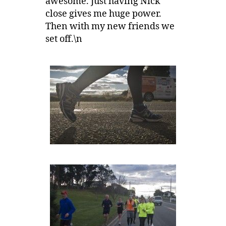
awesome. Just having Nick
close gives me huge power.
Then with my new friends we
set off.\n