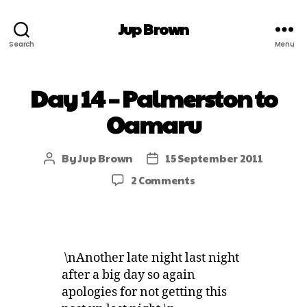
Jup Brown
Search
Menu
Day 14 – Palmerston to
Oamaru
By
Jup Brown
15 September 2011
2 Comments
\nAnother late night last night
after a big day so again
apologies for not getting this