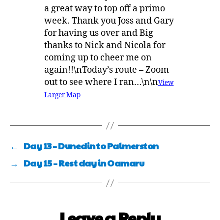
a great way to top off a primo
week. Thank you Joss and Gary
for having us over and Big
thanks to Nick and Nicola for
coming up to cheer me on
again!!\nToday’s route – Zoom
out to see where I ran…\n\n
View
Larger Map
←
Day 13 – Dunedin to Palmerston
→
Day 15 – Rest day in Oamaru
Leave a Reply