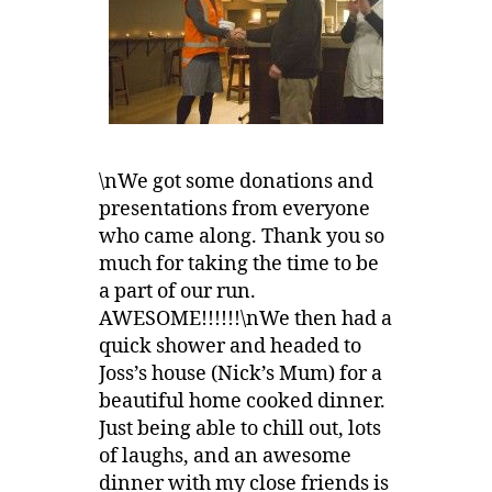
\nWe got some donations and
presentations from everyone
who came along. Thank you so
much for taking the time to be
a part of our run.
AWESOME!!!!!!\nWe then had a
quick shower and headed to
Joss’s house (Nick’s Mum) for a
beautiful home cooked dinner.
Just being able to chill out, lots
of laughs, and an awesome
dinner with my close friends is