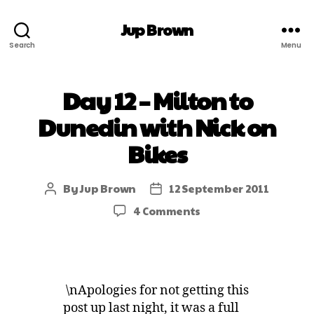
Jup Brown
Search
Menu
Day 12 – Milton to
Dunedin with Nick on
Bikes
By
Jup Brown
12 September 2011
4 Comments
\nApologies for not getting this
post up last night, it was a full