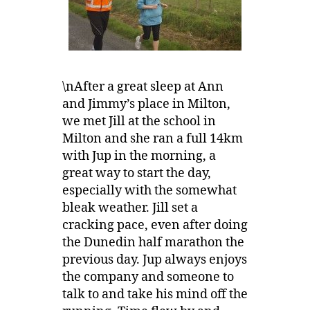
\nAfter a great sleep at Ann
and Jimmy’s place in Milton,
we met Jill at the school in
Milton and she ran a full 14km
with Jup in the morning, a
great way to start the day,
especially with the somewhat
bleak weather. Jill set a
cracking pace, even after doing
the Dunedin half marathon the
previous day. Jup always enjoys
the company and someone to
talk to and take his mind off the