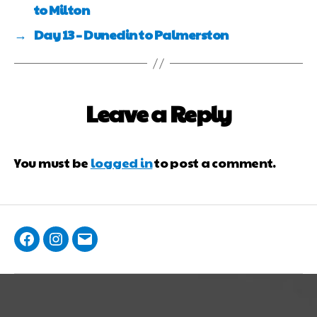
to Milton
→
Day 13 – Dunedin to Palmerston
Leave a Reply
You must be
logged in
to post a comment.