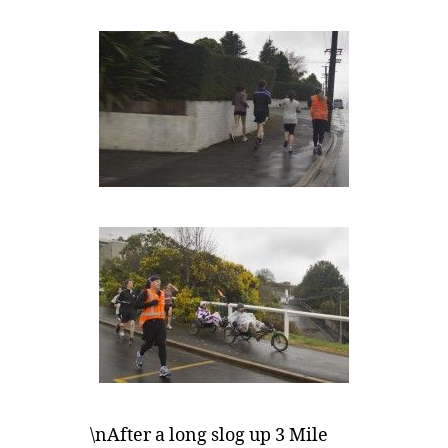
\nAfter a long slog up 3 Mile