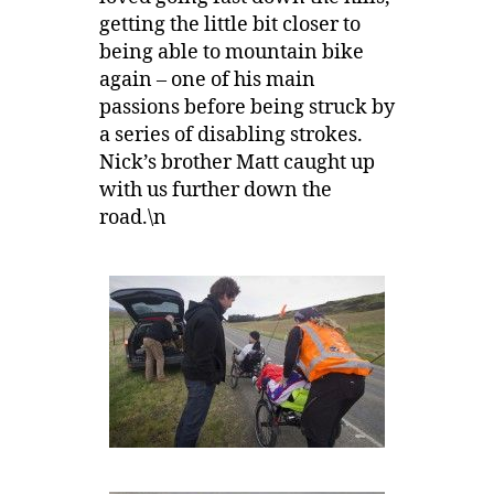
getting the little bit closer to
being able to mountain bike
again – one of his main
passions before being struck by
a series of disabling strokes.
Nick’s brother Matt caught up
with us further down the
road.\n