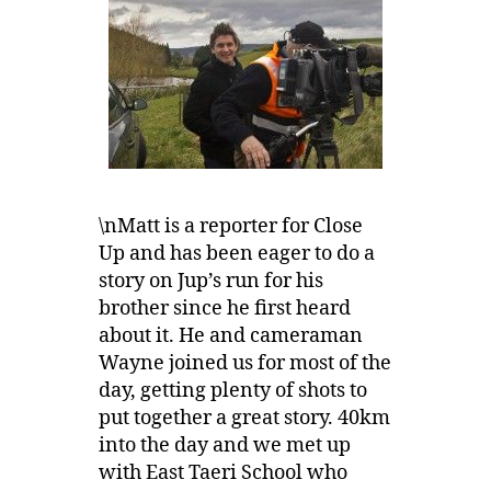
\nMatt is a reporter for Close
Up and has been eager to do a
story on Jup’s run for his
brother since he first heard
about it. He and cameraman
Wayne joined us for most of the
day, getting plenty of shots to
put together a great story. 40km
into the day and we met up
with East Taeri School who