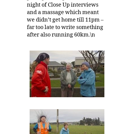
night of Close Up interviews
and a massage which meant
we didn’t get home till 11pm –
far too late to write something
after also running 60km.\n