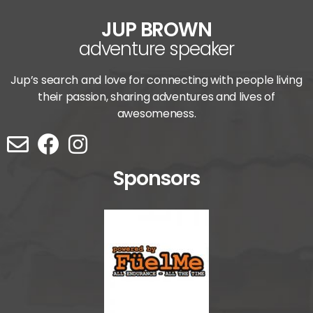
JUP BROWN
adventure speaker
Jup’s search and love for connecting with people living
their passion, sharing adventures and lives of
awesomeness.
Sponsors