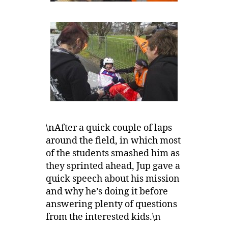
\nAfter a quick couple of laps
around the field, in which most
of the students smashed him as
they sprinted ahead, Jup gave a
quick speech about his mission
and why he’s doing it before
answering plenty of questions
from the interested kids.\n