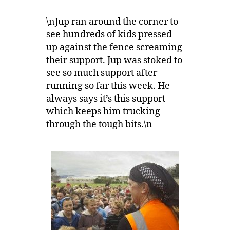
\nJup ran around the corner to
see hundreds of kids pressed
up against the fence screaming
their support. Jup was stoked to
see so much support after
running so far this week. He
always says it’s this support
which keeps him trucking
through the tough bits.\n