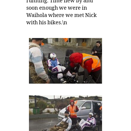
running. Time flew by and
soon enough we were in
Waihola where we met Nick
with his bikes.\n