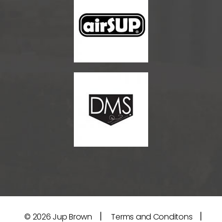
|
|
© 2026
Jup Brown
Terms and Conditons