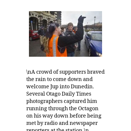
\nA crowd of supporters braved
the rain to come down and
welcome Jup into Dunedin.
Several Otago Daily Times
photographers captured him
running through the Octagon
on his way down before being
met by radio and newspaper
reporters at the station.\n