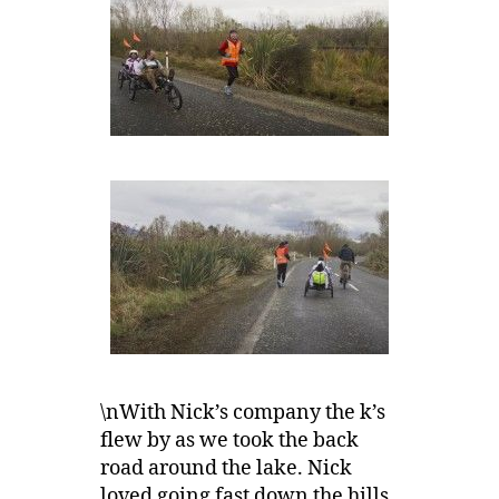
\nWith Nick’s company the k’s
flew by as we took the back
road around the lake. Nick
loved going fast down the hills,