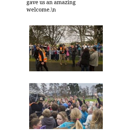
gave us an amazing
welcome.\n