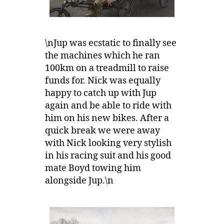
\nJup was ecstatic to finally see
the machines which he ran
100km on a treadmill to raise
funds for. Nick was equally
happy to catch up with Jup
again and be able to ride with
him on his new bikes. After a
quick break we were away
with Nick looking very stylish
in his racing suit and his good
mate Boyd towing him
alongside Jup.\n