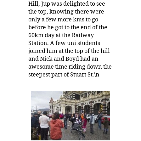
Hill, Jup was delighted to see
the top, knowing there were
only a few more kms to go
before he got to the end of the
60km day at the Railway
Station. A few uni students
joined him at the top of the hill
and Nick and Boyd had an
awesome time riding down the
steepest part of Stuart St.\n