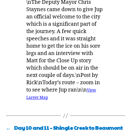
\nThe Deputy Mayor Chris
Staynes came down to give Jup
an official welcome to the city
which is a significant part of
the journey. A few quick
speeches and it was straight
home to get the ice on his sore
legs and an interview with
Matt for the Close Up story
which should be on air in the
next couple of days.\nPost by
Rick\nToday’s route – zoom in
to see where Jup ran\n\n
View
Larger Map
←
Day 10 and 11 – Shingle Creek to Beaumont