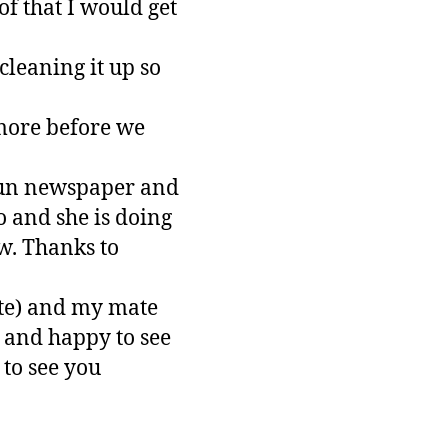
of that I would get
cleaning it up so
 more before we
Sun newspaper and
 and she is doing
ow. Thanks to
ete) and my mate
 and happy to see
to see you