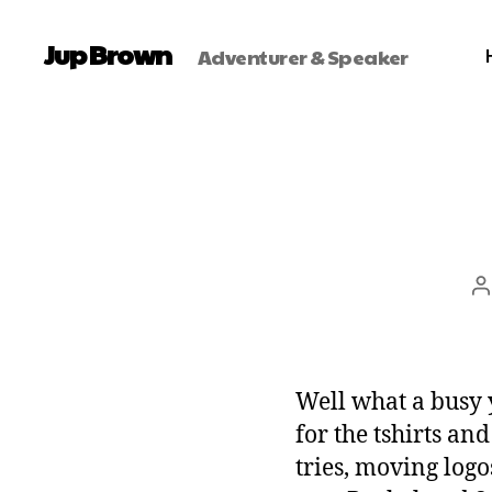
Jup Brown
Adventurer & Speaker
Well what a busy 
for the tshirts an
tries, moving logo