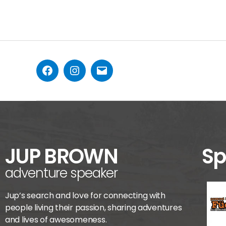
JUP BROWN
Sp
adventure speaker
Jup’s search and love for connecting with
people living their passion, sharing adventures
and lives of awesomeness.