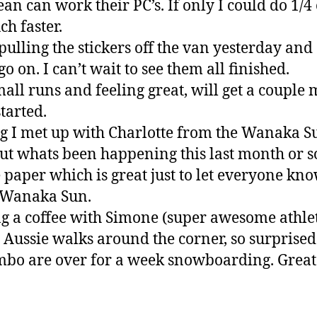
n can work their PC’s. If only I could do 1/4 
h faster.
 pulling the stickers off the van yesterday and 
o on. I can’t wait to see them all finished.
all runs and feeling great, will get a couple
tarted.
g I met up with Charlotte from the Wanaka 
ut whats been happening this last month or so
the paper which is great just to let everyone kn
e Wanaka Sun.
g a coffee with Simone (super awesome athl
Aussie walks around the corner, so surprised
bo are over for a week snowboarding. Great 