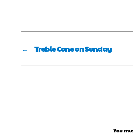
←
Treble Cone on Sunday
You mu