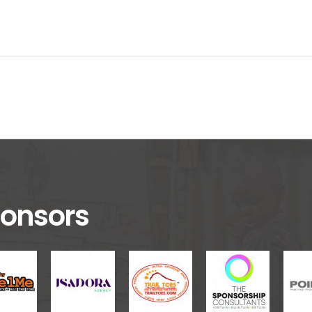
onsors