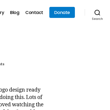
ry
Blog
Contact
Donate
Search
ts
logo design ready
oing this. Lots of
 loved watching the