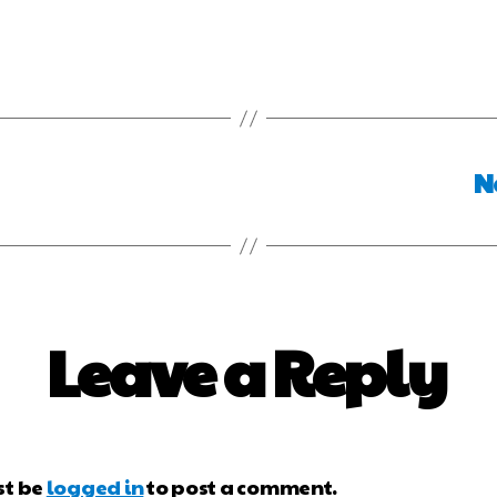
N
Leave a Reply
st be
logged in
to post a comment.