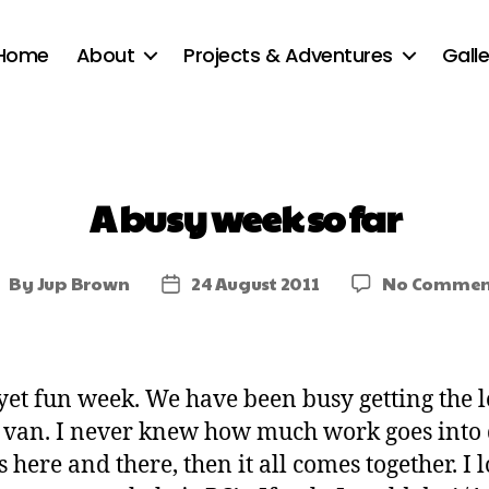
Home
About
Projects & Adventures
Galle
A busy week so far
By
Jup Brown
24 August 2011
No Commen
yet fun week. We have been busy getting the 
d van. I never knew how much work goes into d
s here and there, then it all comes together. I