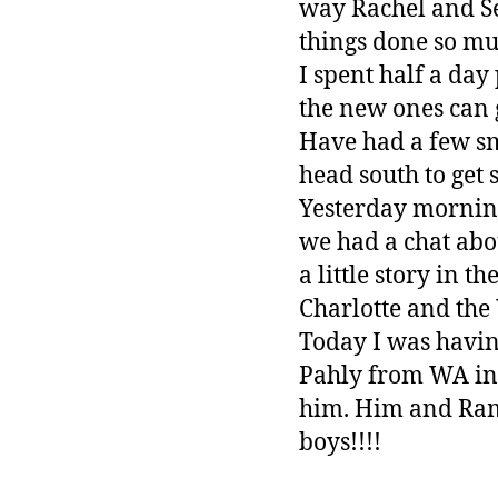
way Rachel and Sea
things done so muc
I spent half a day
the new ones can g
Have had a few sm
head south to get s
Yesterday mornin
we had a chat abo
a little story in 
Charlotte and th
Today I was havin
Pahly from WA in 
him. Him and Ram
boys!!!!