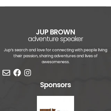
JUP BROWN
adventure speaker
Jup’s search and love for connecting with people living
their passion, sharing adventures and lives of
awesomeness.
Sponsors