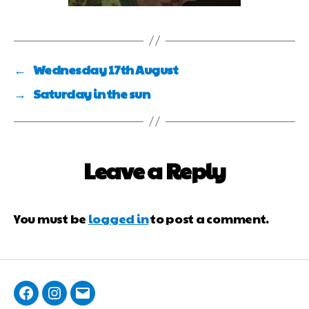
←
Wednesday 17th August
→
Saturday in the sun
Leave a Reply
You must be
logged in
to post a comment.