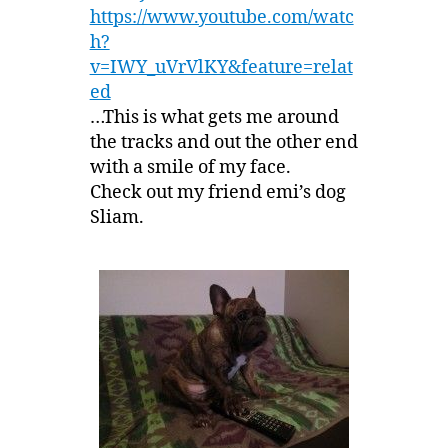
https://www.youtube.com/watc
h?
v=IWY_uVrVlKY&feature=relat
ed
…This is what gets me around
the tracks and out the other end
with a smile of my face.
Check out my friend emi’s dog
Sliam.