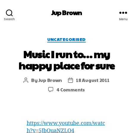
Jup Brown
Search
Menu
UNCATEGORISED
Music I run to… my
happy place for sure
By
Jup Brown
18 August 2011
4 Comments
https://www.youtube.com/watc
h?v=5JbOuaNZLO4