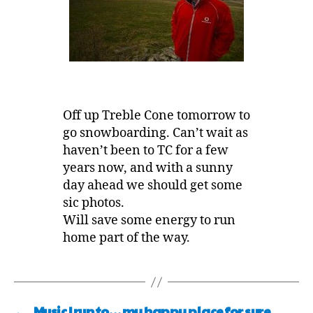
Off up Treble Cone tomorrow to
go snowboarding. Can’t wait as
haven’t been to TC for a few
years now, and with a sunny
day ahead we should get some
sic photos.
Will save some energy to run
home part of the way.
←
Music I run to… my happy place for sure