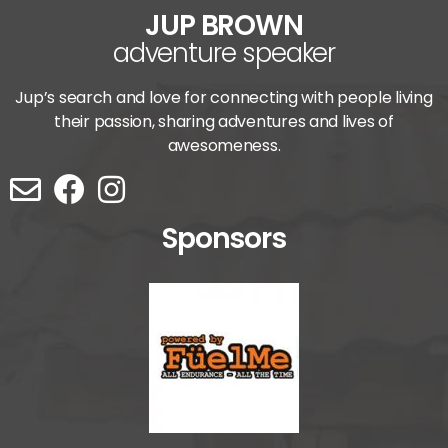
JUP BROWN
adventure speaker
Jup’s search and love for connecting with people living
their passion, sharing adventures and lives of
awesomeness.
Sponsors