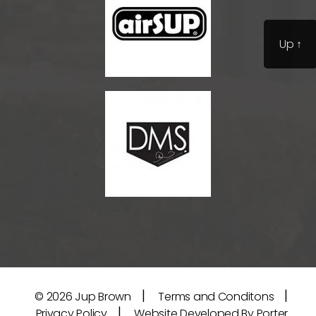
Up
↑
|
|
© 2026
Jup Brown
Terms and Conditons
|
Privacy Policy
Website Developed By Porter