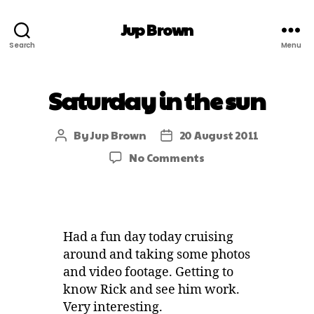
Jup Brown
Search
Menu
Saturday in the sun
By
Jup Brown
20 August 2011
No Comments
Had a fun day today cruising
around and taking some photos
and video footage. Getting to
know Rick and see him work.
Very interesting.