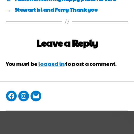
→
Stewart Isl and Ferry Thank you
Leave a Reply
You must be
logged in
to post a comment.