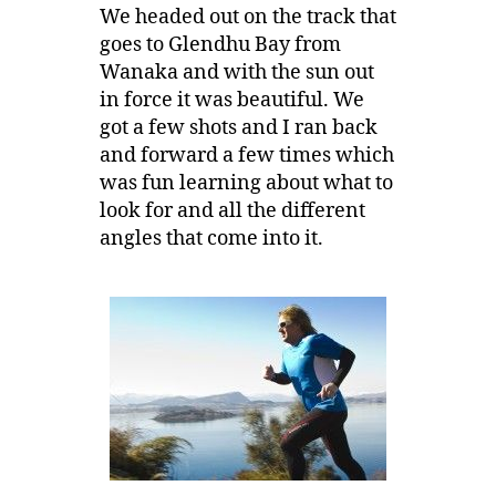
We headed out on the track that
goes to Glendhu Bay from
Wanaka and with the sun out
in force it was beautiful. We
got a few shots and I ran back
and forward a few times which
was fun learning about what to
look for and all the different
angles that come into it.