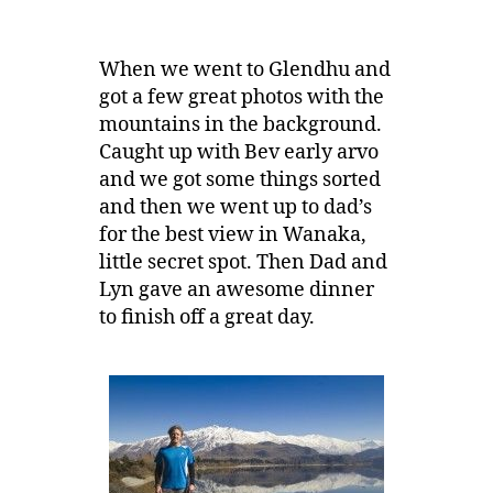
When we went to Glendhu and
got a few great photos with the
mountains in the background.
Caught up with Bev early arvo
and we got some things sorted
and then we went up to dad’s
for the best view in Wanaka,
little secret spot. Then Dad and
Lyn gave an awesome dinner
to finish off a great day.