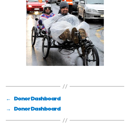
←
Donor Dashboard
→
Donor Dashboard