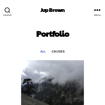
Jup Brown
Search
Menu
Portfolio
ALL
CAUSES