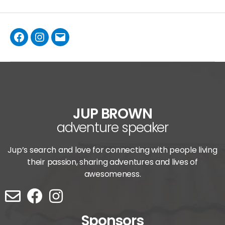
JUP BROWN
adventure speaker
Jup’s search and love for connecting with people living
their passion, sharing adventures and lives of
awesomeness.
Sponsors