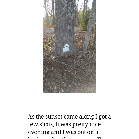
As the sunset came along I got a
few shots, it was pretty nice
evening and I was out on a