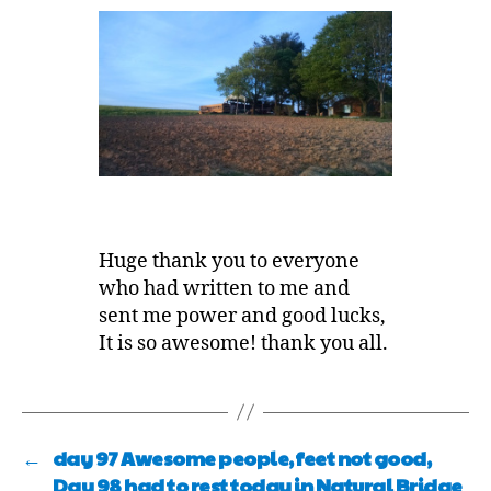
Huge thank you to everyone
who had written to me and
sent me power and good lucks,
It is so awesome! thank you all.
←
day 97 Awesome people, feet not good,
Day 98 had to rest today in Natural Bridge