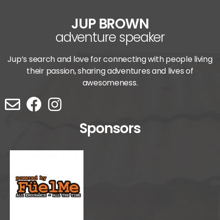
JUP BROWN
adventure speaker
Jup’s search and love for connecting with people living
their passion, sharing adventures and lives of
awesomeness.
Sponsors