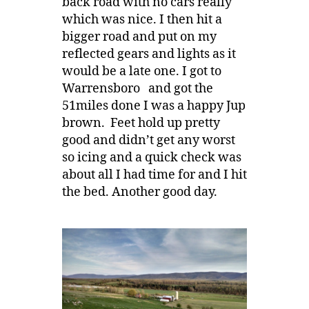
back road with no cars really
which was nice. I then hit a
bigger road and put on my
reflected gears and lights as it
would be a late one. I got to
Warrensboro and got the
51miles done I was a happy Jup
brown. Feet hold up pretty
good and didn’t get any worst
so icing and a quick check was
about all I had time for and I hit
the bed. Another good day.