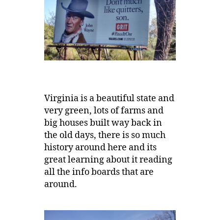
Virginia is a beautiful state and
very green, lots of farms and
big houses built way back in
the old days, there is so much
history around here and its
great learning about it reading
all the info boards that are
around.