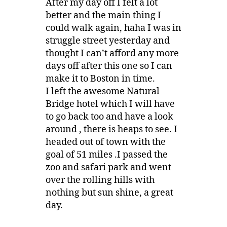
After my day off I felt a lot
better and the main thing I
could walk again, haha I was in
struggle street yesterday and
thought I can’t afford any more
days off after this one so I can
make it to Boston in time.
I left the awesome Natural
Bridge hotel which I will have
to go back too and have a look
around , there is heaps to see. I
headed out of town with the
goal of 51 miles .I passed the
zoo and safari park and went
over the rolling hills with
nothing but sun shine, a great
day.