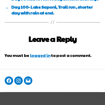
→
Day 100- Lake Saponi, Trail run , shorter
day with rain at end.
Leave a Reply
You must be
logged in
to post a comment.