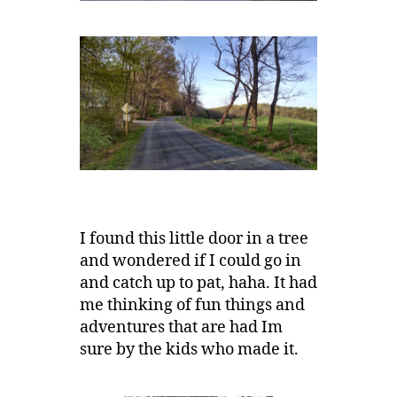
I found this little door in a tree
and wondered if I could go in
and catch up to pat, haha. It had
me thinking of fun things and
adventures that are had Im
sure by the kids who made it.