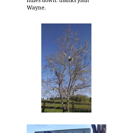
miles down. thanks John
Wayne.