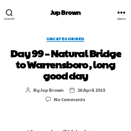
Jup Brown
Search
Menu
UNCATEGORISED
Day 99 – Natural Bridge
to Warrensboro , long
good day
By
Jup Brown
26 April 2015
No Comments