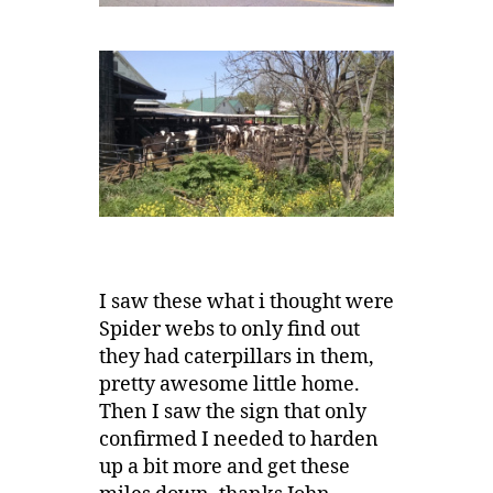
I saw these what i thought were
Spider webs to only find out
they had caterpillars in them,
pretty awesome little home.
Then I saw the sign that only
confirmed I needed to harden
up a bit more and get these