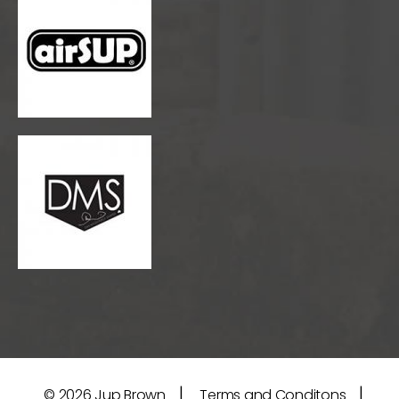
|
|
© 2026
Jup Brown
Terms and Conditons