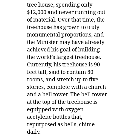
tree house, spending only
$12,000 and never running out
of material. Over that time, the
treehouse has grown to truly
monumental proportions, and
the Minister may have already
achieved his goal of building
the world’s largest treehouse.
Currently, his treehouse is 90
feet tall, said to contain 80
rooms, and stretch up to five
stories, complete with a church
and a bell tower. The bell tower
at the top of the treehouse is
equipped with oxygen
acetylene bottles that,
repurposed as bells, chime
daily.