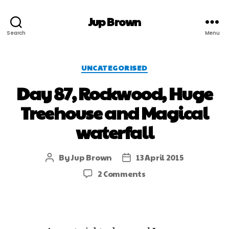
Jup Brown
Search
Menu
UNCATEGORISED
Day 87, Rockwood, Huge
Treehouse and Magical
waterfall
By
Jup Brown
13 April 2015
2 Comments