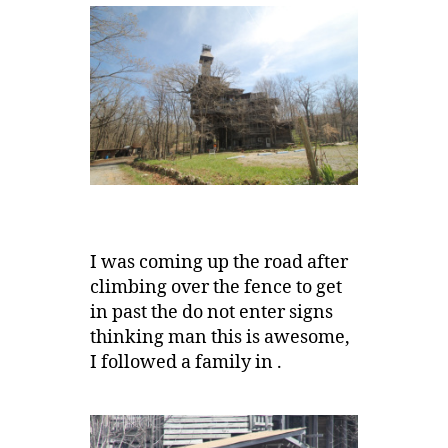
I was coming up the road after
climbing over the fence to get
in past the do not enter signs
thinking man this is awesome,
I followed a family in .