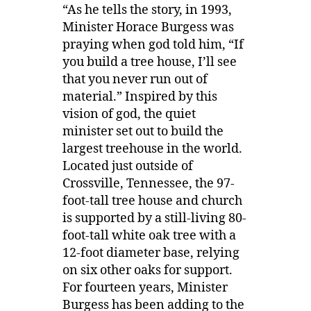
“As he tells the story, in 1993,
Minister Horace Burgess was
praying when god told him, “If
you build a tree house, I’ll see
that you never run out of
material.” Inspired by this
vision of god, the quiet
minister set out to build the
largest treehouse in the world.
Located just outside of
Crossville, Tennessee, the 97-
foot-tall tree house and church
is supported by a still-living 80-
foot-tall white oak tree with a
12-foot diameter base, relying
on six other oaks for support.
For fourteen years, Minister
Burgess has been adding to the