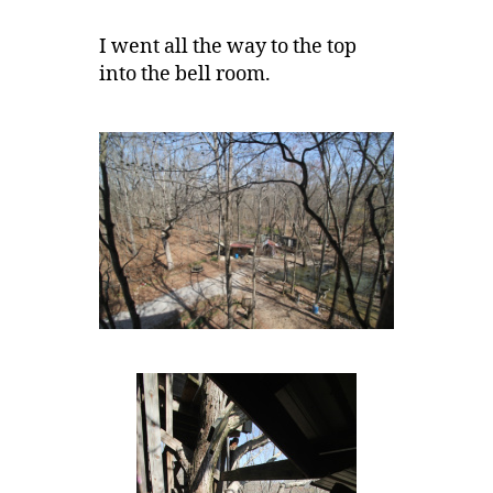
I went all the way to the top
into the bell room.