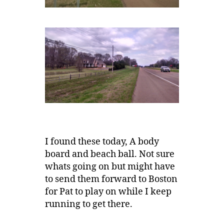
I found these today, A body
board and beach ball. Not sure
whats going on but might have
to send them forward to Boston
for Pat to play on while I keep
running to get there.