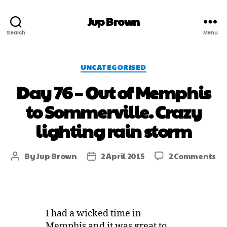
Jup Brown
Search
Menu
UNCATEGORISED
Day 76 – Out of Memphis
to Sommerville. Crazy
lighting rain storm
By
Jup Brown
2 April 2015
2 Comments
I had a wicked time in
Memphis and it was great to