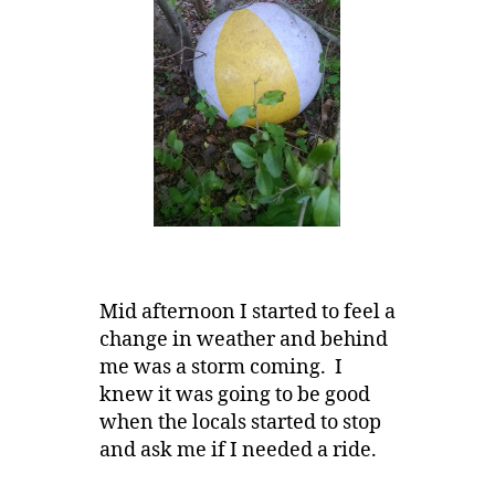
Mid afternoon I started to feel a
change in weather and behind
me was a storm coming. I
knew it was going to be good
when the locals started to stop
and ask me if I needed a ride.