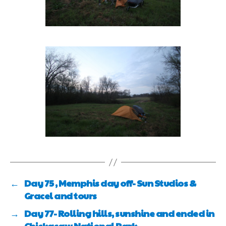
←
Day 75 , Memphis day off- Sun Studios &
Gracel and tours
→
Day 77- Rolling hills, sunshine and ended in
Chickasaw National Park.