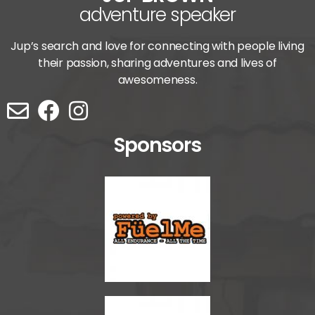
adventure speaker
Jup’s search and love for connecting with people living
their passion, sharing adventures and lives of
awesomeness.
Sponsors