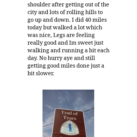
shoulder after getting out of the
city and lots of rolling hills to
go up and down. I did 40 miles
today but walked a lot which
was nice, Legs are feeling
really good and Im sweet just
walking and running a bit each
day. No hurry aye and still
getting good miles done just a
bit slower.