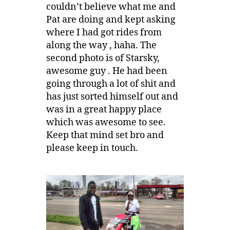
couldn’t believe what me and
Pat are doing and kept asking
where I had got rides from
along the way , haha. The
second photo is of Starsky,
awesome guy . He had been
going through a lot of shit and
has just sorted himself out and
was in a great happy place
which was awesome to see.
Keep that mind set bro and
please keep in touch.