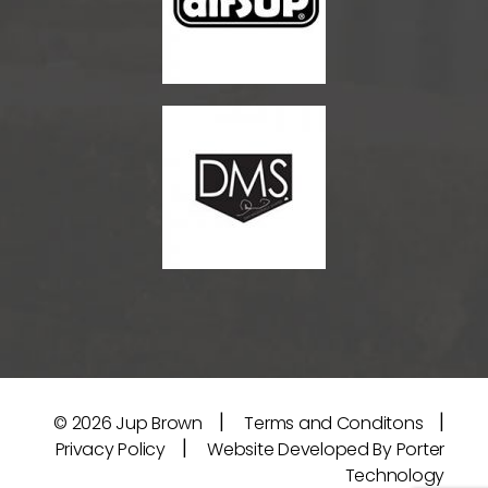
|
|
© 2026
Jup Brown
Terms and Conditons
|
Privacy Policy
Website Developed By Porter
Technology