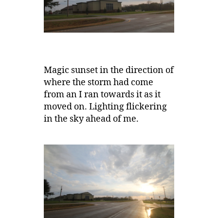
Magic sunset in the direction of
where the storm had come
from an I ran towards it as it
moved on. Lighting flickering
in the sky ahead of me.