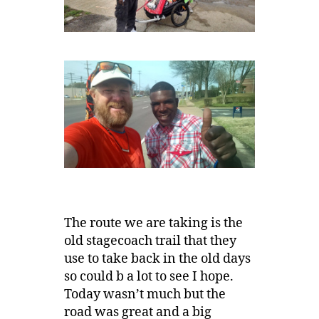
The route we are taking is the
old stagecoach trail that they
use to take back in the old days
so could b a lot to see I hope.
Today wasn’t much but the
road was great and a big