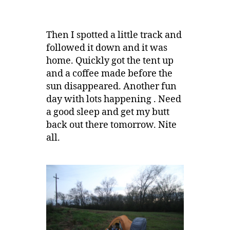
Then I spotted a little track and
followed it down and it was
home. Quickly got the tent up
and a coffee made before the
sun disappeared. Another fun
day with lots happening . Need
a good sleep and get my butt
back out there tomorrow. Nite
all.