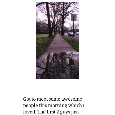
Got to meet some awesome
people this morning which I
loved. The first 2 guys just