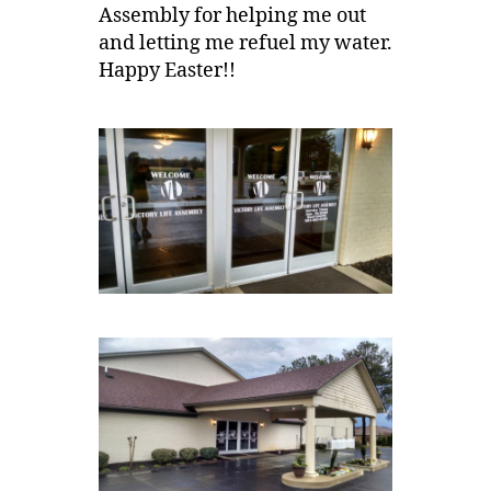
Assembly for helping me out
and letting me refuel my water.
Happy Easter!!