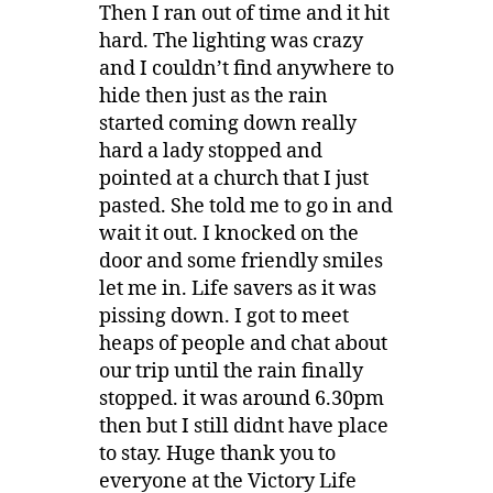
Then I ran out of time and it hit
hard. The lighting was crazy
and I couldn’t find anywhere to
hide then just as the rain
started coming down really
hard a lady stopped and
pointed at a church that I just
pasted. She told me to go in and
wait it out. I knocked on the
door and some friendly smiles
let me in. Life savers as it was
pissing down. I got to meet
heaps of people and chat about
our trip until the rain finally
stopped. it was around 6.30pm
then but I still didnt have place
to stay. Huge thank you to
everyone at the Victory Life