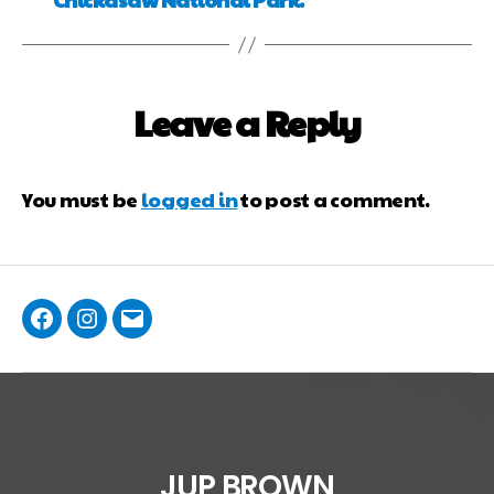
Leave a Reply
You must be
logged in
to post a comment.
JUP BROWN