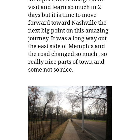
visit and learn so much in 2
days but it is time to move
forward toward Nashville the
next big point on this amazing
journey. It was a long way out
the east side of Memphis and
the road changed so much , so
really nice parts of town and
some not so nice.