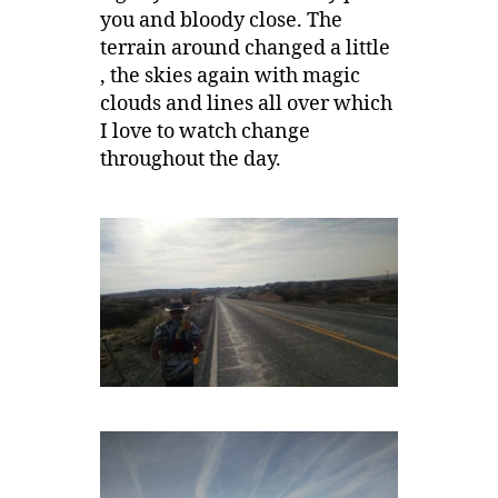
you and bloody close. The
terrain around changed a little
, the skies again with magic
clouds and lines all over which
I love to watch change
throughout the day.