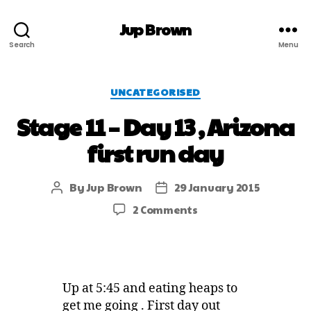
Jup Brown
Search
Menu
UNCATEGORISED
Stage 11 – Day 13 , Arizona
first run day
By
Jup Brown
29 January 2015
2 Comments
Up at 5:45 and eating heaps to
get me going . First day out