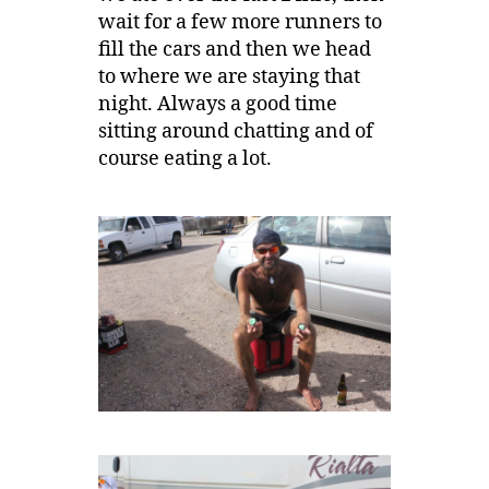
wait for a few more runners to
fill the cars and then we head
to where we are staying that
night. Always a good time
sitting around chatting and of
course eating a lot.