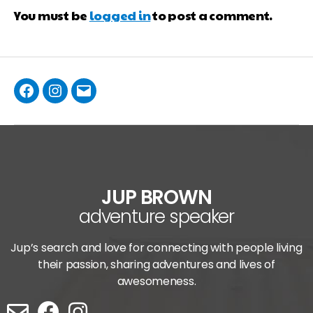
You must be
logged in
to post a comment.
JUP BROWN
adventure speaker
Jup’s search and love for connecting with people living
their passion, sharing adventures and lives of
awesomeness.