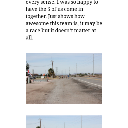
every sense. I was so happy to
have the 5 of us come in
together. Just shows how
awesome this team is, it may be
a race but it doesn’t matter at
all.