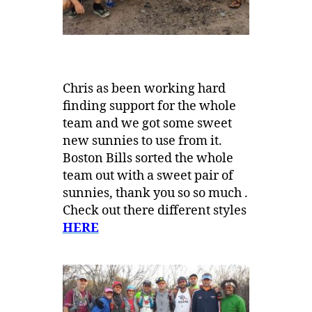
Chris as been working hard
finding support for the whole
team and we got some sweet
new sunnies to use from it.
Boston Bills sorted the whole
team out with a sweet pair of
sunnies, thank you so so much .
Check out there different styles
HERE