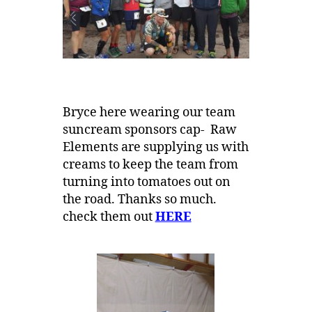
Bryce here wearing our team
suncream sponsors cap- Raw
Elements are supplying us with
creams to keep the team from
turning into tomatoes out on
the road. Thanks so much.
check them out
HERE