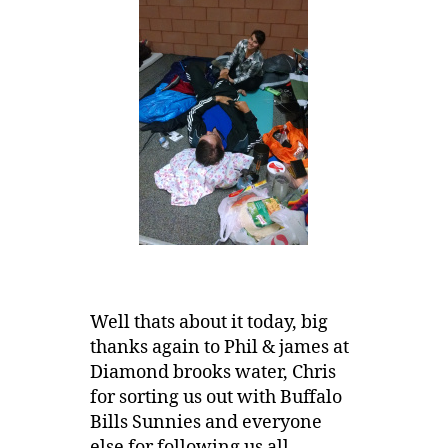
Well thats about it today, big
thanks again to Phil & james at
Diamond brooks water, Chris
for sorting us out with Buffalo
Bills Sunnies and everyone
else for following us all