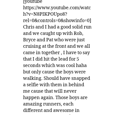
[youtube
https://www.youtube.com/watc
h?v=N8PIKPOUpo8?
rel=0&controls=0&showinfo=0]
Chris and I had a good solid run
and we caught up with Rob,
Bryce and Pat who were just
cruising at the front and we all
came in together , I have to say
that I did hit the lead for 5
seconds which was cool haha
but only cause the boys were
walking. Should have snapped
a selfie with them in behind
me cause that will never
happen again. Those boys are
amazing runners, each
different and awesome in