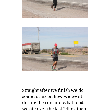
Straight after we finish we do
some forms on how we went
during the run and what foods
we ate over the last 24hrs, then