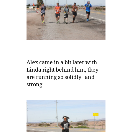
Alex came in a bit later with
Linda right behind him, they
are running so solidly and
strong.