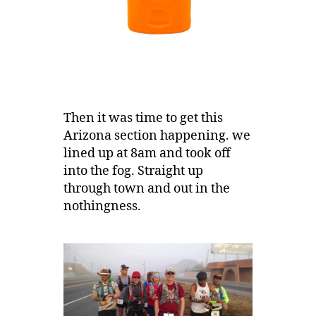
Then it was time to get this
Arizona section happening. we
lined up at 8am and took off
into the fog. Straight up
through town and out in the
nothingness.