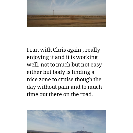
I ran with Chris again , really
enjoying it and it is working
well. not to much but not easy
either but body is finding a
nice zone to cruise though the
day without pain and to much
time out there on the road.