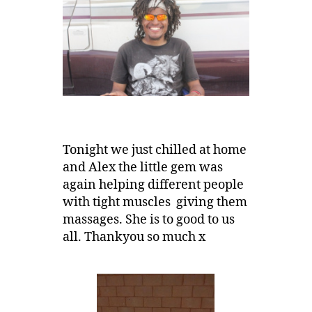
Tonight we just chilled at home
and Alex the little gem was
again helping different people
with tight muscles giving them
massages. She is to good to us
all. Thankyou so much x