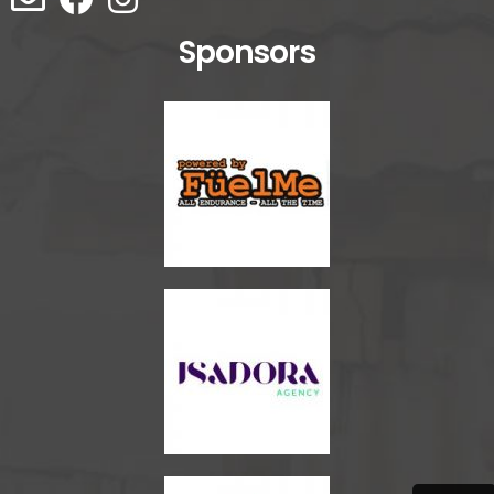
Sponsors