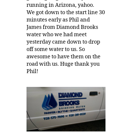
running in Arizona, yahoo.
We got down to the start line 30
minutes early as Phil and
James from Diamond Brooks
water who we had meet
yesterday came down to drop
off some water to us. So
awesome to have them on the
road with us. Huge thank you
Phil!