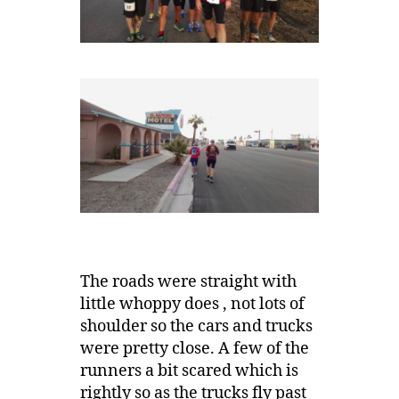
The roads were straight with
little whoppy does , not lots of
shoulder so the cars and trucks
were pretty close. A few of the
runners a bit scared which is
rightly so as the trucks fly past