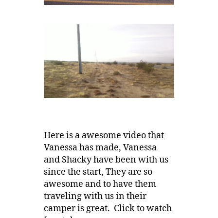
Here is a awesome video that
Vanessa has made, Vanessa
and Shacky have been with us
since the start, They are so
awesome and to have them
traveling with us in their
camper is great. Click to watch