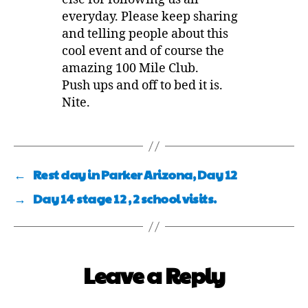
everyday. Please keep sharing
and telling people about this
cool event and of course the
amazing 100 Mile Club.
Push ups and off to bed it is.
Nite.
←
Rest day in Parker Arizona, Day 12
→
Day 14 stage 12 , 2 school visits.
Leave a Reply