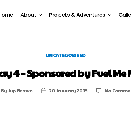
Home
About
Projects & Adventures
Galle
UNCATEGORISED
ay 4 – Sponsored by Fuel Me 
By
Jup Brown
20 January 2015
No Comme