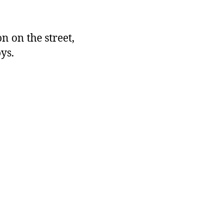
 on the street,
ys.