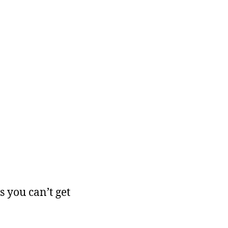
 you can’t get