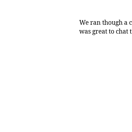
We ran though a c
was great to chat 