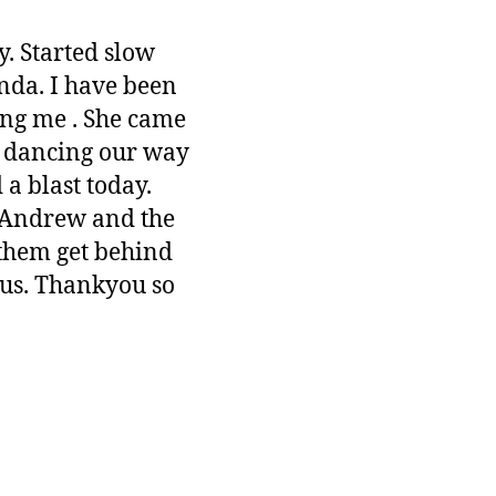
y. Started slow
nda. I have been
ing me . She came
d dancing our way
 a blast today.
 Andrew and the
them get behind
 us. Thankyou so