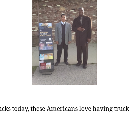
cks today, these Americans love having trucks