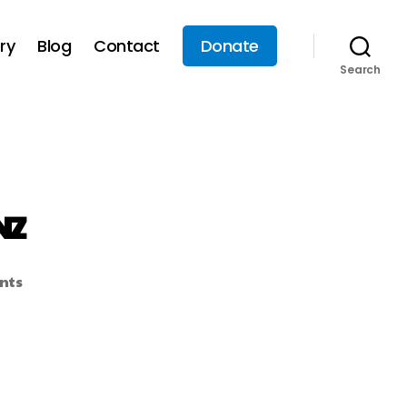
ry
Blog
Contact
Donate
Search
NZ
nts