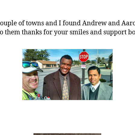
ouple of towns and I found Andrew and Aaron
to them thanks for your smiles and support bo