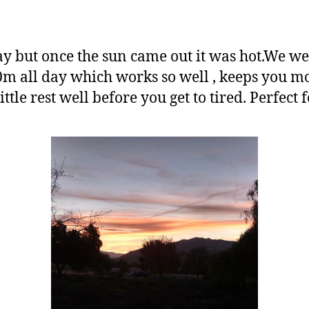
day but once the sun came out it was hot.We w
m all day which works so well , keeps you 
little rest well before you get to tired. Perfect 