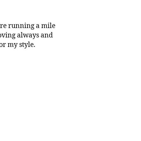
ere running a mile
moving always and
for my style.