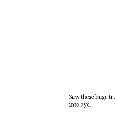
Saw these huge tru
into aye.