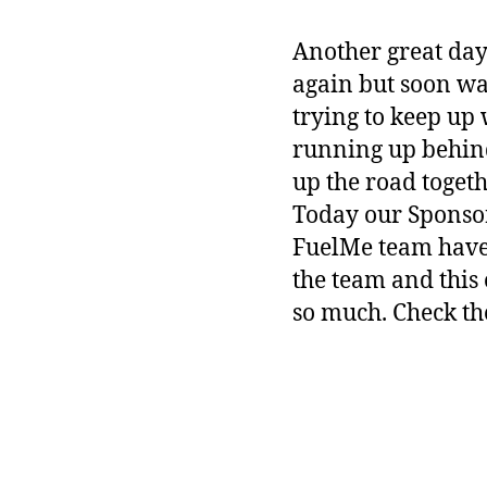
Another great day 
again but soon wa
trying to keep up
running up behin
up the road togeth
Today our Sponso
FuelMe team have 
the team and this
so much. Check th