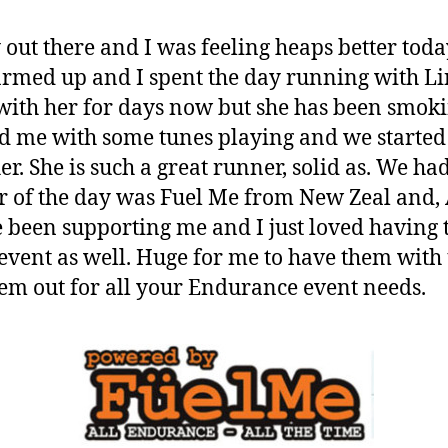
out there and I was feeling heaps better toda
rmed up and I spent the day running with Li
 with her for days now but she has been smok
d me with some tunes playing and we starte
er. She is such a great runner, solid as. We had
r of the day was Fuel Me from New Zeal and,
been supporting me and I just loved having 
 event as well. Huge for me to have them with
em out for all your Endurance event needs.