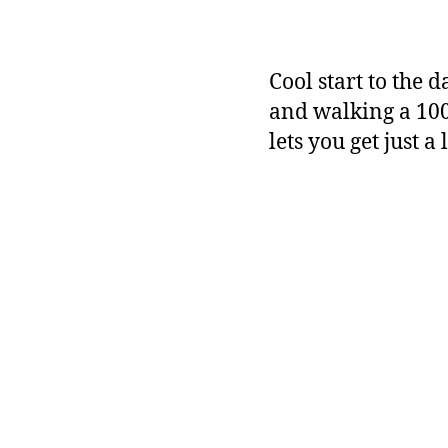
Cool start to the 
and walking a 100
lets you get just a 