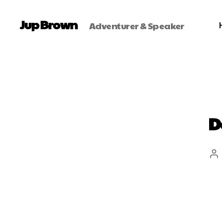
Jup Brown
Adventurer & Speaker
D