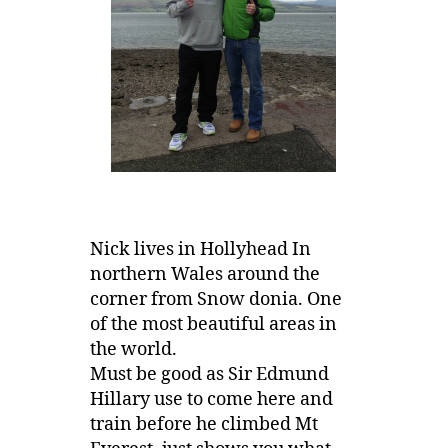
Nick lives in Hollyhead In
northern Wales around the
corner from Snow donia. One
of the most beautiful areas in
the world.
Must be good as Sir Edmund
Hillary use to come here and
train before he climbed Mt