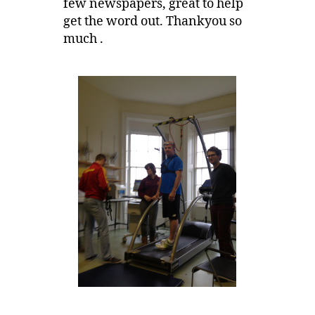
few newspapers, great to help
get the word out. Thankyou so
much .