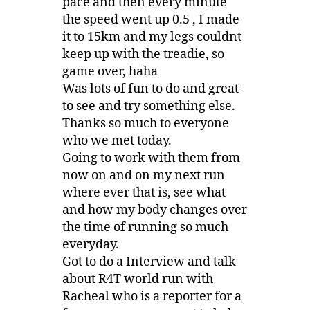
pace and then every minute
the speed went up 0.5 , I made
it to 15km and my legs couldnt
keep up with the treadie, so
game over, haha
Was lots of fun to do and great
to see and try something else.
Thanks so much to everyone
who we met today.
Going to work with them from
now on and on my next run
where ever that is, see what
and how my body changes over
the time of running so much
everyday.
Got to do a Interview and talk
about R4T world run with
Racheal who is a reporter for a