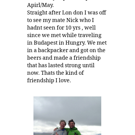
Apirl/May.
Straight after Lon don I was off
to see my mate Nick who I
hadnt seen for 10 yrs , well
since we met while traveling
in Budapest in Hungry. We met
in a backpacker and got on the
beers and made a friendship
that has lasted strong until
now. Thats the kind of
friendship I love.