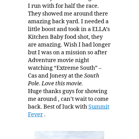
I run with for half the race.
They showed me around there
amazing back yard. I needed a
little boost and took in a ELLA’s
Kitchen Baby food shot, they
are amazing. Wish I had longer
but I was on a mission so after
Adventure movie night
watching “Extreme South” –
Cas and Jonesy at the
South
Pole. Love this movie.
Huge thanks guys for showing
me around , can’t wait to come
back. Best of luck with
Summit
Fever
.