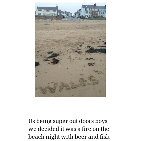
Us being super out doors boys
we decided it was a fire on the
beach night with beer and fish