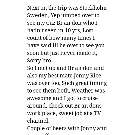
Next on the trip was Stockholm
Sweden, Yep jumped over to
see my Cuz Br an don who I
hadn’t seen in 10 yrs, Lost
count of how many times I
have said Ill be over to see you
soon but just never made it,
Sorry bro.
So I met up and Br an don and
also my best mate Jonny Rice
was over too, Such great timing
to see them both, Weather was
awesome and I got to cruise
around, check out Br an dons
work place, sweet job at a TV
channel.
Couple of beers with Jonny and