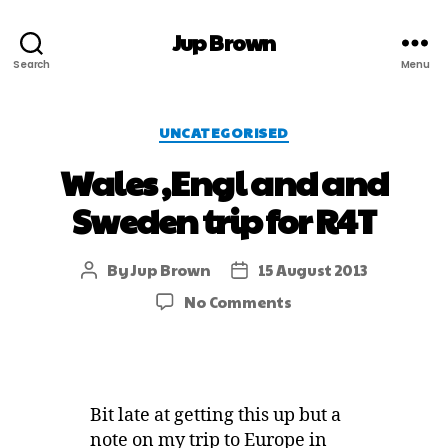
Jup Brown
Search
Menu
UNCATEGORISED
Wales ,Engl and and
Sweden trip for R4T
By
Jup Brown
15 August 2013
No Comments
Bit late at getting this up but a
note on my trip to Europe in