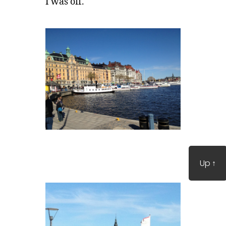
I was off.
Up
↑