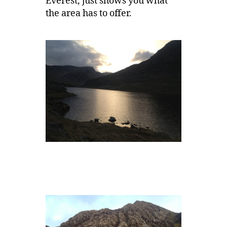
Everest, just shows you what
the area has to offer.