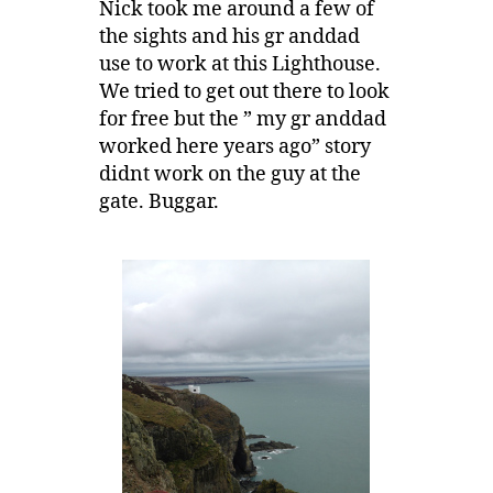
Nick took me around a few of
the sights and his gr anddad
use to work at this Lighthouse.
We tried to get out there to look
for free but the ” my gr anddad
worked here years ago” story
didnt work on the guy at the
gate. Buggar.