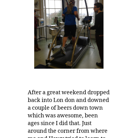
After a great weekend dropped
back into Lon don and downed
a couple of beers down town
which was awesome, been
ages since I did that. Just
around the corner from where