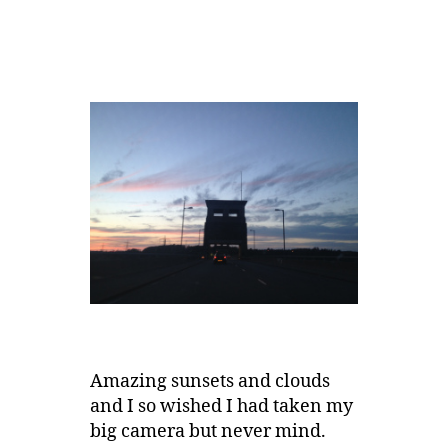
Amazing sunsets and clouds
and I so wished I had taken my
big camera but never mind.