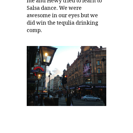
me and Hewy tried to learn to
Salsa dance. We were
awesome in our eyes but we
did win the tequlia drinking
comp.