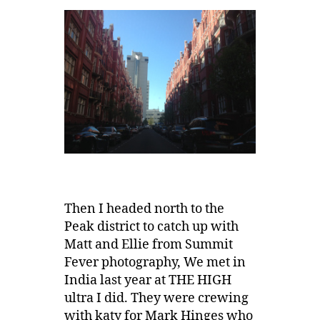
Then I headed north to the
Peak district to catch up with
Matt and Ellie from Summit
Fever photography, We met in
India last year at THE HIGH
ultra I did. They were crewing
with katy for Mark Hinges who