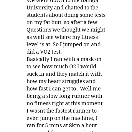
We went down to the Bangor
University and chatted to the
students about doing some tests
on my fat butt, so after a few
Questions we thought we might
as well see where my fitness
level is at. So I jumped on and
did a VO2 test.
Basically I ran with a mask on
to see how much O2 I would
suck in and they match it with
how my heart struggles and
how fast I can get to . Well me
being a slow long runner with
no fitness right at this moment
I wasnt the fastest runner to
even jump on the machine, I
ran for 5 mins at 8km a hour