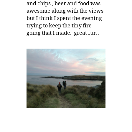
and chips , beer and food was
awesome along with the views
but I think I spent the evening
trying to keep the tiny fire
going that I made. great fun .