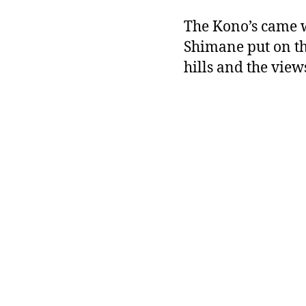
The Kono’s came w
Shimane put on th
hills and the vie