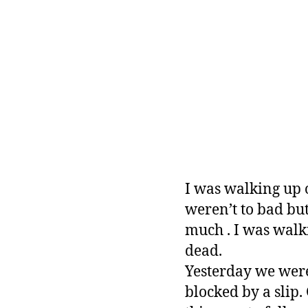
I was walking up 
weren’t to bad but
much . I was walki
dead.
Yesterday we were 
blocked by a slip.