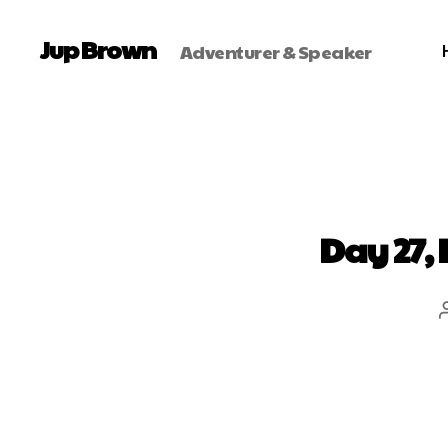
Jup Brown
Adventurer & Speaker
Day 27, 