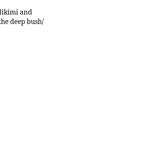
Hikimi and
the deep bush/