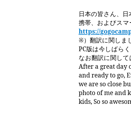
日本の皆さん、日
携帯、およびスマ
https://gogocam
※）翻訳に関しま
PC版は今しばら
なお翻訳に関しては
After a great day 
and ready to go, 
we are so close b
photo of me and k
kids, So so aweso