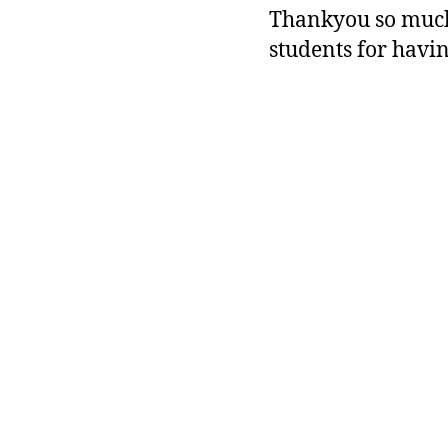
Thankyou so much 
students for having