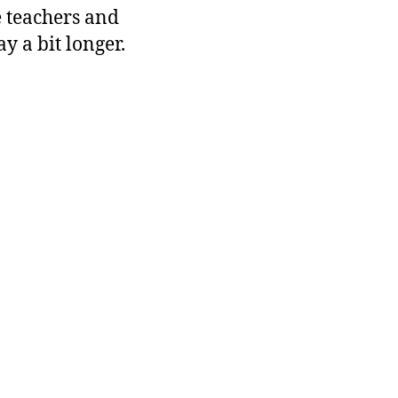
e teachers and
ay a bit longer.