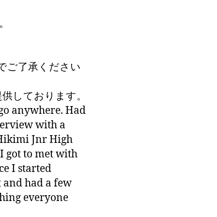
。
でご了承ください
が提供しております。
 go anywhere. Had
terview with a
Hikimi Jnr High
I got to met with
ce I started
t and had a few
thing everyone