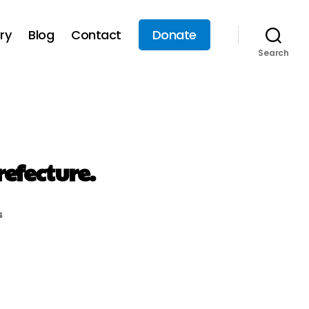
ry
Blog
Contact
Donate
Search
efecture.
s