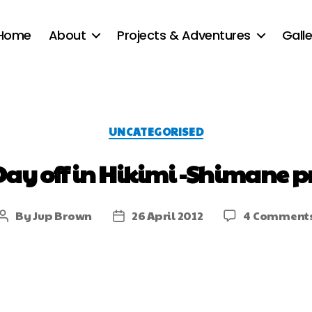
Home
About
Projects & Adventures
Galle
UNCATEGORISED
Day off in Hikimi -Shimane pr
By
Jup Brown
26 April 2012
4 Comment