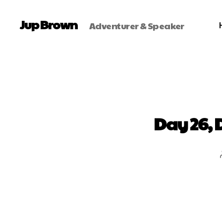
Jup Brown
Adventurer & Speaker
Day 26, 