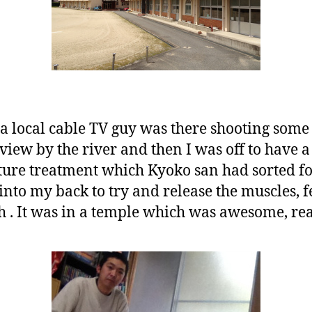
 a local cable TV guy was there shooting some
erview by the river and then I was off to have a
re treatment which Kyoko san had sorted for
into my back to try and release the muscles, fee
. It was in a temple which was awesome, rea