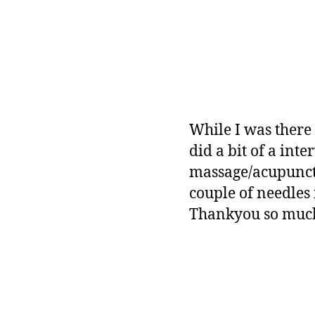
While I was there
did a bit of a int
massage/acupunctu
couple of needles 
Thankyou so much 