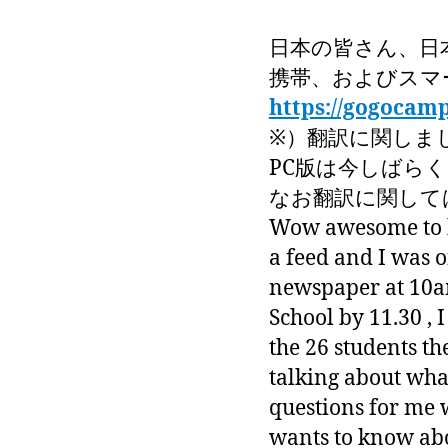
日本の皆さん、日
携帯、およびスマ
https://gogocam
※）翻訳に関しま
PC版は今しばら
なお翻訳に関しては
Wow awesome to ha
a feed and I was o
newspaper at 10am
School by 11.30 , 
the 26 students th
talking about wha
questions for me 
wants to know abo