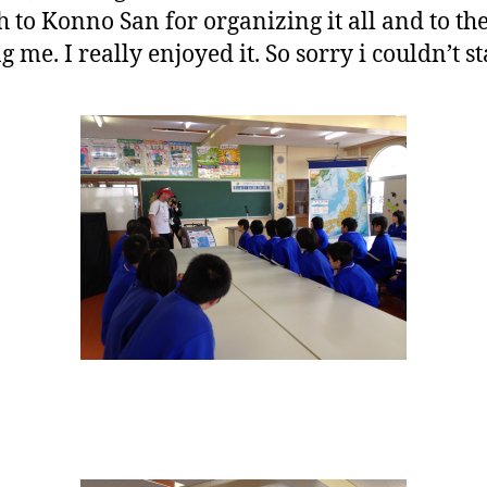
to Konno San for organizing it all and to th
 me. I really enjoyed it. So sorry i couldn’t st