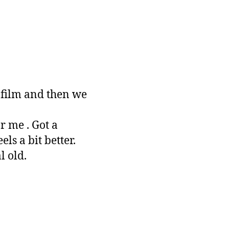
 film and then we
 me . Got a
ls a bit better.
l old.