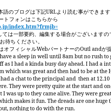
本語のブログは下記URLより読む事ができます
ートフォンはこちらから
p.jp/index.htm?frmjb=
しては一部要約、編集する場合がございますの
くお待ちください。
オフィシャルWebパートナーのOutl and
ve a sleep in well until 8am but no rush to
ff as I had a kinda busy day ahead. I had a in
 which was great and then had to be at the 
I had a chat to the principal and then at 12.10 
ere. They were pretty quite at the start and on
t I was up to they came alive. They were grea
which makes it fun. The dreads are one huge 
ut, nothing to do with the run.