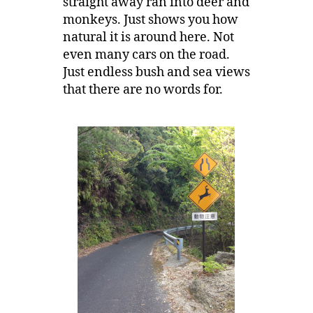
straight away ran into deer and
monkeys. Just shows you how
natural it is around here. Not
even many cars on the road.
Just endless bush and sea views
that there are no words for.