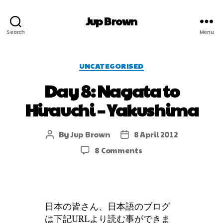
Jup Brown
Search
Menu
UNCATEGORISED
Day 8: Nagata to
Hirauchi – Yakushima
By
Jup Brown
8 April 2012
8 Comments
日本の皆さん、日本語のブログ
は下記URLより読む事ができま