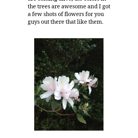
the trees are awesome and I got
a few shots of flowers for you
guys out there that like them.