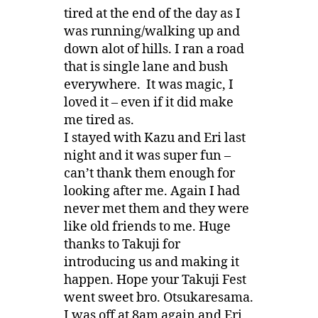
tired at the end of the day as I
was running/walking up and
down alot of hills. I ran a road
that is single lane and bush
everywhere. It was magic, I
loved it – even if it did make
me tired as.
I stayed with Kazu and Eri last
night and it was super fun –
can’t thank them enough for
looking after me. Again I had
never met them and they were
like old friends to me. Huge
thanks to Takuji for
introducing us and making it
happen. Hope your Takuji Fest
went sweet bro. Otsukaresama.
I was off at 8am again and Eri