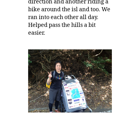
direction and another riding a
bike around the isl and too. We
ran into each other all day.
Helped pass the hills a bit
easier.