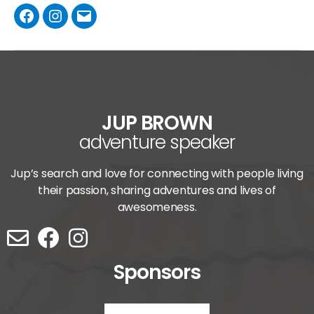
JUP BROWN
adventure speaker
Jup’s search and love for connecting with people living
their passion, sharing adventures and lives of
awesomeness.
Sponsors