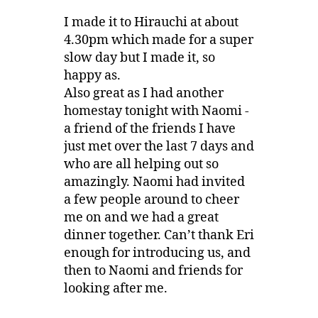
I made it to Hirauchi at about
4.30pm which made for a super
slow day but I made it, so
happy as.
Also great as I had another
homestay tonight with Naomi -
a friend of the friends I have
just met over the last 7 days and
who are all helping out so
amazingly. Naomi had invited
a few people around to cheer
me on and we had a great
dinner together. Can’t thank Eri
enough for introducing us, and
then to Naomi and friends for
looking after me.