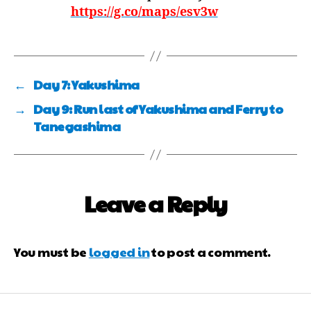
https://g.co/maps/esv3w
←
Day 7: Yakushima
→
Day 9: Run last of Yakushima and Ferry to
Tanegashima
Leave a Reply
You must be
logged in
to post a comment.