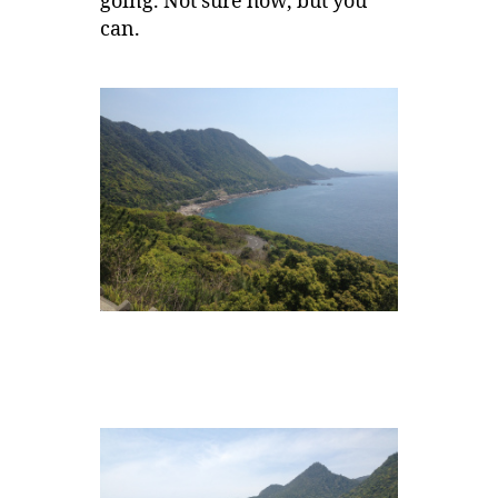
going. Not sure how, but you
can.