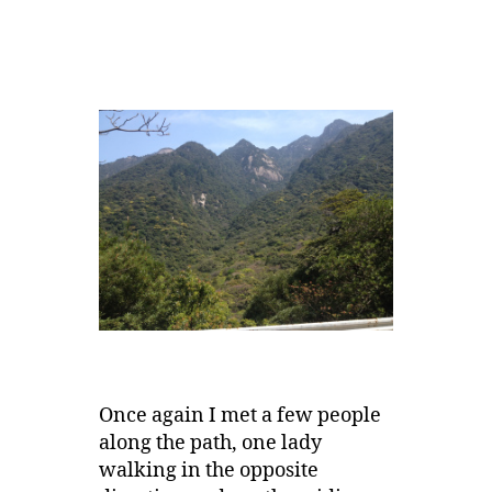
Once again I met a few people
along the path, one lady
walking in the opposite