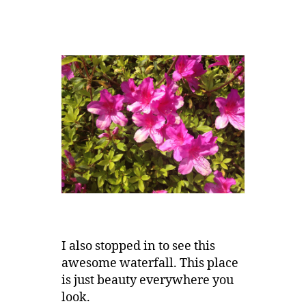
I also stopped in to see this
awesome waterfall. This place
is just beauty everywhere you
look.