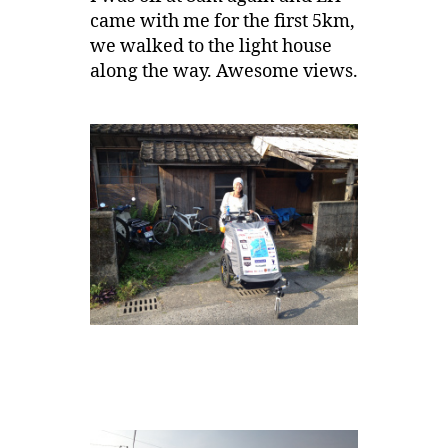
came with me for the first 5km,
we walked to the light house
along the way. Awesome views.