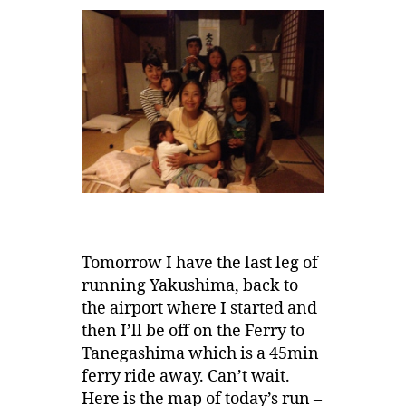
Tomorrow I have the last leg of
running Yakushima, back to
the airport where I started and
then I’ll be off on the Ferry to
Tanegashima which is a 45min
ferry ride away. Can’t wait.
Here is the map of today’s run –