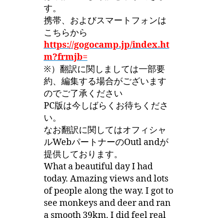
す。
携帯、およびスマートフォンは
こちらから
https://gogocamp.jp/index.ht
m?frmjb=
※）翻訳に関しましては一部要
約、編集する場合がございます
のでご了承ください
PC版は今しばらくお待ちくださ
い。
なお翻訳に関してはオフィシャ
ルWebパートナーのOutl andが
提供しております。
What a beautiful day I had
today. Amazing views and lots
of people along the way. I got to
see monkeys and deer and ran
a smooth 39km. I did feel real