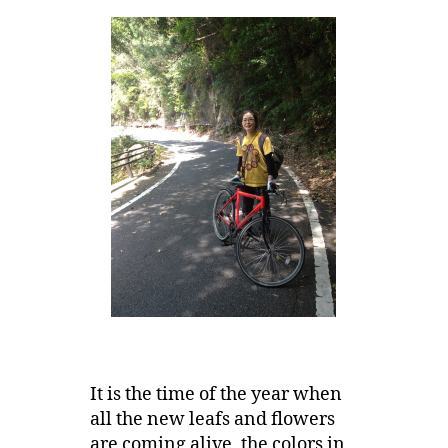
It is the time of the year when
all the new leafs and flowers
are coming alive, the colors in