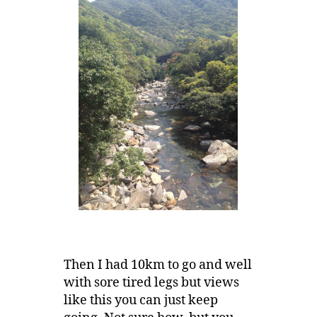
Then I had 10km to go and well
with sore tired legs but views
like this you can just keep