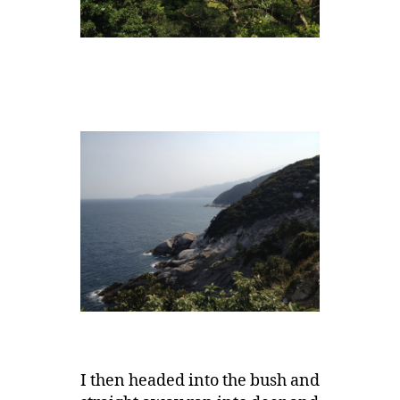
I then headed into the bush and